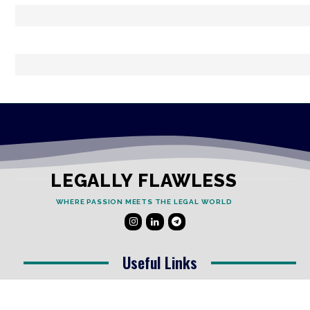
LEGALLY FLAWLESS
WHERE PASSION MEETS THE LEGAL WORLD
Useful Links
Testimonials