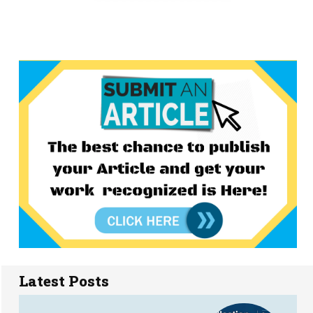
Latest Posts