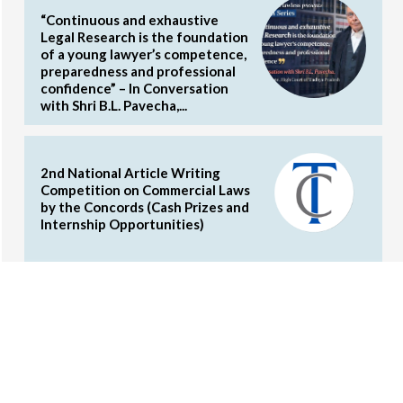
“Continuous and exhaustive
Legal Research is the foundation
of a young lawyer’s competence,
preparedness and professional
confidence” – In Conversation
with Shri B.L. Pavecha,...
2nd National Article Writing
Competition on Commercial Laws
by the Concords (Cash Prizes and
Internship Opportunities)