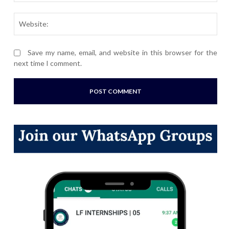
Webs
Save my name, email, and website in this browser for the
next time I comment.