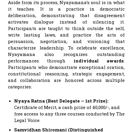
Aside from its process, Nyayamana’s soul is in what
it teaches. It is a practice in democratic
deliberation, demonstrating that disagreement
activates dialogue instead of silencing it.
Participants are taught to think outside the self,
write lasting laws, and practice the arts of
persuasion, negotiation, and visioning that
characterize leadership. To celebrate excellence,
Nyayamana also recognizes outstanding
performances through
individual awards
.
Participants who demonstrate exceptional oration,
constitutional reasoning, strategic engagement,
and collaboration are honored across multiple
categories:
Nyaya Ratna (Best Delegate – 1st Prize):
Certificate of Merit, a cash prize of 40,000/-, and
free access to any three courses conducted by The
Legal Voice.
Samvidhan Shiromani (Distinguished