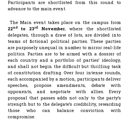
Participants are shortlisted from this round to
advance to the main event.
The Main event takes place on the campus from
nd
rd
22
to 23
November
, where the shortlisted
delegates, through a draw of lots, are divided into
teams of fictional political parties. These parties
are purposely unequal in number to mirror real-life
politics. Parties are to be armed with a dossier of
each country and a portfolio of parties’ ideology,
and shall not begin the difficult but thrilling task
of constitution drafting. Over four intense rounds,
each accompanied by a motion, participants deliver
speeches, propose amendments, debate with
opponents, and negotiate with allies. Every
proposal that passes adds not only to the party’s
strength but to the delegate’s credibility, rewarding
those who can balance conviction with
compromise.