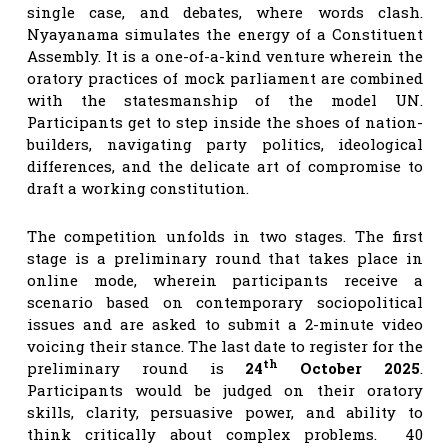
single case, and debates, where words clash.
Nyayanama simulates the energy of a Constituent
Assembly. It is a one-of-a-kind venture wherein the
oratory practices of mock parliament are combined
with the statesmanship of the model UN.
Participants get to step inside the shoes of nation-
builders, navigating party politics, ideological
differences, and the delicate art of compromise to
draft a working constitution.
The competition unfolds in two stages. The first
stage is a preliminary round that takes place in
online mode, wherein participants receive a
scenario based on contemporary sociopolitical
issues and are asked to submit a 2-minute video
voicing their stance. The last date to register for the
th
preliminary round is
24
October 2025
.
Participants would be judged on their oratory
skills, clarity, persuasive power, and ability to
think critically about complex problems. 40