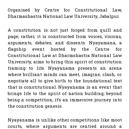
Organised by Centre for Constitutional Law,
Dharmashastra National Law University, Jabalpur.
A constitution is not just forged from quill and
page; rather, it is constructed from voices, visions,
arguments, debates, and dissents. Nyayamana, a
flagship event hosted by the Centre for
Constitutional Law at Dharmshastra National Law
University, aims to bring this spirit of constitution
framing to life. Nyayanama presents an arena
where brilliant minds can meet, imagine, clash, or
negotiate all to give birth to the foundational text
that is constitutional. Nyayanama is an event that
brings life to the spirit of nation building, beyond
being a competition, it’s an immersive journey into
the constitution genesis.
Nyayanama is unlike other competitions like moot
courts, where arguments are centred around a