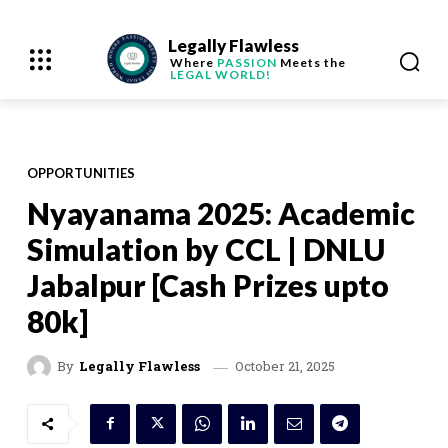
Legally Flawless
Where
PASSION
Meets the
LEGAL WORLD!
OPPORTUNITIES
Nyayanama 2025: Academic
Simulation by CCL | DNLU
Jabalpur [Cash Prizes upto
80k]
October 21, 2025
By
Legally Flawless