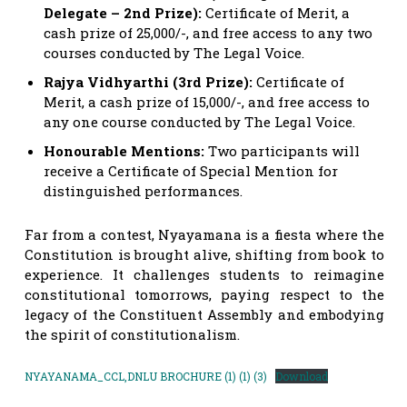
Delegate – 2nd Prize):
Certificate of Merit, a
cash prize of 25,000/-, and free access to any two
courses conducted by The Legal Voice.
Rajya Vidhyarthi (3rd Prize):
Certificate of
Merit, a cash prize of 15,000/-, and free access to
any one course conducted by The Legal Voice.
Honourable Mentions:
Two participants will
receive a Certificate of Special Mention for
distinguished performances.
Far from a contest, Nyayamana is a fiesta where the
Constitution is brought alive, shifting from book to
experience. It challenges students to reimagine
constitutional tomorrows, paying respect to the
legacy of the Constituent Assembly and embodying
the spirit of constitutionalism.
NYAYANAMA_CCL,DNLU BROCHURE (1) (1) (3)
Download