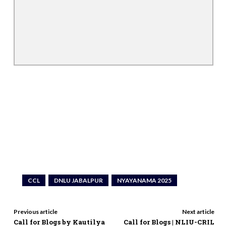
CCL
DNLU JABALPUR
NYAYANAMA 2025
Previous article
Next article
Call for Blogs by Kautilya
Call for Blogs | NLIU-CRIL