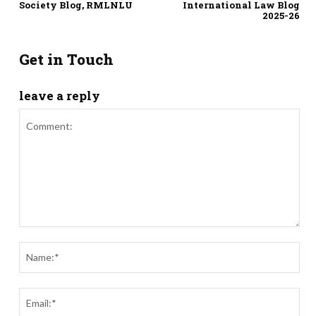
Society Blog, RMLNLU
International Law Blog
2025-26
Get in Touch
leave a reply
Comment:
Nam
Ema