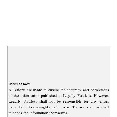
Disclaimer
All efforts are made to ensure the accuracy and correctness
of the information published at Legally Flawless. However,
Legally Flawless shall not be responsible for any errors
caused due to oversight or otherwise. The users are advised
to check the information themselves.