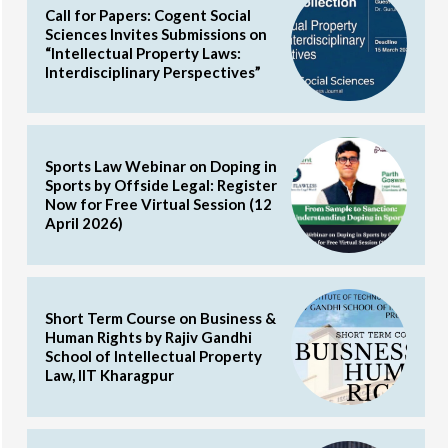
Call for Papers: Cogent Social
Sciences Invites Submissions on
“Intellectual Property Laws:
Interdisciplinary Perspectives”
Sports Law Webinar on Doping in
Sports by Offside Legal: Register
Now for Free Virtual Session (12
April 2026)
Short Term Course on Business &
Human Rights by Rajiv Gandhi
School of Intellectual Property
Law, IIT Kharagpur