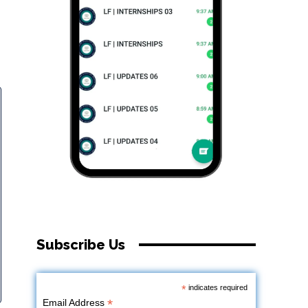
Subscribe Us
*
indicates required
*
Email Address