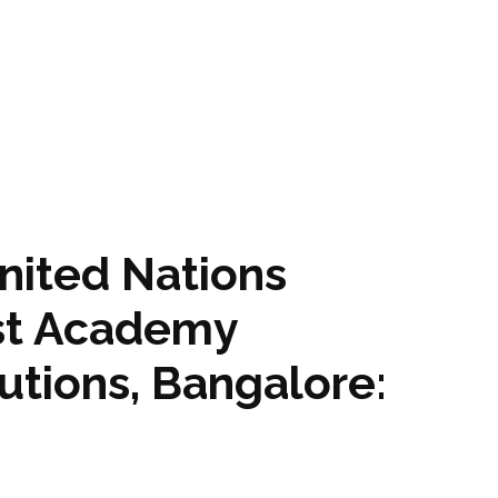
nited Nations
ist Academy
tutions, Bangalore: