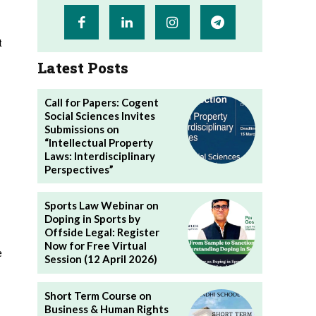
t
Latest Posts
Call for Papers: Cogent
Social Sciences Invites
Submissions on
“Intellectual Property
Laws: Interdisciplinary
Perspectives”
Sports Law Webinar on
Doping in Sports by
Offside Legal: Register
Now for Free Virtual
e
Session (12 April 2026)
Short Term Course on
Business & Human Rights