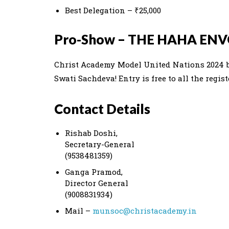
Best Delegation – ₹25,000
Pro-Show – THE HAHA EN
Christ Academy Model United Nations 2024 
Swati Sachdeva! Entry is free to all the regis
Contact Details
Rishab Doshi,
Secretary-General
(9538481359)
Ganga Pramod,
Director General
(9008831934)
Mail –
munsoc@christacademy.in