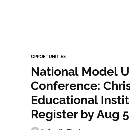
OPPORTUNITIES
National Model U
Conference: Chr
Educational Insti
Register by Aug 5