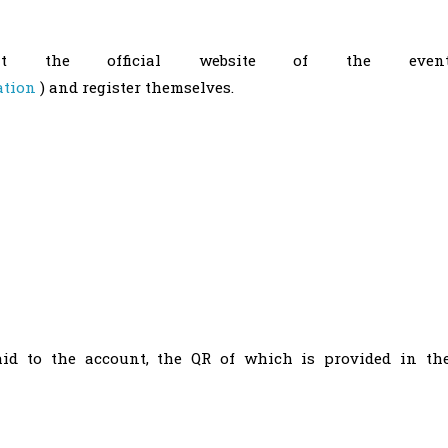
visit the official website of the even
ation
) and register themselves.
aid to the account, the QR of which is provided in th