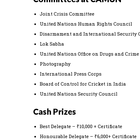
Joint Crisis Committee
United Nations Human Rights Council
Disarmament and International Security
Lok Sabha
United Nations Office on Drugs and Crime
Photography
International Press Corps
Board of Control for Cricket in India
United Nations Security Council
Cash Prizes
Best Delegate – ₹10,000 + Certificate
Honourable Delegate – ₹6,000+ Certificate