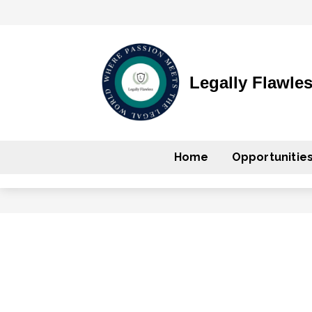
Legally Flawle
Home
Opportunitie