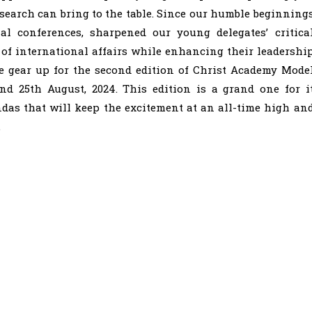
earch can bring to the table. Since our humble beginning
l conferences, sharpened our young delegates’ critica
of international affairs while enhancing their leadershi
we gear up for the second edition of Christ Academy Mode
nd 25th August, 2024. This edition is a grand one for i
das that will keep the excitement at an all-time high an
.