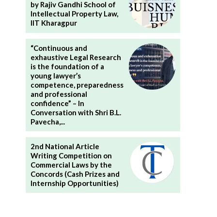
by Rajiv Gandhi School of
Intellectual Property Law,
IIT Kharagpur
“Continuous and
exhaustive Legal Research
is the foundation of a
young lawyer’s
competence, preparedness
and professional
confidence” – In
Conversation with Shri B.L.
Pavecha,...
2nd National Article
Writing Competition on
Commercial Laws by the
Concords (Cash Prizes and
Internship Opportunities)