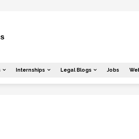
ss
s
Internships
Legal Blogs
Jobs
Web