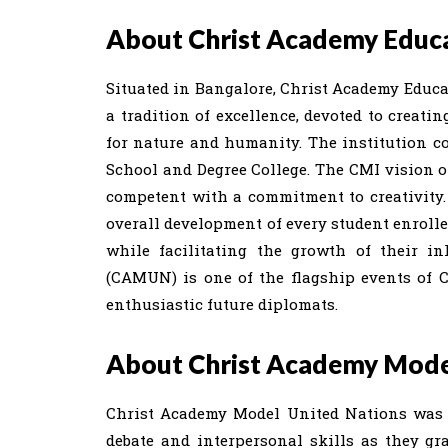
About Christ Academy Educat
Situated in Bangalore, Christ Academy Educat
a tradition of excellence, devoted to creat
for nature and humanity. The institution c
School and Degree College. The CMI vision o
competent with a commitment to creativity. I
overall development of every student enrolle
while facilitating the growth of their i
(CAMUN) is one of the flagship events of 
enthusiastic future diplomats.
About Christ Academy Mode
Christ Academy Model United Nations was 
debate and interpersonal skills as they gra