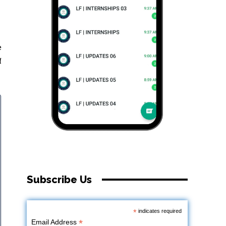
e
f
Subscribe Us
*
indicates required
*
Email Address