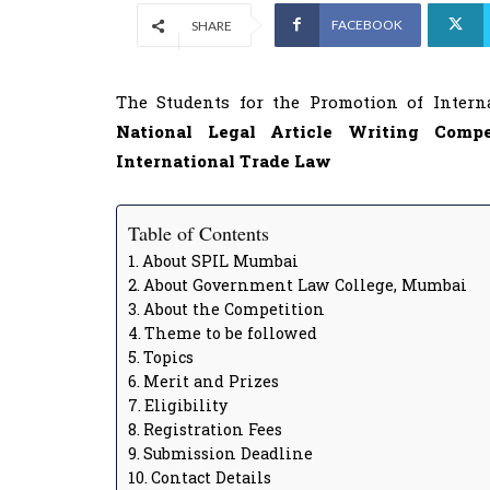
FACEBOOK
SHARE
The Students for the Promotion of Intern
National Legal Article Writing Comp
International Trade Law
Table of Contents
About SPIL Mumbai
About Government Law College, Mumbai
About the Competition
Theme to be followed
Topics
Merit and Prizes
Eligibility
Registration Fees
Submission Deadline
Contact Details