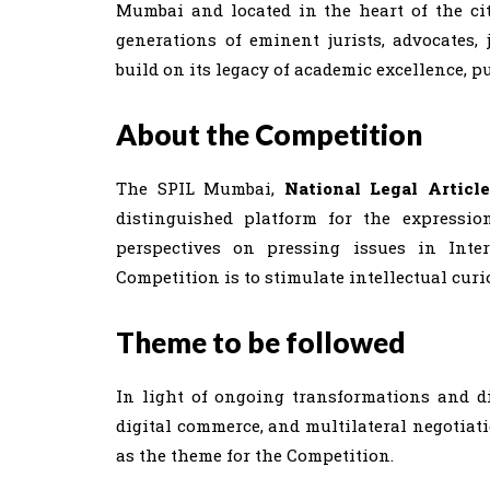
Mumbai and located in the heart of the city
generations of eminent jurists, advocates, 
build on its legacy of academic excellence, p
About the Competition
The SPIL Mumbai,
National Legal Articl
distinguished platform for the expressio
perspectives on pressing issues in Inte
Competition is to stimulate intellectual cur
Theme to be followed
In light of ongoing transformations and dis
digital commerce, and multilateral negotia
as the theme for the Competition.