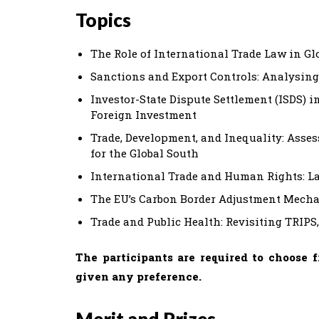
Topics
The Role of International Trade Law in Gl
Sanctions and Export Controls: Analysing
Investor-State Dispute Settlement (ISDS) 
Foreign Investment
Trade, Development, and Inequality: Asses
for the Global South
International Trade and Human Rights: L
The EU’s Carbon Border Adjustment Mech
Trade and Public Health: Revisiting TRIPS
The participants are required to choose 
given any preference.