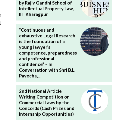
by Rajiv Gandhi School of
Intellectual Property Law,
IIT Kharagpur
e
l
“Continuous and
exhaustive Legal Research
is the foundation of a
young lawyer’s
competence, preparedness
and professional
confidence” – In
Conversation with Shri B.L.
Pavecha,...
2nd National Article
Writing Competition on
Commercial Laws by the
Concords (Cash Prizes and
Internship Opportunities)