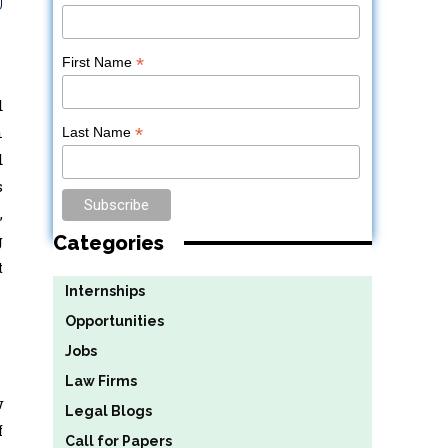
*
First Name
d
n
*
Last Name
d
s
,
g
Categories
t
Internships
Opportunities
Jobs
Law Firms
w
Legal Blogs
f
Call for Papers