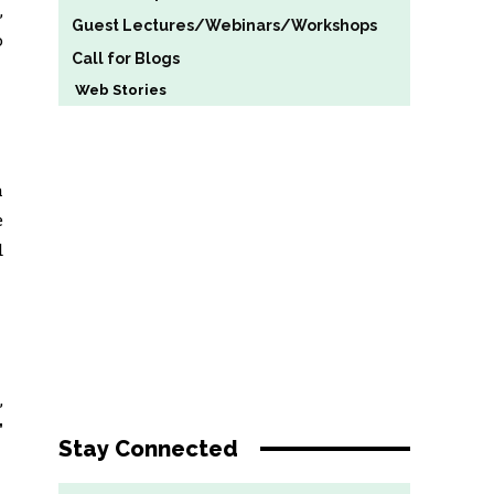
,
Guest Lectures/Webinars/Workshops
o
Call for Blogs
Web Stories
a
e
d
,
”
Stay Connected