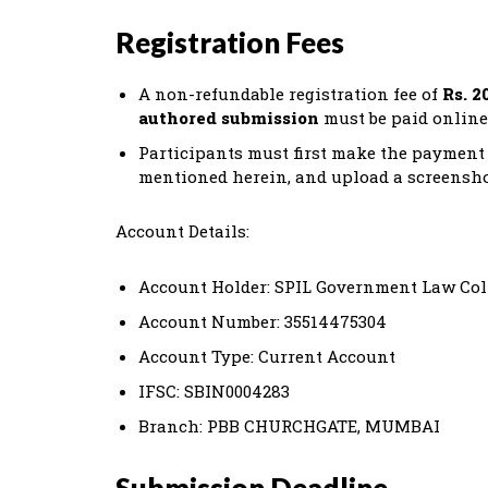
Registration Fees
A non-refundable registration fee of
Rs. 2
authored submission
must be paid online
Participants must first make the payment 
mentioned herein, and upload a screensho
Account Details:
Account Holder: SPIL Government Law Co
Account Number: 35514475304
Account Type: Current Account
IFSC: SBIN0004283
Branch: PBB CHURCHGATE, MUMBAI