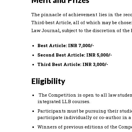
Merit and Prizes
The pinnacle of achievement lies in the recog
Third-best Article, all of which may be chos
Law Journal
,
subject to the discretion of the 
Best Article: INR 7,000/-
Second Best Article: INR 5,000/-
Third Best Article: INR 3,000/-
Eligibility
The Competition is open to all law student
integrated LL.B courses.
Participants must be pursuing their studie
participate individually or co-author in
Winners of previous editions of the Compe