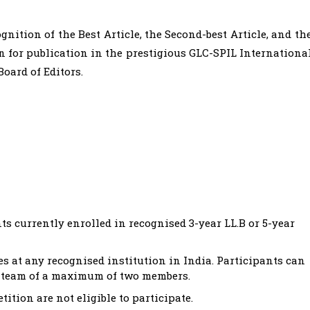
nition of the Best Article, the Second-best Article, and th
en for publication in the prestigious GLC-SPIL Internationa
Board of Editors.
s currently enrolled in recognised 3-year LL.B or 5-year
s at any recognised institution in India. Participants can
 a team of a maximum of two members.
tition are not eligible to participate.