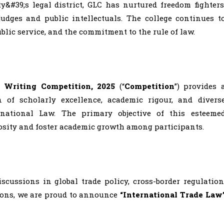
&#39;s legal district, GLC has nurtured freedom fighters
judges and public intellectuals. The college continues t
ublic service, and the commitment to the rule of law.
e Writing Competition, 2025
(“
Competition
”) provides 
n of scholarly excellence, academic rigour, and divers
rnational Law. The primary objective of this esteeme
iosity and foster academic growth among participants.
cussions in global trade policy, cross-border regulation
tions, we are proud to announce
“International Trade Law