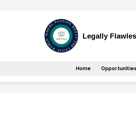
Legally Flawle
Home
Opportunitie