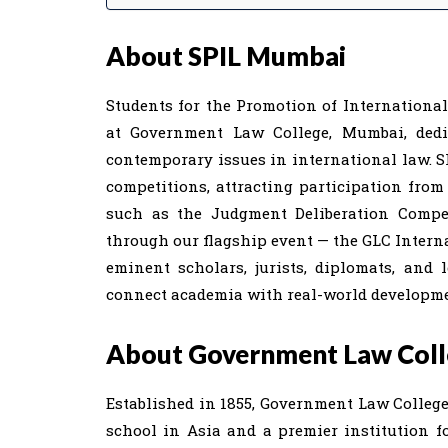
About SPIL Mumbai
Students for the Promotion of Internationa
at Government Law College, Mumbai, dedi
contemporary issues in international law. S
competitions, attracting participation from
such as the Judgment Deliberation Competi
through our flagship event — the GLC Intern
eminent scholars, jurists, diplomats, and 
connect academia with real-world developme
About Government Law Col
Established in 1855, Government Law College 
school in Asia and a premier institution for