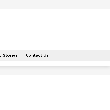
 Stories
Contact Us