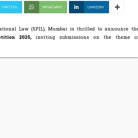
TWITTER
WHATSAPP
LINKEDIN
ational Law (SPIL), Mumbai is thrilled to announce th
etition 2025,
inviting submissions on the theme o