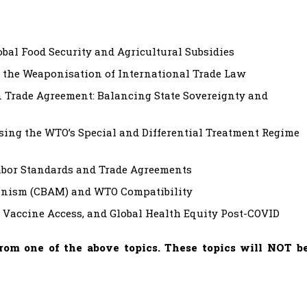
obal Food Security and Agricultural Subsidies
 the Weaponisation of International Trade Law
in Trade Agreement: Balancing State Sovereignty and
sing the WTO’s Special and Differential Treatment Regime
abor Standards and Trade Agreements
anism (CBAM) and WTO Compatibility
, Vaccine Access, and Global Health Equity Post-COVID
from one of the above topics. These topics will NOT b