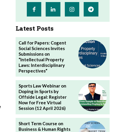
Latest Posts
Call for Papers: Cogent
Social Sciences Invites
Submissions on
“Intellectual Property
Laws: Interdisciplinary
Perspectives”
Sports Law Webinar on
Doping in Sports by
Offside Legal: Register
Now for Free Virtual
e
Session (12 April 2026)
Short Term Course on
Business & Human Rights