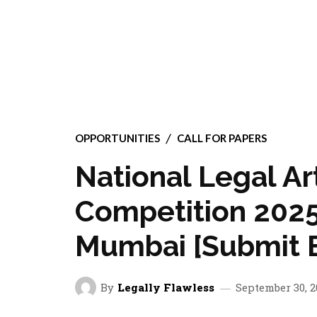
OPPORTUNITIES
CALL FOR PAPERS
National Legal Ar
Competition 2025
Mumbai [Submit B
By
Legally Flawless
September 30, 2