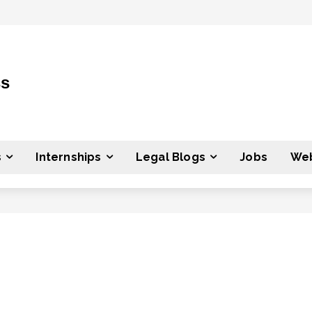
ss
s
Internships
Legal Blogs
Jobs
Web