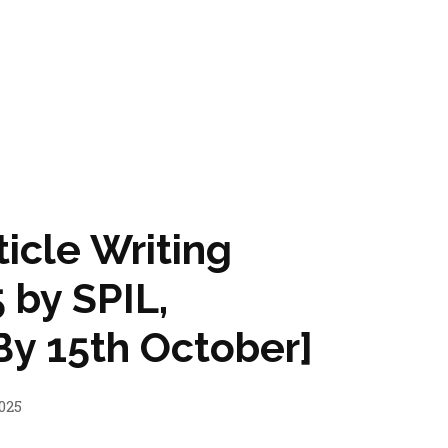
ticle Writing
 by SPIL,
y 15th October]
025