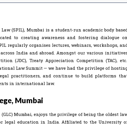
l Law (SPIL), Mumbai is a student-run academic body base
cated to creating awareness and fostering dialogue o
PIL regularly organises lectures, webinars, workshops, an
 across India and abroad. Amongst our various initiative
tion (JDC), Treaty Appreciation Competition (TAC), etc.
ational Law Summit — we have had the privilege of hostin
legal practitioners, and continue to build platforms tha
nts in international law.
lege, Mumbai
(GLC) Mumbai, enjoys the privilege of being the oldest la
 legal education in India. Affiliated to the University o