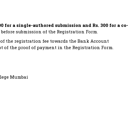
00 for a single-authored submission and Rs. 300 for a co-
 before submission of the Registration Form.
of the registration fee towards the Bank Account
t of the proof of payment in the Registration Form.
llege Mumbai