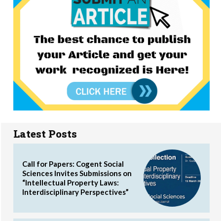
Latest Posts
Call for Papers: Cogent Social
Sciences Invites Submissions on
“Intellectual Property Laws:
Interdisciplinary Perspectives”