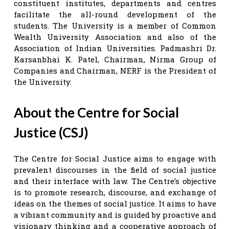
constituent institutes, departments and centres
facilitate the all-round development of the
students. The University is a member of Common
Wealth University Association and also of the
Association of Indian Universities. Padmashri Dr.
Karsanbhai K. Patel, Chairman, Nirma Group of
Companies and Chairman, NERF is the President of
the University.
About the Centre for Social
Justice (CSJ)
The Centre for Social Justice aims to engage with
prevalent discourses in the field of social justice
and their interface with law. The Centre’s objective
is to promote research, discourse, and exchange of
ideas on the themes of social justice. It aims to have
a vibrant community and is guided by proactive and
visionary thinking and a cooperative approach of