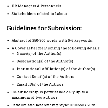
HR Managers & Personnels
Stakeholders related to Labour
Guidelines for Submission:
Abstract of 250-300 words with 5-6 keywords.
A Cover Letter mentioning the following details:
Name(s) of the Author(s)
Designation(s) of the Author(s)
Institutional Affiliation(s) of the Author(s)
Contact Detail(s) of the Authors
Email ID(s) of the Authors
Co-authorship is permissible only up to a
maximum of two authors
Citation and Referencing Style: Bluebook 20th