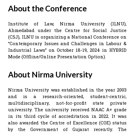
About the Conference
Institute of Law, Nirma University (ILNU),
Ahmedabad under the Centre for Social Justice
(CSJ), ILNU is organizing a National Conference on
“Contemporary Issues and Challenges in Labour &
Industrial Laws” on October 18-19, 2024 in HYBRID
Mode (Offline/Online Presentation Option).
About Nirma University
Nirma University was established in the year 2003
and is a research-oriented, student-centric,
multidisciplinary, not-for-profit state private
university. The university received NAAC A+ grade
in its third cycle of accreditation in 2022. It was
also awarded the Centre of Excellence (COE) status
by the Government of Gujarat recently. The