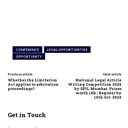
CONFERENCE
LEGAL OPPORTUNITIES
OPPORTUNITY
Previous article
Next article
Whether the Limitation
National Legal Article
Act applies to arbitration
Writing Competition 2024
proceedings?
by SPIL Mumbai: Prizes
worth 18k | Register by
10th Oct. 2024
Get in Touch