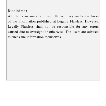
Disclaimer
All efforts are made to ensure the accuracy and correctness
of the information published at Legally Flawless. However,
Legally Flawless shall not be responsible for any errors
caused due to oversight or otherwise. The users are advised
to check the information themselves.