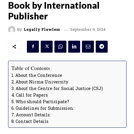
Book by International
Publisher
September 9, 2024
By
Legally Flawless
Table of Contents
About the Conference
About Nirma University
About the Centre for Social Justice (CSJ)
Call for Papers
Who should Participate?
Guidelines for Submission:
Account Details:
Contact Details