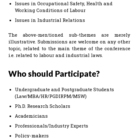
Issues in Occupational Safety, Health and
Working Conditions of Labour
Issues in Industrial Relations
The above-mentioned sub-themes are merely
illustrative. Submissions are welcome on any other
topic, related to the main theme of the conference
i.e. related to labour and industrial laws.
Who should Participate?
Undergraduate and Postgraduate Students
(Law/MBA/HR/PGDIRPM/MSW)
Ph.D. Research Scholars
Academicians
Professionals/Industry Experts
Policy-makers