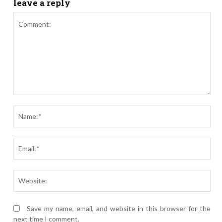
leave a reply
Comment:
Nam
Ema
Webs
Save my name, email, and website in this browser for the
next time I comment.