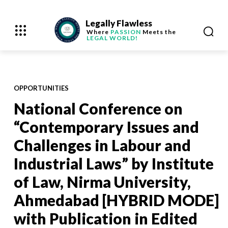
Legally Flawless
Where
PASSION
Meets the
LEGAL WORLD!
OPPORTUNITIES
National Conference on
“Contemporary Issues and
Challenges in Labour and
Industrial Laws” by Institute
of Law, Nirma University,
Ahmedabad [HYBRID MODE]
with Publication in Edited