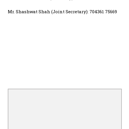
Mr. Shashwat Shah (Joint Secretary): 704361 75669