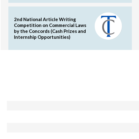
2nd National Article Writing
Competition on Commercial Laws
by the Concords (Cash Prizes and
Internship Opportunities)