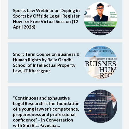
Sports Law Webinar on Doping in
Sports by Offside Legal: Register
Now for Free Virtual Session (12
April 2026)
Short Term Course on Business &
Human Rights by Rajiv Gandhi
School of Intellectual Property
Law, IIT Kharagpur
“Continuous and exhaustive
Legal Research is the foundation
of a young lawyer’s competence,
preparedness and professional
confidence” – In Conversation
with Shri B.L. Pavecha,...