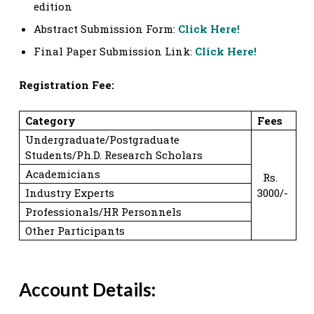
edition
Abstract Submission Form:
Click Here!
Final Paper Submission Link:
Click Here!
Registration Fee:
Category
Fees
Undergraduate/Postgraduate
Students/Ph.D. Research Scholars
Academicians
Rs.
Industry Experts
3000/-
Professionals/HR Personnels
Other Participants
Account Details: