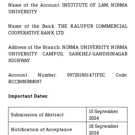
Name of the Account: INSTITUTE OF LAW, NIRMA
UNIVERSITY
Name of the Bank: THE KALUPUR COMMERCIAL
COOPERATIVE BANK LTD.
Address of the Branch: NIRMA UNIVERSITY, NIRMA
UNIVERSITY CAMPUS, SARKHEJ-GANDHINAGAR
HIGHWAY
Account Number: 09720180147IFSC Code:
KCCB0NRM097
Important Dates:
15 September
Submission of Abstract
2024
18 September
Notification of Acceptance
2024