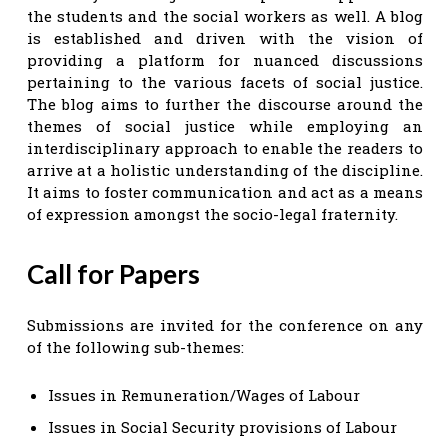
the students and the social workers as well. A blog
is established and driven with the vision of
providing a platform for nuanced discussions
pertaining to the various facets of social justice.
The blog aims to further the discourse around the
themes of social justice while employing an
interdisciplinary approach to enable the readers to
arrive at a holistic understanding of the discipline.
It aims to foster communication and act as a means
of expression amongst the socio-legal fraternity.
Call for Papers
Submissions are invited for the conference on any
of the following sub-themes:
Issues in Remuneration/Wages of Labour
Issues in Social Security provisions of Labour