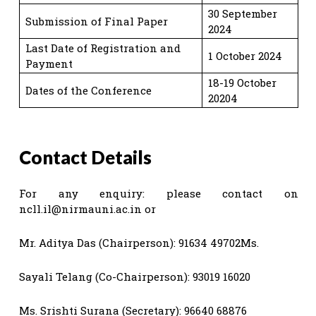
30 September
Submission of Final Paper
2024
Last Date of Registration and
1 October 2024
Payment
18-19 October
Dates of the Conference
20204
Contact Details
For any enquiry: please contact on
ncll.il@nirmauni.ac.in
or
Mr. Aditya Das (Chairperson): 91634 49702Ms.
Sayali Telang (Co-Chairperson): 93019 16020
Ms. Srishti Surana (Secretary): 96640 68876