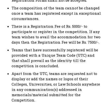
Registration Forms shall not be accepted.
The composition of the team cannot be changed
once a team has registered except in exceptional
circumstances.
There is a Registration Fee of Rs. 5000/- to
participate or register in the competition. If any
team wishes to avail the accommodation for two
days then the Registration Fee will be Rs. 7500/-.
Teams that have successfully registered will be
provided with a Unique Team Code (UTC) and
that shall prevail as the identity till the
competition is concluded.
Apart from the UTC, teams are requested not to
display or add the names or logos of their
Colleges, Universities, or Law Schools anywhere
in any communication(s) addressed in
memorials/material submitted for the
Competition.