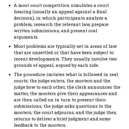
A moot court competition simulates a court
hearing (usually an appeal against a final
decision), in which participants analyze a
problem, research the relevant law, prepare
written submissions, and present oral
arguments.
Moot problems are typically set in areas of law
that are unsettled or that have been subject to
recent developments. They usually involve two
grounds of appeal, argued by each side.
The procedure imitates what is followed in real
courts: the judge enters, the mooters and the
judge bow to each other, the clerk announces the
matter, the mooters give their appearances and
are then called on in turn to present their
submissions, the judge asks questions to the
mooters, the court adjourns, and the judge then
returns to deliver a brief judgment and some
feedback to the mooters.