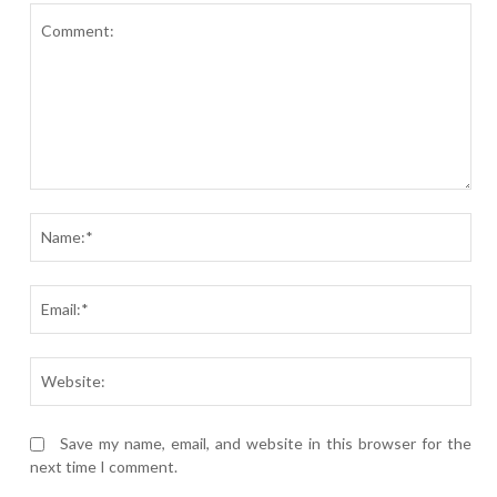
Comment:
Nam
Ema
Webs
Save my name, email, and website in this browser for the
next time I comment.