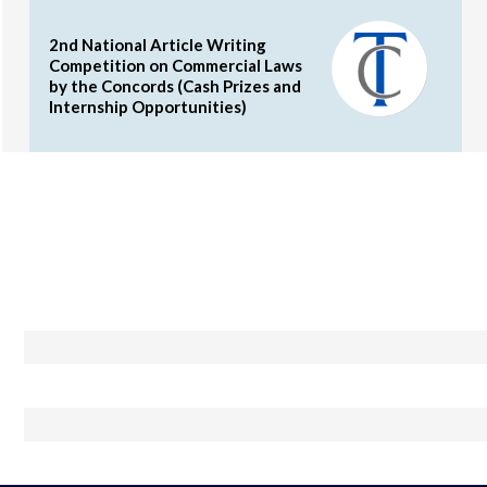
2nd National Article Writing
Competition on Commercial Laws
by the Concords (Cash Prizes and
Internship Opportunities)