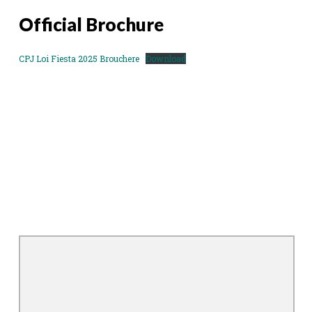
Official Brochure
CPJ Loi Fiesta 2025 Brouchere
Download