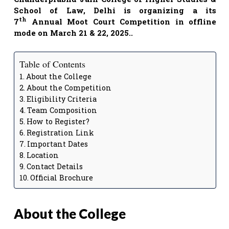
School of Law, Delhi is organizing a
its
th
7
Annual Moot Court Competition in offline
mode on March 21 & 22, 2025.
.
Table of Contents
About the College
About the Competition
Eligibility Criteria
Team Composition
How to Register?
Registration Link
Important Dates
Location
Contact Details
Official Brochure
About the College