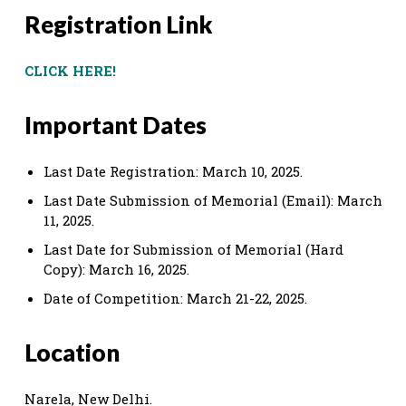
Registration Link
CLICK HERE!
Important Dates
Last Date Registration: March 10, 2025.
Last Date Submission of Memorial (Email): March
11, 2025.
Last Date for Submission of Memorial (Hard
Copy): March 16, 2025.
Date of Competition: March 21-22, 2025.
Location
Narela, New Delhi.