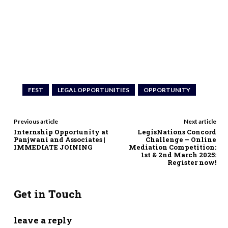
FEST
LEGAL OPPORTUNITIES
OPPORTUNITY
Previous article
Next article
Internship Opportunity at
LegisNations Concord
Panjwani and Associates |
Challenge – Online
IMMEDIATE JOINING
Mediation Competition:
1st & 2nd March 2025:
Register now!
Get in Touch
leave a reply