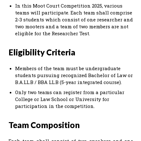
In this Moot Court Competition 2025, various
teams will participate. Each team shall comprise
2-3 students which consist of one researcher and
two mooters and a team of two members are not
eligible for the Researcher Test.
Eligibility Criteria
Members of the team must be undergraduate
students pursuing recognized Bachelor of Law or
B.A.LL.B / BBA LL.B (5-year integrated course).
Only two teams can register from a particular
College or Law School or University for
participation in the competition.
Team Composition
Each team shall consist of two speakers and one