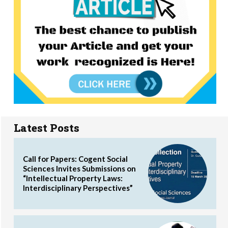
Latest Posts
Call for Papers: Cogent Social
Sciences Invites Submissions on
“Intellectual Property Laws:
Interdisciplinary Perspectives”