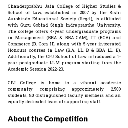
Chanderprabhu Jain College of Higher Studies &
School of Law, established in 2007 by the Rishi
Aurobindo Educational Society (Regd.), is affiliated
with Guru Gobind Singh Indraprastha University.
The college offers 4-year undergraduate programs
in Management (BBA & BBA-CAM), IT (BCA) and
Commerce (B. Com H), along with 5-year integrated
Honours courses in Law (B.A. LL. B & BBA LL. B).
Additionally, the CPJ School of Law introduced a 1-
year postgraduate LL.M program starting from the
Academic Session 2022-23.
CPJ College is home to a vibrant academic
community comprising approximately 2,500
students, 80 distinguished faculty members and an
equally dedicated team of supporting staff.
About the Competition