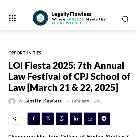
Legally Flawless
Where
PASSION
Meets the
LEGAL WORLD!
OPPORTUNITIES
LOI Fiesta 2025: 7th Annual
Law Festival of CPJ School of
Law [March 21 & 22, 2025]
February 1, 2025
By
Legally Flawless
Chanderprabhu Jain College of Higher Studies &