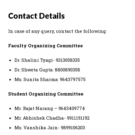
Contact Details
In case of any query, contact the following:
Faculty Organizing Committee
Dr. Shalini Tyagi- 9313058335
Dr. Shweta Gupta: 8800890358
Ms. Sunita Sharma: 9643797575
Student Organizing Committee
Mr. Rajat Narang – 9643409774
Mr. Abhishek Chadha- 9911191192
Ms. Vanshika Jain- 9899106203