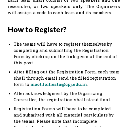
researcher, or two speakers only. The Organizers
will assign a code to each team and its members.
How to Register?
The teams will have to register themselves by
completing and submitting the Registration
Form by clicking on the link given at the end of
this post.
After filling out the Registration Form, each team
shall through email send the filled registration
form to
moot.loifiesta@cpj.edu.in
.
After acknowledgment by the Organizing
Committee, the registration shall stand final.
Registration Forms will have to be completed
and submitted with all material particulars by
the teams. Please note that incomplete