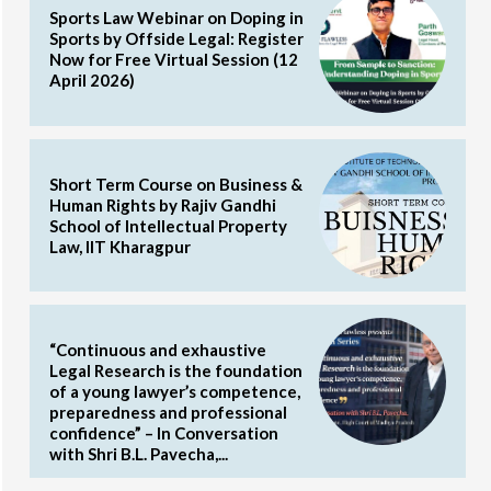
Sports Law Webinar on Doping in
Sports by Offside Legal: Register
Now for Free Virtual Session (12
April 2026)
Short Term Course on Business &
Human Rights by Rajiv Gandhi
School of Intellectual Property
Law, IIT Kharagpur
“Continuous and exhaustive
Legal Research is the foundation
of a young lawyer’s competence,
preparedness and professional
confidence” – In Conversation
with Shri B.L. Pavecha,...