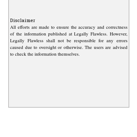
Disclaimer
All efforts are made to ensure the accuracy and correctness
of the information published at Legally Flawless. However,
Legally Flawless shall not be responsible for any errors
caused due to oversight or otherwise. The users are advised
to check the information themselves.