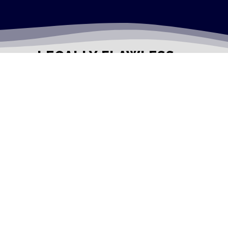
LEGALLY FLAWLESS
WHERE PASSION MEETS THE LEGAL WORLD
Useful Links
Testimonials
Disclaimer
Privacy Policy
Contact Info
Collaborations and Promotions:
contact@legallyflawless.in