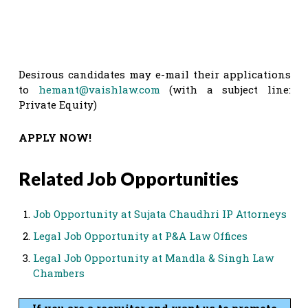
Desirous candidates may e-mail their applications
to
hemant@vaishlaw.com
(with a subject line:
Private Equity)
APPLY NOW!
Related Job Opportunities
Job Opportunity at Sujata Chaudhri IP Attorneys
Legal Job Opportunity at P&A Law Offices
Legal Job Opportunity at Mandla & Singh Law
Chambers
If you are a recruiter and want us to promote