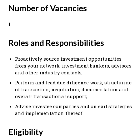
Number of Vacancies
1
Roles and Responsibilities
Proactively source investment opportunities
from your network, investment bankers, advisors
and other industry contacts;
Perform and lead due diligence work, structuring
of transaction, negotiation, documentation and
overall transactional support;
Advise investee companies and on exit strategies
and implementation thereof
Eligibility