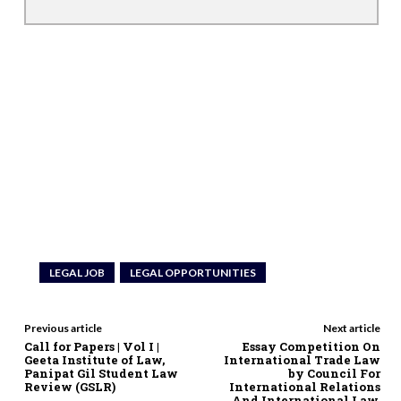
LEGAL JOB
LEGAL OPPORTUNITIES
Previous article
Next article
Call for Papers | Vol I |
Essay Competition On
Geeta Institute of Law,
International Trade Law
Panipat Gil Student Law
by Council For
Review (GSLR)
International Relations
And International Law,