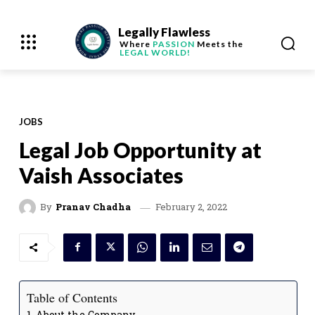
Legally Flawless
Where
PASSION
Meets the
LEGAL WORLD!
JOBS
Legal Job Opportunity at
Vaish Associates
February 2, 2022
By
Pranav Chadha
Table of Contents
About the Company