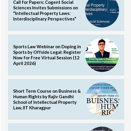
Call for Papers: Cogent Social
Sciences Invites Submissions on
“Intellectual Property Laws:
Interdisciplinary Perspectives”
Sports Law Webinar on Doping in
Sports by Offside Legal: Register
Now for Free Virtual Session (12
April 2026)
Short Term Course on Business &
Human Rights by Rajiv Gandhi
School of Intellectual Property
Law, IIT Kharagpur