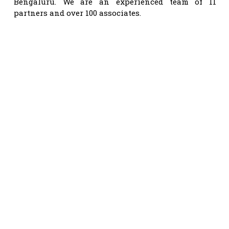
Bengaluru. We are an experienced team of 11
partners and over 100 associates.