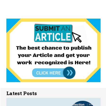
Latest Posts