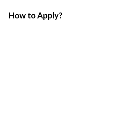
How to Apply?