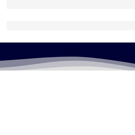
LEGALLY FLAWLESS
WHERE PASSION MEETS THE LEGAL WORLD
Useful Links
Testimonials
Disclaimer