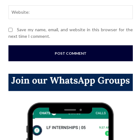
Webs
Save my name, email, and website in this browser for the
next time I comment.