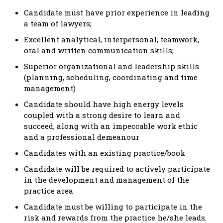
Candidate must have prior experience in leading
a team of lawyers;
Excellent analytical, interpersonal, teamwork,
oral and written communication skills;
Superior organizational and leadership skills
(planning, scheduling, coordinating and time
management)
Candidate should have high energy levels
coupled with a strong desire to learn and
succeed, along with an impeccable work ethic
and a professional demeanour
Candidates with an existing practice/book
Candidate will be required to actively participate
in the development and management of the
practice area
Candidate must be willing to participate in the
risk and rewards from the practice he/she leads.