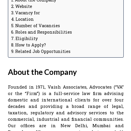
Website
Vacancy for
Location
Number of Vacancies
Roles and Responsibilities
Eligibility
How to Apply?
Related Job Opportunities
About the Company
Founded in 1971, Vaish Associates, Advocates (“VA”
or the “Firm”) is a full-service law firm advising
domestic and international clients for over four
decades and providing a broad range of legal,
taxation, regulatory and advisory services to the
commercial, industrial and financial communities.
Our offices are in New Delhi, Mumbai and