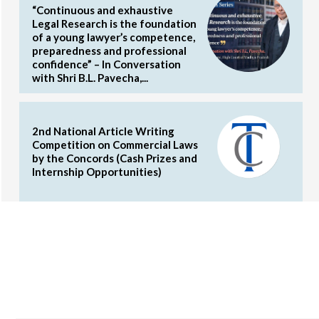
“Continuous and exhaustive
Legal Research is the foundation
of a young lawyer’s competence,
preparedness and professional
confidence” – In Conversation
with Shri B.L. Pavecha,...
2nd National Article Writing
Competition on Commercial Laws
by the Concords (Cash Prizes and
Internship Opportunities)