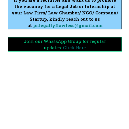
the vacancy for a Legal Job or Internship at
your Law Firm/ Law Chamber/ NGO/ Company/
Startup, kindly reach out to us
at
pr.legallyflawless@gmail.com
Join our WhatsApp Group for regular
updates:
Click Here