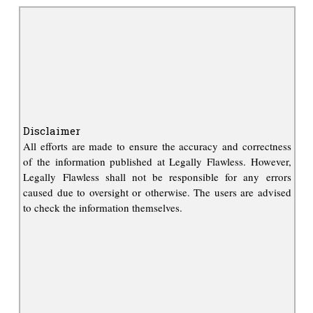
Disclaimer
All efforts are made to ensure the accuracy and correctness
of the information published at Legally Flawless. However,
Legally Flawless shall not be responsible for any errors
caused due to oversight or otherwise. The users are advised
to check the information themselves.