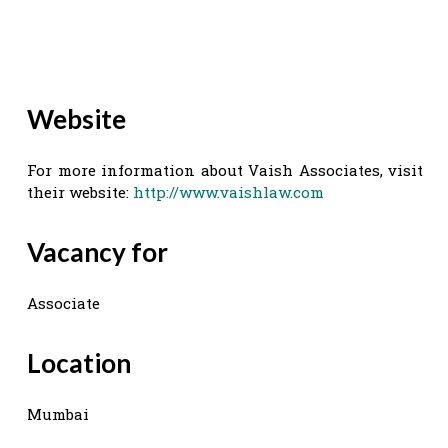
Website
For more information about Vaish Associates, visit
their website:
http://www.vaishlaw.com
Vacancy for
Associate
Location
Mumbai