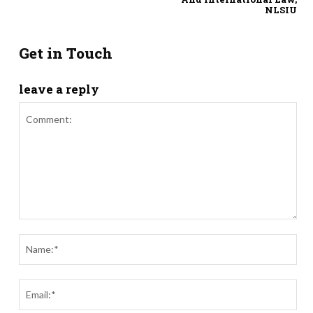
NLSIU
Get in Touch
leave a reply
Comment:
Nam
Ema