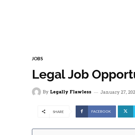
JOBS
Legal Job Opport
By
Legally Flawless
January 27, 20
FACEBOOK
SHARE