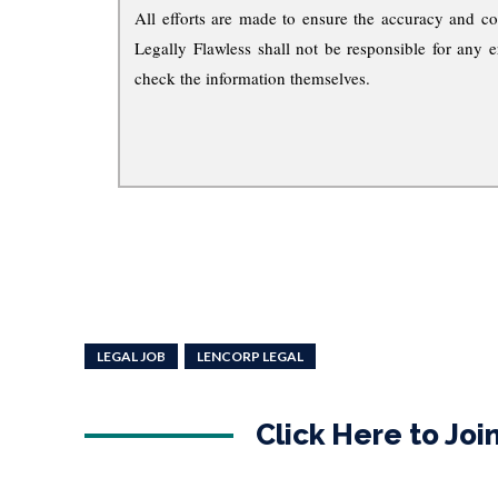
All efforts are made to ensure the accuracy and co
Legally Flawless shall not be responsible for any e
check the information themselves.
LEGAL JOB
LENCORP LEGAL
Click Here to Jo