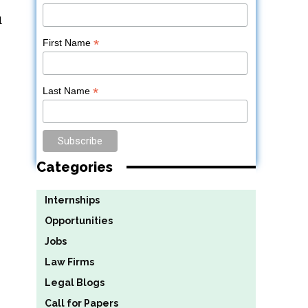
d
*
First Name
*
Last Name
Categories
Internships
Opportunities
Jobs
Law Firms
Legal Blogs
Call for Papers