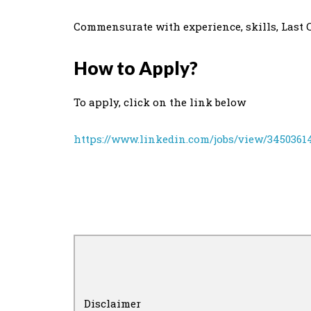
Commensurate with experience, skills, Last CT
How to Apply?
To apply, click on the link below
https://www.linkedin.com/jobs/view/3450361
Disclaimer