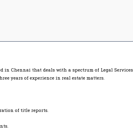
ed in Chennai that deals with a spectrum of Legal Services
ree years of experience in real estate matters.
tion of title reports.
nts.