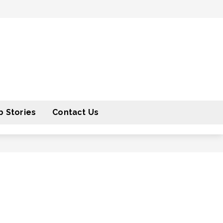
 Stories
Contact Us