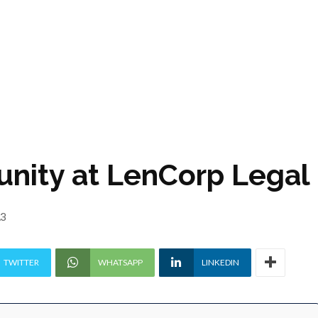
unity at LenCorp Legal
23
TWITTER
WHATSAPP
LINKEDIN