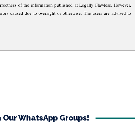
rrectness of the information published at Legally Flawless. However,
rrors caused due to oversight or otherwise. The users are advised to
in Our WhatsApp Groups!