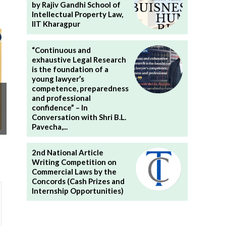
by Rajiv Gandhi School of
Intellectual Property Law,
IIT Kharagpur
“Continuous and
exhaustive Legal Research
is the foundation of a
young lawyer’s
competence, preparedness
and professional
confidence” – In
Conversation with Shri B.L.
Pavecha,...
2nd National Article
Writing Competition on
Commercial Laws by the
Concords (Cash Prizes and
Internship Opportunities)