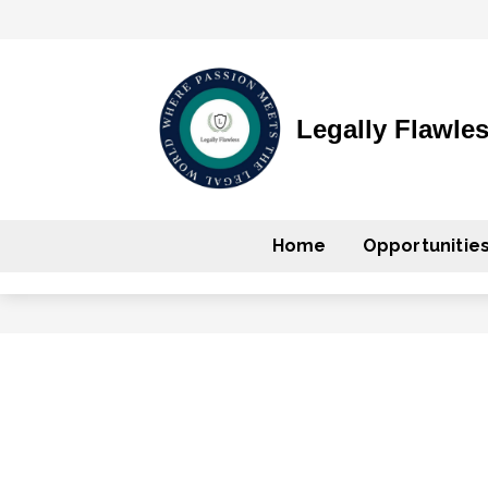
Legally Flawle
Home
Opportunitie