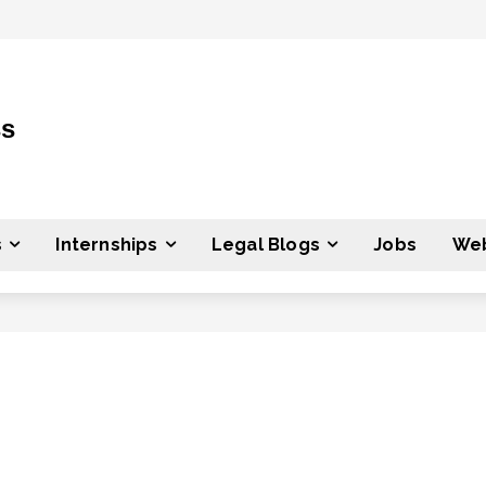
ss
s
Internships
Legal Blogs
Jobs
Web