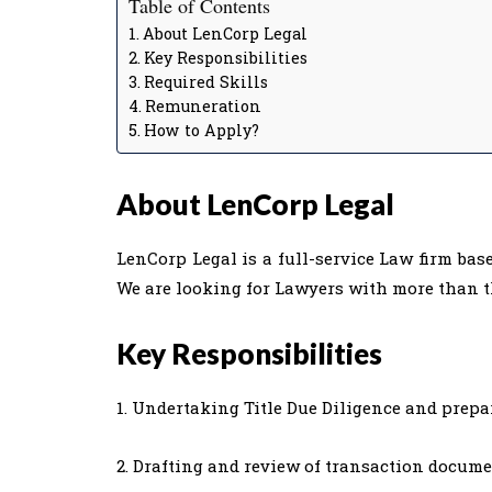
Table of Contents
About LenCorp Legal
Key Responsibilities
Required Skills
Remuneration
How to Apply?
About LenCorp Legal
LenCorp Legal is a full-service Law firm bas
We are looking for Lawyers with more than th
Key Responsibilities
1. Undertaking Title Due Diligence and prepara
2. Drafting and review of transaction docume