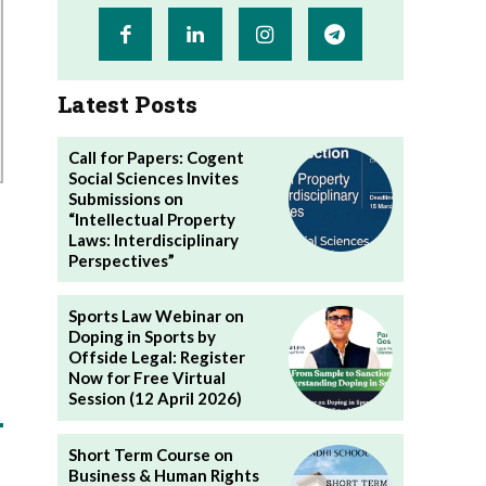
Latest Posts
Call for Papers: Cogent
Social Sciences Invites
Submissions on
“Intellectual Property
Laws: Interdisciplinary
Perspectives”
Sports Law Webinar on
Doping in Sports by
Offside Legal: Register
Now for Free Virtual
Session (12 April 2026)
Short Term Course on
Business & Human Rights