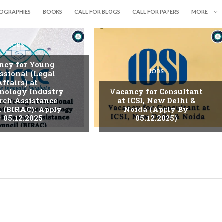
IOGRAPHIES
BOOKS
CALL FOR BLOGS
CALL FOR PAPERS
MORE
JOBS
ncy for Young
JOBS
ssional (Legal
Affairs) at
nology Industry
Vacancy for Consultant
rch Assistance
at ICSI, New Delhi &
l (BIRAC): Apply
Noida (Apply By
 05.12.2025
05.12.2025)