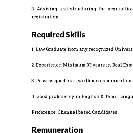
3. Advising and structuring the acquisitio
registration.
Required Skills
1. Law Graduate from any recognized Universi
2. Experience: Minimum 03 years in Real Estat
3. Possess good oral, written communication 
4. Good proficiency in English & Tamil Langu
Preference: Chennai based Candidates
Remuneration