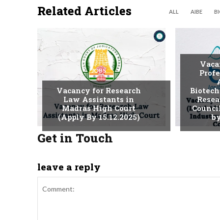
Related Articles
ALL
AIBE
B
Vaca
JOBS
Profe
Vacancy for Research
Biotech
Law Assistants in
Resea
Madras High Court
Counci
(Apply By 15.12.2025)
by
Get in Touch
leave a reply