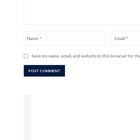
Comment:
Name:*
Save my name, email, and website in this browser for t