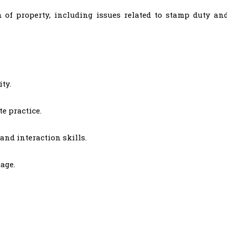
n of property, including issues related to stamp duty an
ty.
e practice.
and interaction skills.
age.