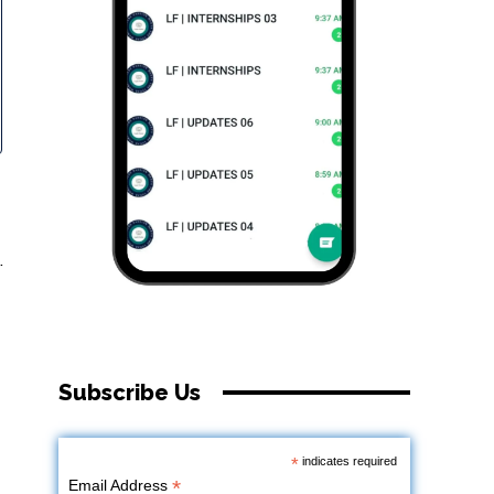
.
Subscribe Us
*
indicates required
*
Email Address