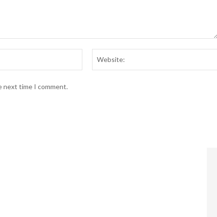
Email:*
he next time I comment.