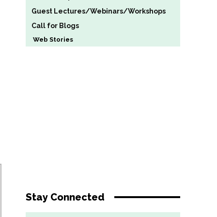
Guest Lectures/Webinars/Workshops
Call for Blogs
Web Stories
Stay Connected