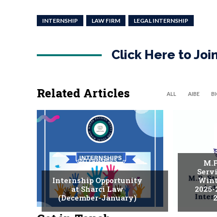
INTERNSHIP
LAW FIRM
LEGAL INTERNSHIP
Click Here to Jo
Related Articles
ALL
AIBE
B
INTERNSHIPS
M.P
Serv
Internship Opportunity
Wint
at Sharci Law
2025-
(December-January)
2