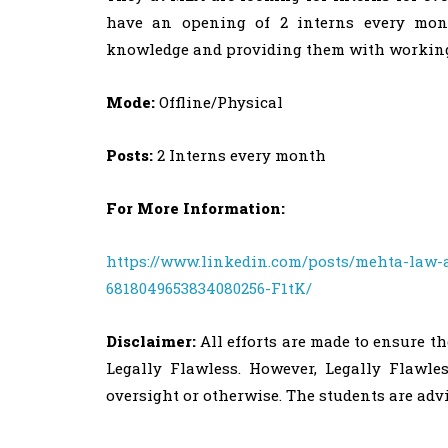
have an opening of 2 interns every mont
knowledge and providing them with working
Mode:
Offline/Physical
Posts:
2 Interns every month
For More Information:
https://www.linkedin.com/posts/mehta-law-a
6818049653834080256-F1tK/
Disclaimer:
All efforts are made to ensure t
Legally Flawless. However, Legally Flawle
oversight or otherwise. The students are ad