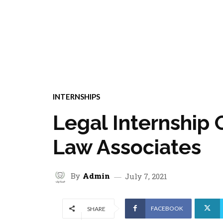
INTERNSHIPS
Legal Internship 
Law Associates
By
Admin
July 7, 2021
FACEBOOK
SHARE