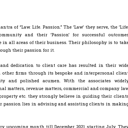
a of “Law. Life. Passion.” The ‘Law’ they serve, the ‘Life
community and their ‘Passion’ for successful outcome
e in all areas of their business. Their philosophy is to tak
ough their passion for it.
and dedication to client care has resulted in their wid
m other firms through its bespoke and interpersonal clien
lity and polished acumen. With the associates widel
minal matters, revenue matters, commercial and company la
roperty etc. they strongly believe in guiding their client
ir passion lies in advising and assisting clients in makin
ery upcoming month till December 2021 starting July. The