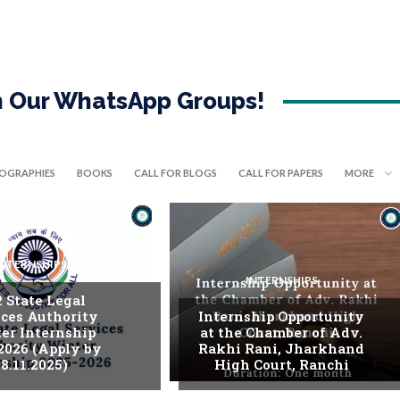
in Our WhatsApp Groups!
IOGRAPHIES
BOOKS
CALL FOR BLOGS
CALL FOR PAPERS
MORE
INTERNSHIPS
INTERNSHIPS
. State Legal
ices Authority
Internship Opportunity
er Internship
at the Chamber of Adv.
2026 (Apply by
Rakhi Rani, Jharkhand
8.11.2025)
High Court, Ranchi