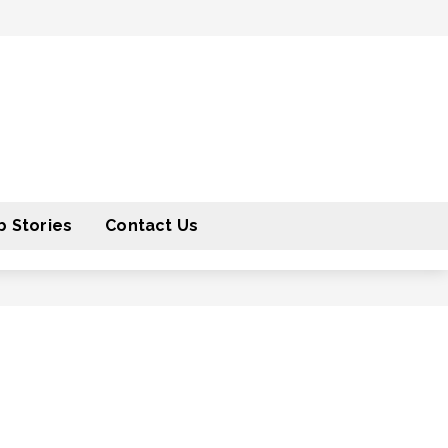
 Stories
Contact Us