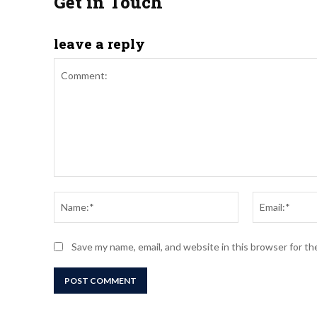
Get in Touch
leave a reply
Comment:
Name:*
Save my name, email, and website in this browser for t