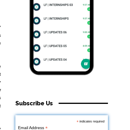
’
s
e
e
t
y
w
s
Subscribe Us
g
*
indicates required
*
Email Address
y