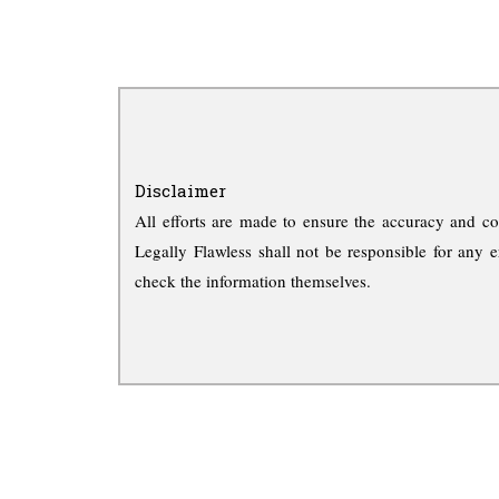
Disclaimer
All efforts are made to ensure the accuracy and co
Legally Flawless shall not be responsible for any e
check the information themselves.