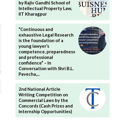
by Rajiv Gandhi School of
Intellectual Property Law,
IIT Kharagpur
“Continuous and
exhaustive Legal Research
is the foundation of a
young lawyer’s
competence, preparedness
and professional
confidence” – In
Conversation with Shri B.L.
Pavecha,...
Website:
2nd National Article
Writing Competition on
Commercial Laws by the
Concords (Cash Prizes and
Internship Opportunities)