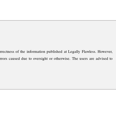
rrectness of the information published at Legally Flawless. However,
rrors caused due to oversight or otherwise. The users are advised to