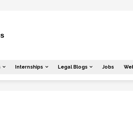
ss
s
Internships
Legal Blogs
Jobs
Web