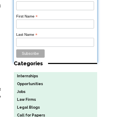
l
*
First Name
*
Last Name
Categories
Internships
Opportunities
t
Jobs
o
Law Firms
Legal Blogs
Call for Papers