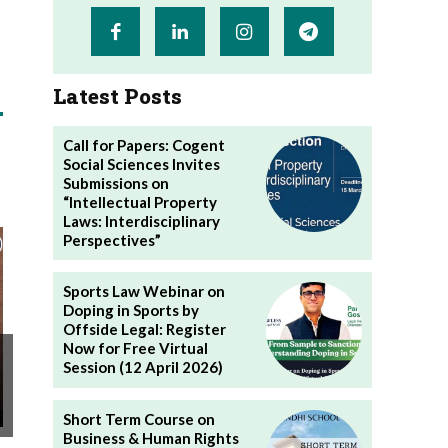
Latest Posts
Call for Papers: Cogent
Social Sciences Invites
Submissions on
“Intellectual Property
Laws: Interdisciplinary
Perspectives”
Sports Law Webinar on
Doping in Sports by
Offside Legal: Register
Now for Free Virtual
Session (12 April 2026)
Short Term Course on
Business & Human Rights