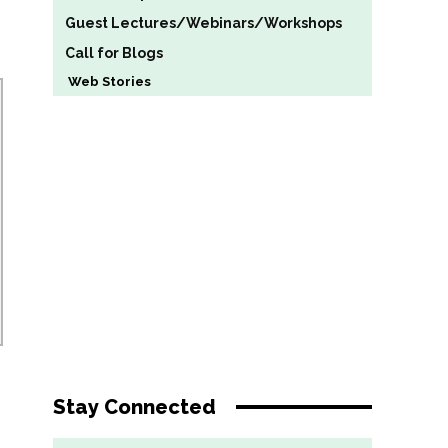
Guest Lectures/Webinars/Workshops
Call for Blogs
Web Stories
Stay Connected