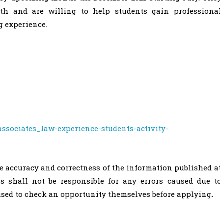
h and are willing to help students gain professiona
 experience.
ssociates_law-experience-students-activity-
he accuracy and correctness of the information published a
ss shall not be responsible for any errors caused due t
vised to check an opportunity themselves before applying
.