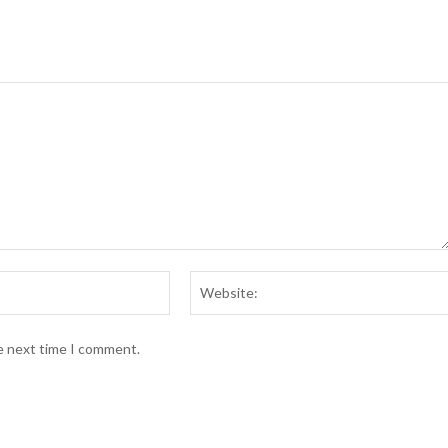
Email:*
he next time I comment.