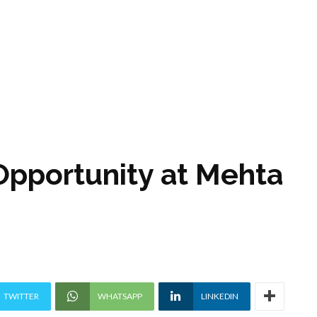
Opportunity at Mehta
TWITTER
WHATSAPP
LINKEDIN