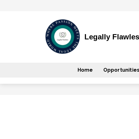
Legally Flawle
Home
Opportunitie