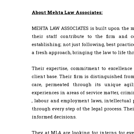
About Mehta Law Associates:
MEHTA LAW ASSOCIATES is built upon the mantr
their staff contribute to the firm and 
establishing; not just following, best practic
a fresh approach, bringing the law to life thr
Their expertise, commitment to excellence 
client base. Their firm is distinguished fro
care, permeated through its unique agi
experiences in areas of service matter, cri
, labour and employment laws, intellectual p
through every step of the legal process. The
informed decisions.
They at MLA are looking for interns for ev