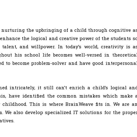
 nurturing the upbringing of a child through cognitive a
enhance the logical and creative power of the students s
talent, and willpower. In today’s world, creativity is a
ghout his school life becomes well-versed in theoretica
ed to become problem-solver and have good interpersona
 intricately, it still can’t enrich a child’s logical an
lysis, have identified the common mistakes which make 
r childhood. This is where BrainWeave fits in. We are a
. We also develop specialized IT solutions for the prope
tives.