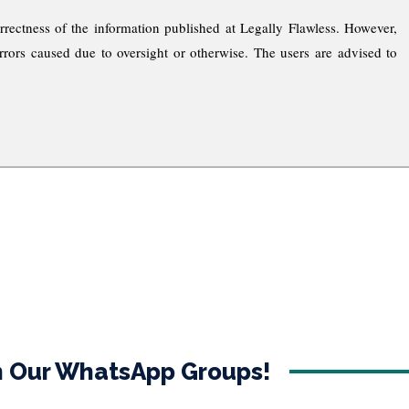
rrectness of the information published at Legally Flawless. However,
rrors caused due to oversight or otherwise. The users are advised to
in Our WhatsApp Groups!