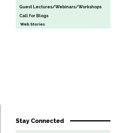
Guest Lectures/Webinars/Workshops
Call for Blogs
Web Stories
Stay Connected