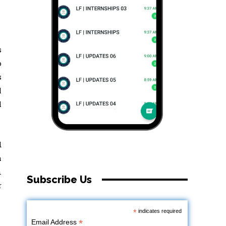
s
o
s
l
l
d
a
n
Subscribe Us
r
*
indicates required
*
Email Address