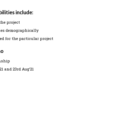
lities include:
the project
ies demographically
d for the particular project
ho
rnship
21 and 23rd Aug’21