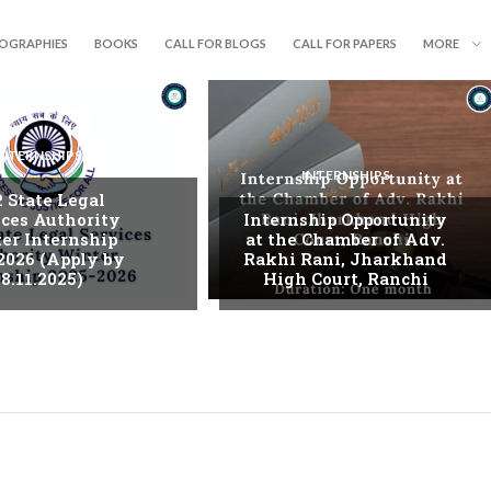
IOGRAPHIES
BOOKS
CALL FOR BLOGS
CALL FOR PAPERS
MORE
INTERNSHIPS
INTERNSHIPS
. State Legal
ices Authority
Internship Opportunity
er Internship
at the Chamber of Adv.
2026 (Apply by
Rakhi Rani, Jharkhand
8.11.2025)
High Court, Ranchi