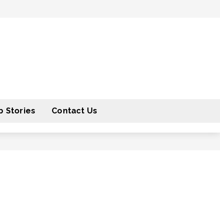
 Stories
Contact Us