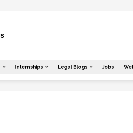
ss
s
Internships
Legal Blogs
Jobs
Web