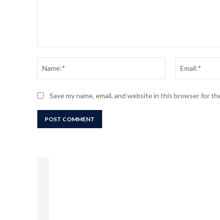
Comment:
Name:*
Save my name, email, and website in this browser for t