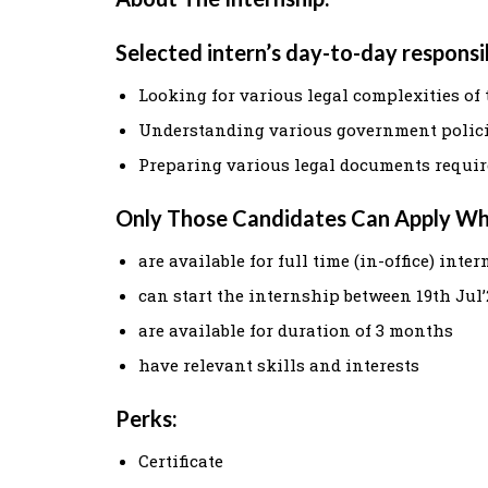
Selected intern’s day-to-day responsibi
Looking for various legal complexities of 
Understanding various government polic
Preparing various legal documents require
Only Those Candidates Can Apply W
are available for full time (in-office) inte
can start the internship between 19th Jul’
are available for duration of 3 months
have relevant skills and interests
Perks:
Certificate