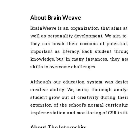
About Brain Weave
BrainWeave is an organization that aims at
well as personality development. We aim to 
they can break their cocoons of potential, 
important as literacy. Each student throu
knowledge, but in many instances, they ne
skills to overcome challenges.
Although our education system was designed
creative ability. We, using thorough ana
student grow out of creativity during thei
extension of the school’s normal curriculum
implementation and monitoring of CSR initia
About The Internship: