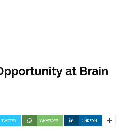
Opportunity at Brain
TWITTER
WHATSAPP
LINKEDIN