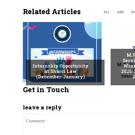
Related Articles
ALL
AIBE
B
INTERNSHIPS
M.P
Serv
Internship Opportunity
Wint
at Sharci Law
2025-
(December-January)
2
Get in Touch
leave a reply