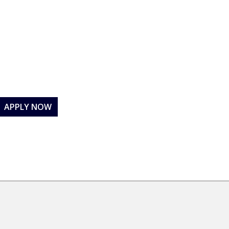
APPLY NOW