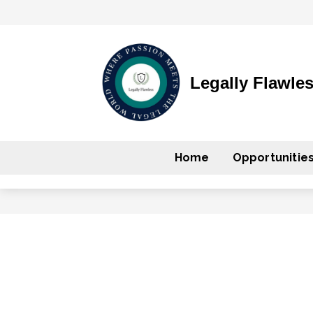
Legally Flawle
Home
Opportunitie