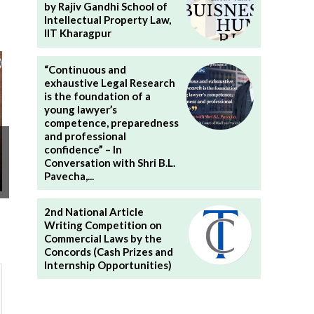
by Rajiv Gandhi School of
Intellectual Property Law,
IIT Kharagpur
“Continuous and
exhaustive Legal Research
is the foundation of a
young lawyer’s
competence, preparedness
and professional
confidence” – In
Conversation with Shri B.L.
Pavecha,...
2nd National Article
Writing Competition on
Commercial Laws by the
Concords (Cash Prizes and
Internship Opportunities)