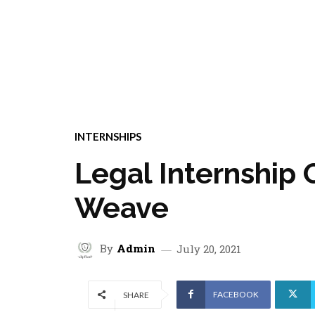
INTERNSHIPS
Legal Internship 
Weave
By
Admin
July 20, 2021
FACEBOOK
SHARE