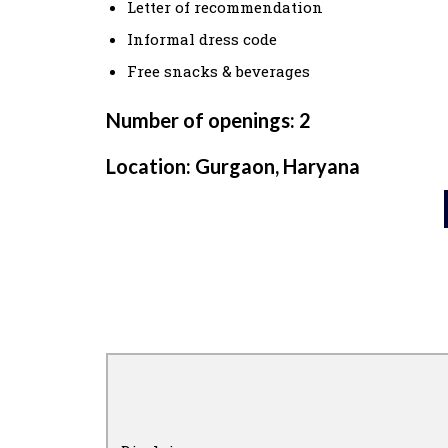
Letter of recommendation
Informal dress code
Free snacks & beverages
Number of openings: 2
Location: Gurgaon, Haryana