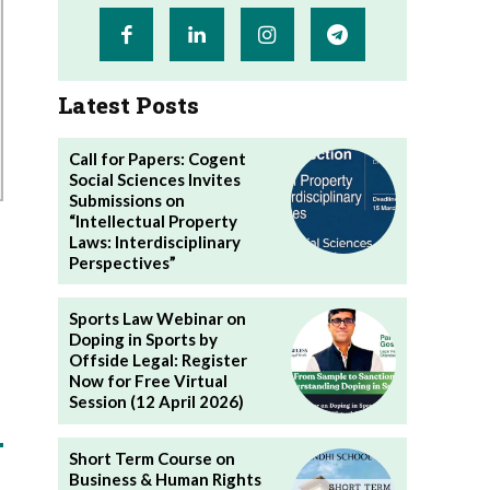
Latest Posts
Call for Papers: Cogent
Social Sciences Invites
Submissions on
“Intellectual Property
Laws: Interdisciplinary
Perspectives”
Sports Law Webinar on
Doping in Sports by
Offside Legal: Register
Now for Free Virtual
Session (12 April 2026)
Short Term Course on
Business & Human Rights