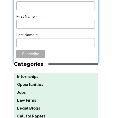
*
First Name
*
Last Name
Categories
Internships
Opportunities
Jobs
Law Firms
Legal Blogs
Call for Papers