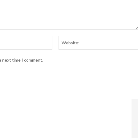
Email:*
he next time I comment.