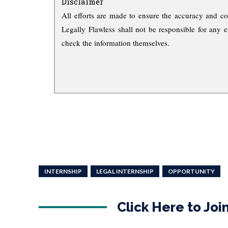
Disclaimer
All efforts are made to ensure the accuracy and co
Legally Flawless shall not be responsible for any e
check the information themselves.
INTERNSHIP
LEGAL INTERNSHIP
OPPORTUNITY
Click Here to Jo