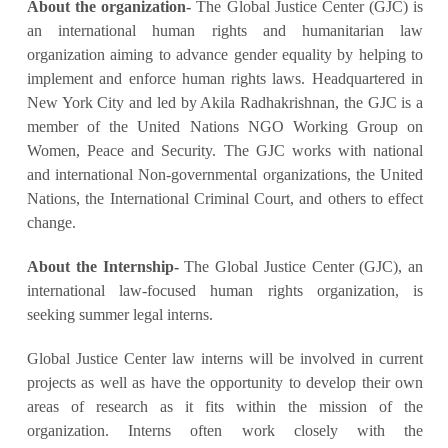
About the organization-
The Global Justice Center (GJC) is
an international human rights and humanitarian law
organization aiming to advance gender equality by helping to
implement and enforce human rights laws. Headquartered in
New York City and led by Akila Radhakrishnan, the GJC is a
member of the United Nations NGO Working Group on
Women, Peace and Security. The GJC works with national
and international Non-governmental organizations, the United
Nations, the International Criminal Court, and others to effect
change.
About the Internship-
The Global Justice Center (GJC), an
international law-focused human rights organization, is
seeking summer legal interns.
Global Justice Center law interns will be involved in current
projects as well as have the opportunity to develop their own
areas of research as it fits within the mission of the
organization. Interns often work closely with the