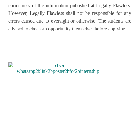
correctness of the information published at Legally Flawless.
However, Legally Flawless shall not be responsible for any
errors caused due to oversight or otherwise. The students are
advised to check an opportunity themselves before applying.