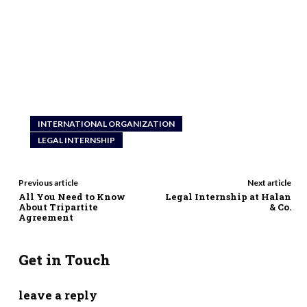
INTERNATIONAL ORGANIZATION
LEGAL INTERNSHIP
Previous article
Next article
All You Need to Know
Legal Internship at Halan
About Tripartite
& Co.
Agreement
Get in Touch
leave a reply