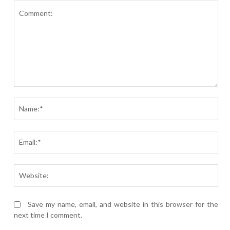
Comment:
Nam
Ema
Webs
Save my name, email, and website in this browser for the
next time I comment.