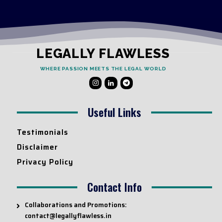
LEGALLY FLAWLESS
WHERE PASSION MEETS THE LEGAL WORLD
Useful Links
Testimonials
Disclaimer
Privacy Policy
Contact Info
Collaborations and Promotions:
contact@legallyflawless.in