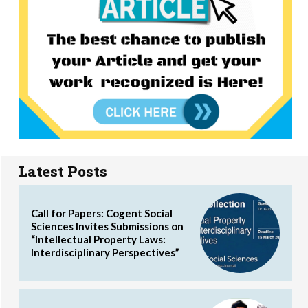
Latest Posts
Call for Papers: Cogent Social
Sciences Invites Submissions on
“Intellectual Property Laws:
Interdisciplinary Perspectives”