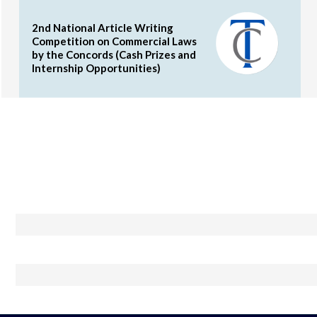
2nd National Article Writing
Competition on Commercial Laws
by the Concords (Cash Prizes and
Internship Opportunities)