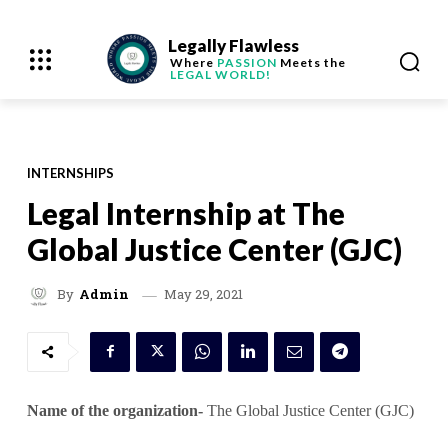
Legally Flawless
Where
PASSION
Meets the
LEGAL WORLD!
INTERNSHIPS
Legal Internship at The
Global Justice Center (GJC)
May 29, 2021
By
Admin
Name of the organization-
The Global Justice Center (GJC)