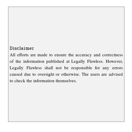
Disclaimer
All efforts are made to ensure the accuracy and correctness
of the information published at Legally Flawless. However,
Legally Flawless shall not be responsible for any errors
caused due to oversight or otherwise. The users are advised
to check the information themselves.