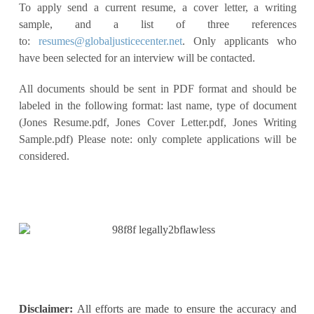
To apply send a current resume, a cover letter, a writing
sample, and a list of three references
to:
resumes@globaljusticecenter.net
. Only applicants who
have been selected for an interview will be contacted.
All documents should be sent in PDF format and should be
labeled in the following format: last name, type of document
(Jones Resume.pdf, Jones Cover Letter.pdf, Jones Writing
Sample.pdf) Please note: only complete applications will be
considered.
Disclaimer:
All efforts are made to ensure the accuracy and