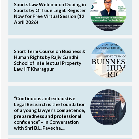
Sports Law Webinar on Doping in
Sports by Offside Legal: Register
Now for Free Virtual Session (12
April 2026)
Short Term Course on Business &
Human Rights by Rajiv Gandhi
School of Intellectual Property
Law, IIT Kharagpur
“Continuous and exhaustive
Legal Research is the foundation
of a young lawyer’s competence,
preparedness and professional
confidence” – In Conversation
with Shri B.L. Pavecha,...