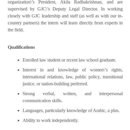
organization\’s President, Akila Radhakrishnan, and are
supervised by GJC\’s Deputy Legal Director. In working
closely with GJC leadership and staff (as well as with our in-
country partners) the intern will learn directly from experts in
the field.
Qualifications
Enrolled law student or recent law school graduate.
Interest in and knowledge of women\’s rights,
international relations, law, public policy, transitional
justice, or nation-building preferred.
Strong verbal, written, and interpersonal
communication skills.
Languages, particularly knowledge of Arabic, a plus.
Ability to work independently.