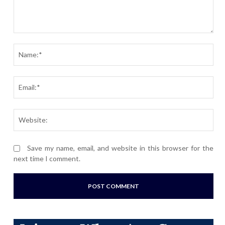
Comment:
Nam
Ema
Webs
Save my name, email, and website in this browser for the
next time I comment.