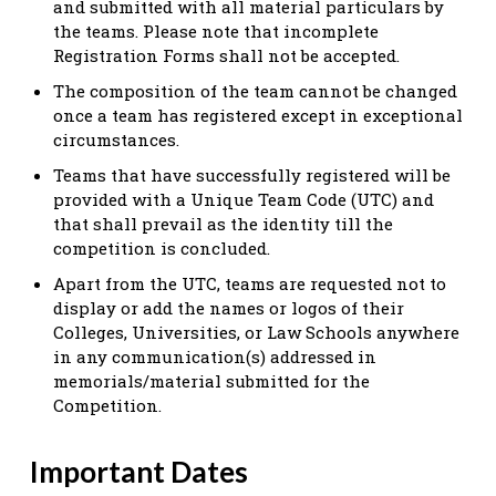
and submitted with all material particulars by
the teams. Please note that incomplete
Registration Forms shall not be accepted.
The composition of the team cannot be changed
once a team has registered except in exceptional
circumstances.
Teams that have successfully registered will be
provided with a Unique Team Code (UTC) and
that shall prevail as the identity till the
competition is concluded.
Apart from the UTC, teams are requested not to
display or add the names or logos of their
Colleges, Universities, or Law Schools anywhere
in any communication(s) addressed in
memorials/material submitted for the
Competition.
Important Dates