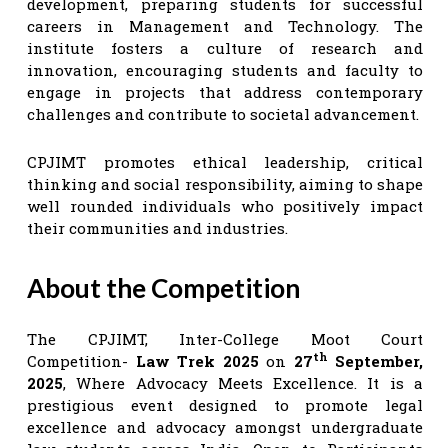
development, preparing students for successful
careers in Management and Technology. The
institute fosters a culture of research and
innovation, encouraging students and faculty to
engage in projects that address contemporary
challenges and contribute to societal advancement.
CPJIMT promotes ethical leadership, critical
thinking and social responsibility, aiming to shape
well rounded individuals who positively impact
their communities and industries.
About the Competition
The CPJIMT, Inter-College Moot Court
th
Competition-
Law Trek 2025
on
27
September,
2025
, Where Advocacy Meets Excellence. It is a
prestigious event designed to promote legal
excellence and advocacy amongst undergraduate