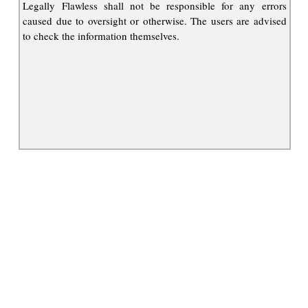
Legally Flawless shall not be responsible for any errors
caused due to oversight or otherwise. The users are advised
to check the information themselves.