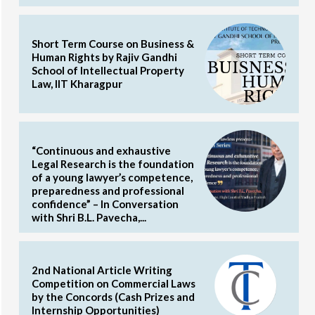
Short Term Course on Business &
Human Rights by Rajiv Gandhi
School of Intellectual Property
Law, IIT Kharagpur
“Continuous and exhaustive
Legal Research is the foundation
of a young lawyer’s competence,
preparedness and professional
confidence” – In Conversation
with Shri B.L. Pavecha,...
2nd National Article Writing
Competition on Commercial Laws
by the Concords (Cash Prizes and
Internship Opportunities)