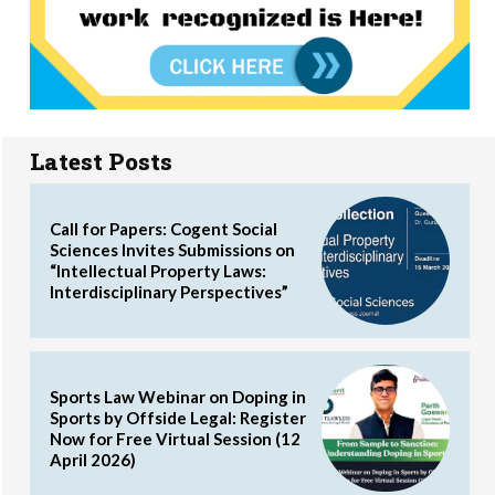
Latest Posts
Call for Papers: Cogent Social
Sciences Invites Submissions on
“Intellectual Property Laws:
Interdisciplinary Perspectives”
Sports Law Webinar on Doping in
Sports by Offside Legal: Register
Now for Free Virtual Session (12
April 2026)