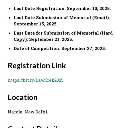
Last Date Registration: September 10, 2025.
Last Date Submission of Memorial (Email):
September 15, 2025.
Last Date for Submission of Memorial (Hard
Copy): September 21, 2025.
Date of Competition: September 27, 2025.
Registration Link
https://bit.ly/LawTrek2025
Location
Narela, New Delhi.