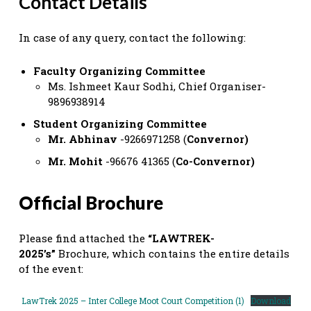
Contact Details
In case of any query, contact the following:
Faculty Organizing Committee
Ms. Ishmeet Kaur Sodhi, Chief Organiser-
9896938914
Student Organizing Committee
Mr. Abhinav
-9266971258 (
Convernor)
Mr. Mohit
-96676 41365 (
Co-Convernor)
Official Brochure
Please find attached the
“LAWTREK-
2025’s”
Brochure, which contains the entire details
of the event:
LawTrek 2025 – Inter College Moot Court Competition (1)
Download