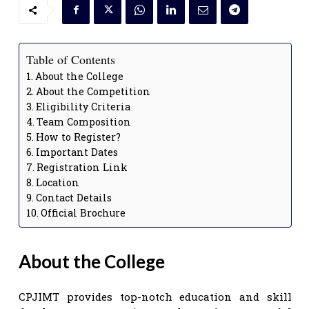
Table of Contents
About the College
About the Competition
Eligibility Criteria
Team Composition
How to Register?
Important Dates
Registration Link
Location
Contact Details
Official Brochure
About the College
CPJIMT provides top-notch education and skill