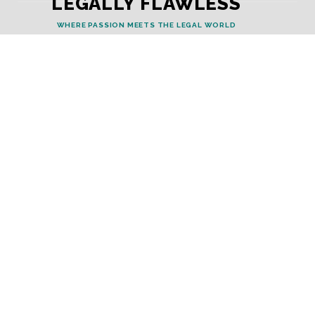
LEGALLY FLAWLESS
WHERE PASSION MEETS THE LEGAL WORLD
Useful Links
Testimonials
Disclaimer
Privacy Policy
Contact Info
Collaborations and Promotions:
contact@legallyflawless.in
Submission of Legal Blogs:
Editor@legallyflawless.in
Our Team