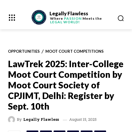
Legally Flawless
Where
PASSION
Meets the
LEGAL WORLD!
OPPORTUNITIES
MOOT COURT COMPETITIONS
LawTrek 2025: Inter-College
Moot Court Competition by
Moot Court Society of
CPJIMT, Delhi: Register by
Sept. 10th
August 15, 2025
By
Legally Flawless