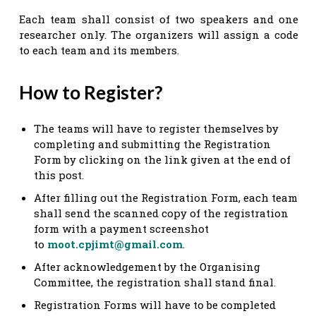
Each team shall consist of two speakers and one
researcher only. The organizers will assign a code
to each team and its members.
How to Register?
The teams will have to register themselves by
completing and submitting the Registration
Form by clicking on the link given at the end of
this post.
After filling out the Registration Form, each team
shall send the scanned copy of the registration
form with a payment screenshot
to
moot.cpjimt@gmail.com
.
After acknowledgement by the Organising
Committee, the registration shall stand final.
Registration Forms will have to be completed