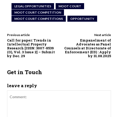
LEGAL OPPORTUNITIES
MOOT COURT
MOOT COURT COMPETITION
MOOT COURT COMPETITIONS
OPPORTUNITY
Previous article
Next article
Call for paper: Trends in
Empanelment of
Intellectual Property
Advocates as Panel
Research [ISSN: 3007-8539
Counsels at Directorate of
(O), Vol. 3 Issue 2] – Submit
Enforcement (ED) : Apply
by Dec. 29
by 31.08.2025
Get in Touch
leave a reply