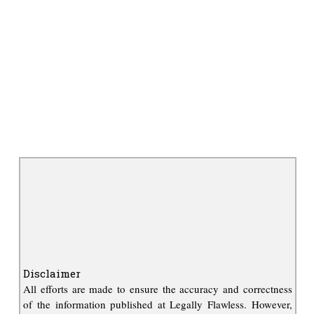
Disclaimer
All efforts are made to ensure the accuracy and correctness
of the information published at Legally Flawless. However,