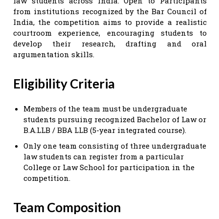
law students across India. Open to Participants
from institutions recognized by the Bar Council of
India, the competition aims to provide a realistic
courtroom experience, encouraging students to
develop their research, drafting and oral
argumentation skills.
Eligibility Criteria
Members of the team must be undergraduate
students pursuing recognized Bachelor of Law or
B.A.LLB / BBA LLB (5-year integrated course).
Only one team consisting of three undergraduate
law students can register from a particular
College or Law School for participation in the
competition.
Team Composition