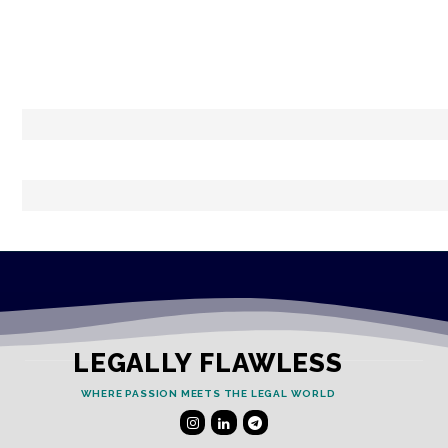
LEGALLY FLAWLESS
WHERE PASSION MEETS THE LEGAL WORLD