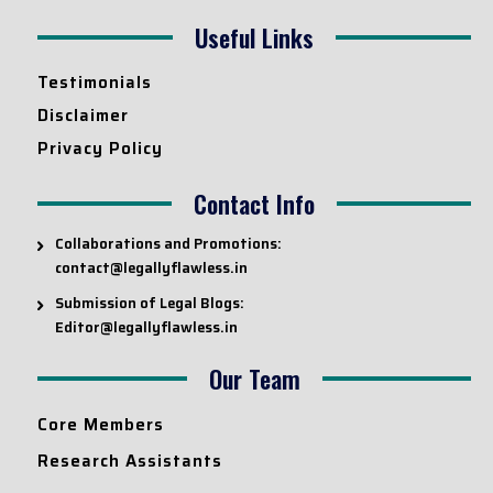
Useful Links
Testimonials
Disclaimer
Privacy Policy
Contact Info
Collaborations and Promotions:
contact@legallyflawless.in
Submission of Legal Blogs:
Editor@legallyflawless.in
Our Team
Core Members
Research Assistants