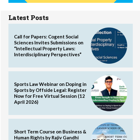
Latest Posts
Call for Papers: Cogent Social
Sciences Invites Submissions on
“Intellectual Property Laws:
Interdisciplinary Perspectives”
Sports Law Webinar on Doping in
Sports by Offside Legal: Register
Now for Free Virtual Session (12
April 2026)
Short Term Course on Business &
Human Rights by Rajiv Gandhi