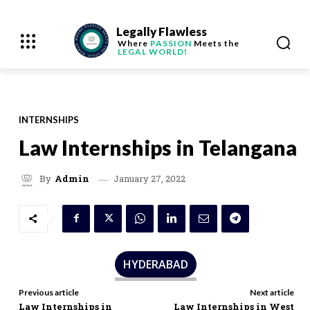
Legally Flawless
Where
PASSION
Meets the
LEGAL WORLD!
INTERNSHIPS
Law Internships in Telangana
January 27, 2022
By
Admin
HYDERABAD
Previous article
Next article
Law Internships in
Law Internships in West