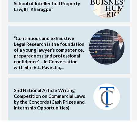
School of Intellectual Property
Law, IIT Kharagpur
“Continuous and exhaustive
Legal Research is the foundation
of a young lawyer’s competence,
preparedness and professional
confidence” – In Conversation
with Shri B.L. Pavecha,...
2nd National Article Writing
Competition on Commercial Laws
by the Concords (Cash Prizes and
Internship Opportunities)