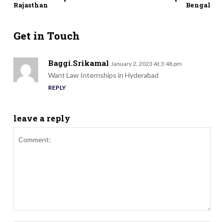
Rajasthan
Bengal
Get in Touch
Baggi.Srikamal
January 2, 2023 At 3:48 pm
Want Law Internships in Hyderabad
REPLY
leave a reply
Comment: