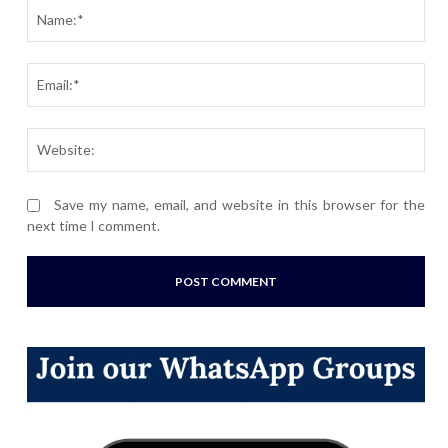
Nam
Ema
Webs
Save my name, email, and website in this browser for the
next time I comment.