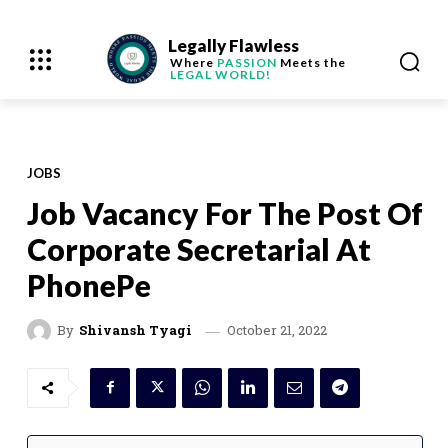
Legally Flawless
Where
PASSION
Meets the
LEGAL WORLD!
JOBS
Job Vacancy For The Post Of
Corporate Secretarial At
PhonePe
October 21, 2022
By
Shivansh Tyagi