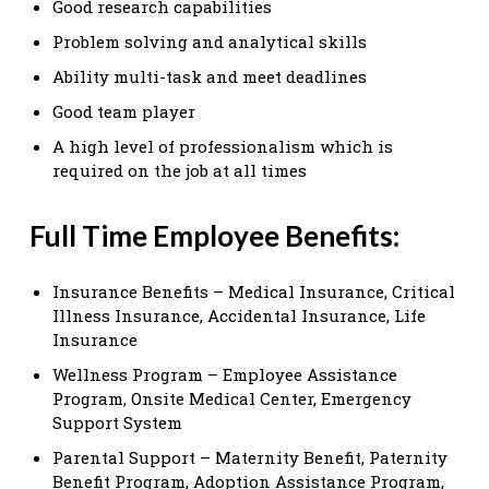
Good research capabilities
Problem solving and analytical skills
Ability multi-task and meet deadlines
Good team player
A high level of professionalism which is
required on the job at all times
Full Time Employee Benefits:
Insurance Benefits – Medical Insurance, Critical
Illness Insurance, Accidental Insurance, Life
Insurance
Wellness Program – Employee Assistance
Program, Onsite Medical Center, Emergency
Support System
Parental Support – Maternity Benefit, Paternity
Benefit Program, Adoption Assistance Program,