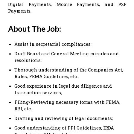
Digital Payments, Mobile Payments, and P2P
Payments.
About The Job:
Assist in secretarial compliances;
Draft Board and General Meeting minutes and
resolutions;
Thorough understanding of the Companies Act,
Rules, FEMA Guidelines, etc.;
Good experience in legal due diligence and
transaction services;
Filing/Reviewing necessary forms with FEMA,
RBI, etc.;
Drafting and reviewing of legal documents;
Good understanding of PPI Guidelines, IRDA