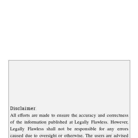
Disclaimer
All efforts are made to ensure the accuracy and correctness
of the information published at Legally Flawless. However,
Legally Flawless shall not be responsible for any errors
caused due to oversight or otherwise. The users are advised