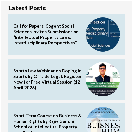
Latest Posts
Call for Papers: Cogent Social
Sciences Invites Submissions on
“Intellectual Property Laws:
Interdisciplinary Perspectives”
Sports Law Webinar on Doping in
Sports by Offside Legal: Register
Now for Free Virtual Session (12
April 2026)
Short Term Course on Business &
Human Rights by Rajiv Gandhi
School of Intellectual Property