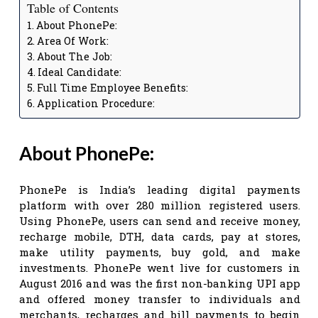
Table of Contents
About PhonePe:
Area Of Work:
About The Job:
Ideal Candidate:
Full Time Employee Benefits:
Application Procedure:
About PhonePe:
PhonePe is India’s leading digital payments
platform with over 280 million registered users.
Using PhonePe, users can send and receive money,
recharge mobile, DTH, data cards, pay at stores,
make utility payments, buy gold, and make
investments. PhonePe went live for customers in
August 2016 and was the first non-banking UPI app
and offered money transfer to individuals and
merchants, recharges and bill payments to begin