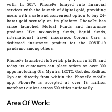
with. In 2017, PhonePe forayed into financial
services with the launch of digital gold, providing
users with a safe and convenient option to buy 24-
karat gold securely on its platform. PhonePe has
since launched Mutual Funds and Insurance
products like tax-saving funds, liquid funds,
international travel insurance, Corona Care, a
dedicated insurance product for the COVID-19
pandemic among others.
PhonePe launched its Switch platform in 2018, and
today its customers can place orders on over 300
apps including Ola, Myntra, IRCTC, Goibibo, RedBus,
Oyo etc. directly from within the PhonePe mobile
app. PhonePe is accepted at over 18 million
merchant outlets across 500 cities nationally.
Area Of Work: