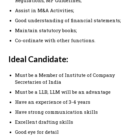
Regulations, MF Guidelines;
Assist in M&A Activities;
Good understanding of financial statements;
Maintain statutory books;
Co-ordinate with other functions.
Ideal Candidate:
Must be a Member of Institute of Company
Secretaries of India
Must be a LLB, LLM will be an advantage
Have an experience of 3-4 years
Have strong communication skills
Excellent drafting skills
Good eye for detail