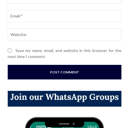
Ema
Webs
Save my name, email, and website in this browser for the
next time I comment.