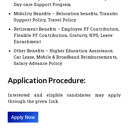
Day-care Support Program
Mobility Benefits – Relocation benefits, Transfer
Support Policy, Travel Policy
Retirement Benefits – Employee PF Contribution,
Flexible PF Contribution, Gratuity, NPS, Leave
Encashment
Other Benefits – Higher Education Assistance,
Car Lease, Mobile & Broadband Reimbursements,
Salary Advance Policy
Application Procedure:
Interested and eligible candidates may apply
through the given link.
Apply Now