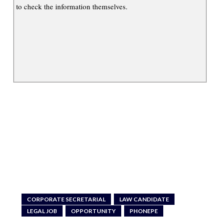
to check the information themselves.
CORPORATE SECRETARIAL
LAW CANDIDATE
LEGAL JOB
OPPORTUNITY
PHONEPE