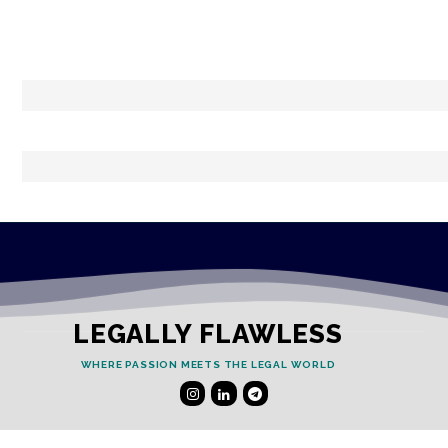
LEGALLY FLAWLESS
WHERE PASSION MEETS THE LEGAL WORLD