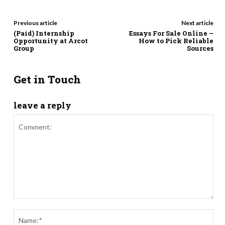
Previous article
Next article
(Paid) Internship
Essays For Sale Online –
Opportunity at Arcot
How to Pick Reliable
Group
Sources
Get in Touch
leave a reply
Comment:
Nam