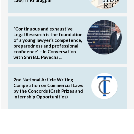
Law, IIT Kharagpur
“Continuous and exhaustive
Legal Research is the foundation
of a young lawyer’s competence,
preparedness and professional
confidence” – In Conversation
with Shri B.L. Pavecha,...
2nd National Article Writing
Competition on Commercial Laws
by the Concords (Cash Prizes and
Internship Opportunities)