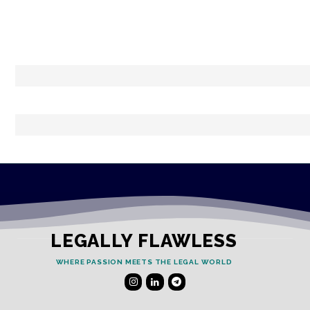
LEGALLY FLAWLESS
WHERE PASSION MEETS THE LEGAL WORLD