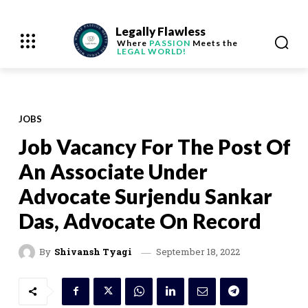
Legally Flawless
Where
PASSION
Meets the
LEGAL WORLD!
JOBS
Job Vacancy For The Post Of
An Associate Under
Advocate Surjendu Sankar
Das, Advocate On Record
September 18, 2022
By
Shivansh Tyagi