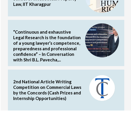
Law, IIT Kharagpur
“Continuous and exhaustive
Legal Research is the foundation
of a young lawyer’s competence,
preparedness and professional
confidence” – In Conversation
with Shri B.L. Pavecha,...
2nd National Article Writing
Competition on Commercial Laws
by the Concords (Cash Prizes and
Internship Opportunities)