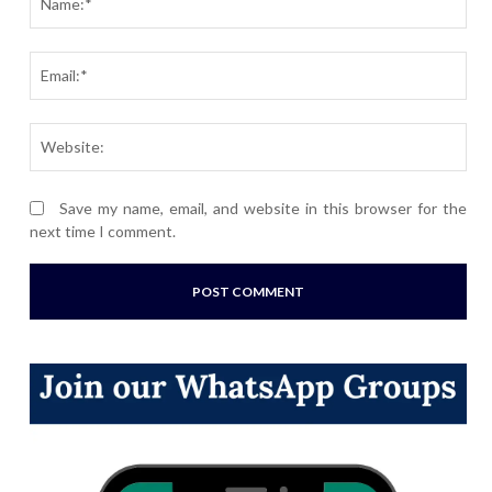
Ema
Webs
Save my name, email, and website in this browser for the
next time I comment.