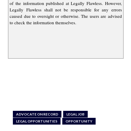
of the information published at Legally Flawless. However,
Legally Flawless shall not be responsible for any errors
caused due to oversight or otherwise. The users are advised
to check the information themselves.
ADVOCATE ON RECORD
LEGAL JOB
LEGAL OPPORTUNITIES
OPPORTUNITY