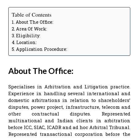
Table of Contents
About The Office:
Area Of Work:
Eligibility:
Location:
Application Procedure:
About The Office:
Specialises in Arbitration and Litigation practice.
Experience in handling several international and
domestic arbitrations in relation to shareholders’
disputes, power project, infrastructure, telecom and
other contractual disputes. Represented
multinational and Indian clients in arbitration
before ICC, SIAC, ICADR and ad hoc Arbitral Tribunal.
Represented transactional corporation before the