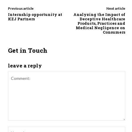
Previous article
Next article
Internship opportunity at
Analyzing the Impact of
KZJ Partners
Deceptive Healthcare
Products, Practices and
Medical Negligence on
Consumers
Get in Touch
leave a reply
Comment:
Nam