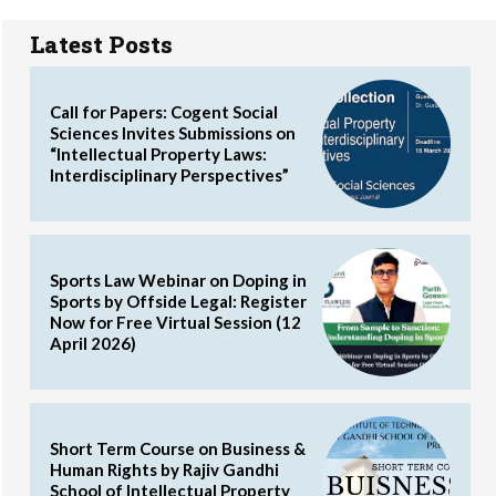
Latest Posts
Call for Papers: Cogent Social
Sciences Invites Submissions on
“Intellectual Property Laws:
Interdisciplinary Perspectives”
Sports Law Webinar on Doping in
Sports by Offside Legal: Register
Now for Free Virtual Session (12
April 2026)
Short Term Course on Business &
Human Rights by Rajiv Gandhi
School of Intellectual Property