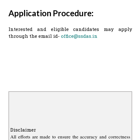
Application Procedure:
Interested and eligible candidates may apply
through the email id-
office@ssdas.in
Disclaimer
All efforts are made to ensure the accuracy and correctness