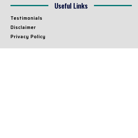
Useful Links
Testimonials
Disclaimer
Privacy Policy
Contact Info
Collaborations and Promotions:
contact@legallyflawless.in
Submission of Legal Blogs:
Editor@legallyflawless.in
Our Team
Core Members
Research Assistants