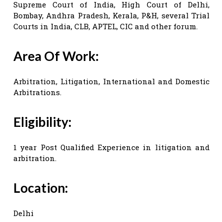
Supreme Court of India, High Court of Delhi,
Bombay, Andhra Pradesh, Kerala, P&H, several Trial
Courts in India, CLB, APTEL, CIC and other forum.
Area Of Work:
Arbitration, Litigation, International and Domestic
Arbitrations.
Eligibility:
1 year Post Qualified Experience in litigation and
arbitration.
Location:
Delhi