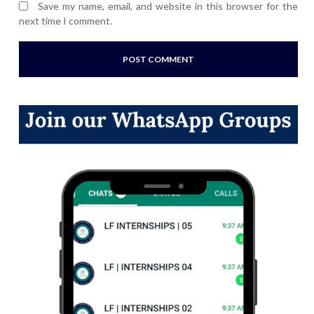
Save my name, email, and website in this browser for the
next time I comment.