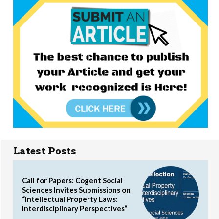
Latest Posts
Call for Papers: Cogent Social
Sciences Invites Submissions on
“Intellectual Property Laws:
Interdisciplinary Perspectives”