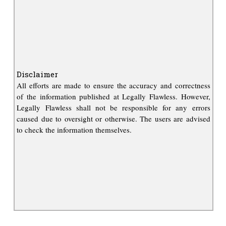
Disclaimer
All efforts are made to ensure the accuracy and correctness
of the information published at Legally Flawless. However,
Legally Flawless shall not be responsible for any errors
caused due to oversight or otherwise. The users are advised
to check the information themselves.