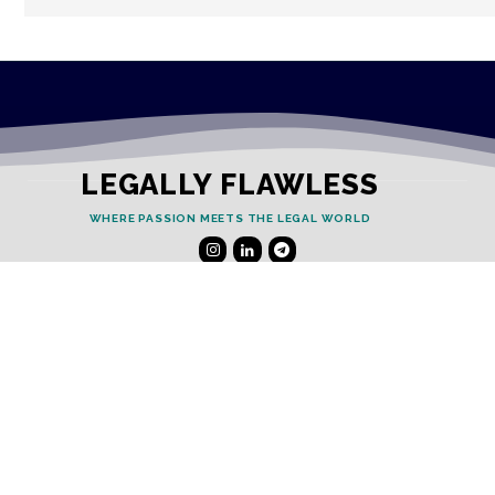
LEGALLY FLAWLESS
WHERE PASSION MEETS THE LEGAL WORLD
Useful Links
Testimonials
Disclaimer
Privacy Policy
Contact Info