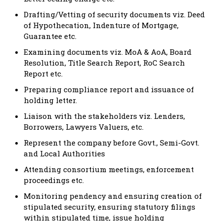
Drafting/Vetting of security documents viz. Deed
of Hypothecation, Indenture of Mortgage,
Guarantee etc.
Examining documents viz. MoA & AoA, Board
Resolution, Title Search Report, RoC Search
Report etc.
Preparing compliance report and issuance of
holding letter.
Liaison with the stakeholders viz. Lenders,
Borrowers, Lawyers Valuers, etc.
Represent the company before Govt., Semi-Govt.
and Local Authorities
Attending consortium meetings, enforcement
proceedings etc.
Monitoring pendency and ensuring creation of
stipulated security, ensuring statutory filings
within stipulated time, issue holding