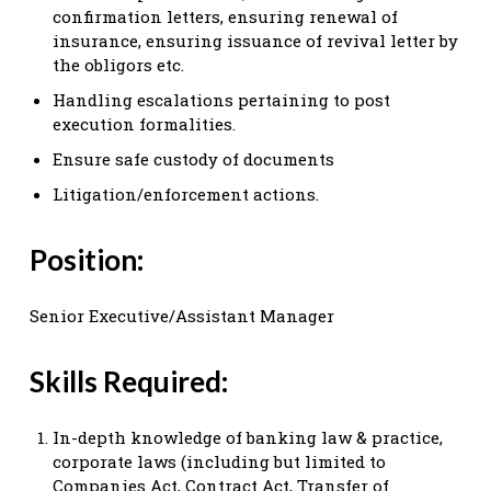
confirmation letters, ensuring renewal of
insurance, ensuring issuance of revival letter by
the obligors etc.
Handling escalations pertaining to post
execution formalities.
Ensure safe custody of documents
Litigation/enforcement actions.
Position:
Senior Executive/Assistant Manager
Skills Required:
In-depth knowledge of banking law & practice,
corporate laws (including but limited to
Companies Act, Contract Act, Transfer of