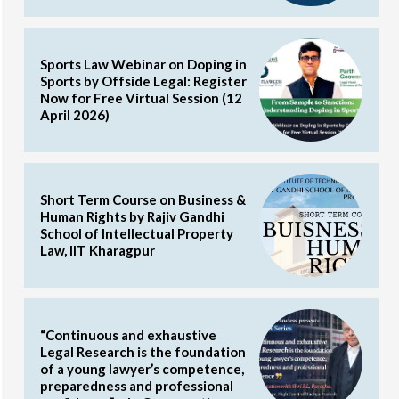
Sports Law Webinar on Doping in
Sports by Offside Legal: Register
Now for Free Virtual Session (12
April 2026)
Short Term Course on Business &
Human Rights by Rajiv Gandhi
School of Intellectual Property
Law, IIT Kharagpur
“Continuous and exhaustive
Legal Research is the foundation
of a young lawyer’s competence,
preparedness and professional