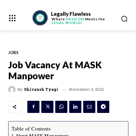
Legally Flawless
Where
PASSION
Meets the
LEGAL WORLD!
JOBS
Job Vacancy At MASK
Manpower
November 3, 2022
By
Shivansh Tyagi
Table of Contents
About MASK Manpower: