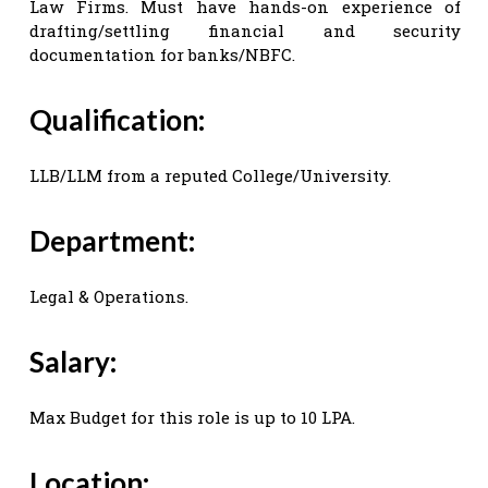
Law Firms. Must have hands-on experience of
drafting/settling financial and security
documentation for banks/NBFC.
Qualification:
LLB/LLM from a reputed College/University.
Department:
Legal & Operations.
Salary:
Max Budget for this role is up to 10 LPA.
Location: