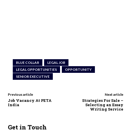
BLUE COLLAR
LEGAL JOB
LEGAL OPPORTUNITIES
OPPORTUNITY
SENIOR EXECUTIVE
Previous article
Next article
Job Vacancy At PETA
Strategies For Sale –
India
Selecting an Essay
Writing Service
Get in Touch