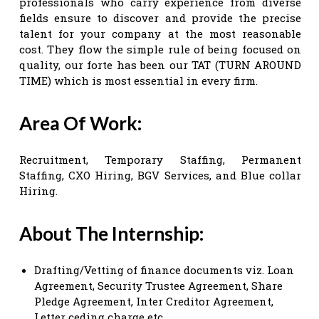
professionals who carry experience from diverse
fields ensure to discover and provide the precise
talent for your company at the most reasonable
cost. They flow the simple rule of being focused on
quality, our forte has been our TAT (TURN AROUND
TIME) which is most essential in every firm.
Area Of Work:
Recruitment, Temporary Staffing, Permanent
Staffing, CXO Hiring, BGV Services, and Blue collar
Hiring.
About The Internship:
Drafting/Vetting of finance documents viz. Loan
Agreement, Security Trustee Agreement, Share
Pledge Agreement, Inter Creditor Agreement,
Letter ceding charge etc.