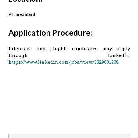
Ahmedabad
Application Procedure:
Interested and eligible candidates may apply
through LinkedIn.
https://www.linkedin.com/jobs/view/3329601908