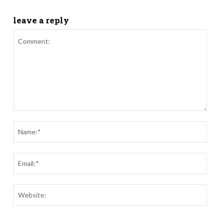
leave a reply
Comment:
Nam
Ema
Webs