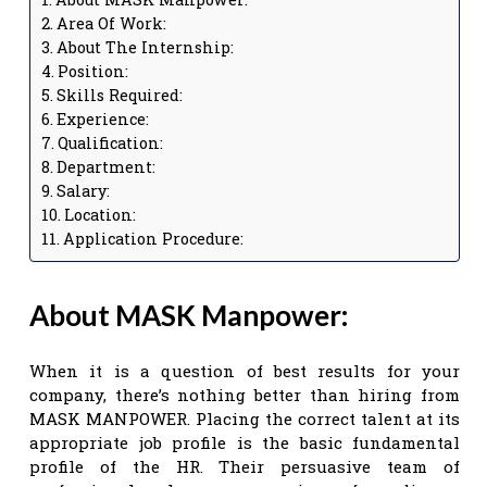
Area Of Work:
About The Internship:
Position:
Skills Required:
Experience:
Qualification:
Department:
Salary:
Location:
Application Procedure:
About MASK Manpower:
When it is a question of best results for your
company, there’s nothing better than hiring from
MASK MANPOWER. Placing the correct talent at its
appropriate job profile is the basic fundamental
profile of the HR. Their persuasive team of