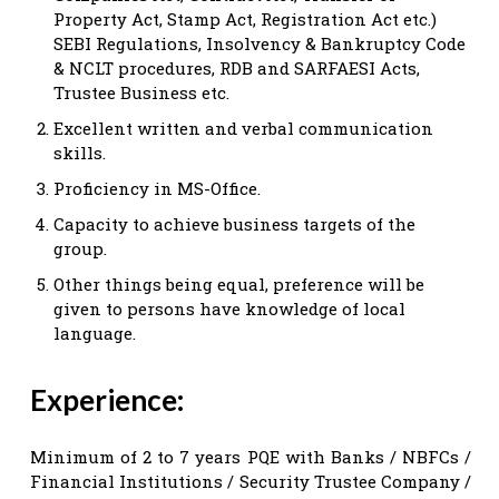
Property Act, Stamp Act, Registration Act etc.)
SEBI Regulations, Insolvency & Bankruptcy Code
& NCLT procedures, RDB and SARFAESI Acts,
Trustee Business etc.
Excellent written and verbal communication
skills.
Proficiency in MS-Office.
Capacity to achieve business targets of the
group.
Other things being equal, preference will be
given to persons have knowledge of local
language.
Experience:
Minimum of 2 to 7 years PQE with Banks / NBFCs /
Financial Institutions / Security Trustee Company /