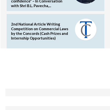
confidence” – In Conversation
with Shri B.L. Pavecha,...
2nd National Article Writing
Competition on Commercial Laws
by the Concords (Cash Prizes and
Internship Opportunities)