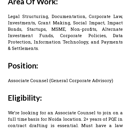
Area Of Work:
Legal Structuring, Documentation, Corporate Law,
Investments, Grant Making, Social Impact, Impact
Bonds, Startups, MSME, Non-profits, Alternate
Investment Funds, Corporate Policies, Data
Protection, Information Technology, and Payments
& Settlements.
Position:
Associate Counsel (General Corporate Advisory)
Eligibility:
We’re looking for an Associate Counsel to join on a
full time basis for Noida location. 2+ years of PQE in
contract drafting is essential. Must have a law