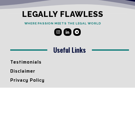
LEGALLY FLAWLESS
WHERE PASSION MEETS THE LEGAL WORLD
Useful Links
Testimonials
Disclaimer
Privacy Policy
Contact Info
Collaborations and Promotions:
contact@legallyflawless.in
Submission of Legal Blogs:
Editor@legallyflawless.in