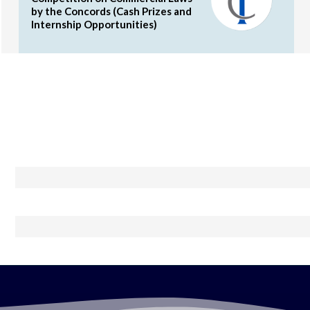
by the Concords (Cash Prizes and
Internship Opportunities)