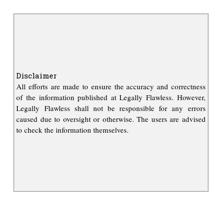
Disclaimer
All efforts are made to ensure the accuracy and correctness
of the information published at Legally Flawless. However,
Legally Flawless shall not be responsible for any errors
caused due to oversight or otherwise. The users are advised
to check the information themselves.