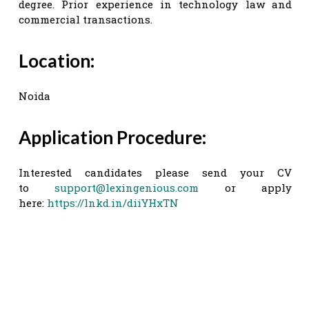
degree. Prior experience in technology law and
commercial transactions.
Location:
Noida
Application Procedure:
Interested candidates please send your CV
to
support@lexingenious.com
or apply
here:
https://lnkd.in/diiYHxTN