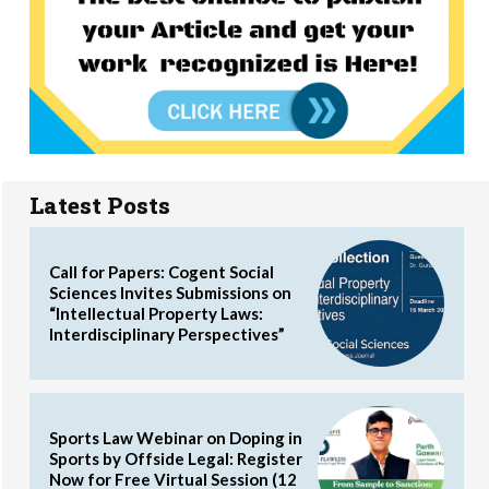
Latest Posts
Call for Papers: Cogent Social
Sciences Invites Submissions on
“Intellectual Property Laws:
Interdisciplinary Perspectives”
Sports Law Webinar on Doping in
Sports by Offside Legal: Register
Now for Free Virtual Session (12