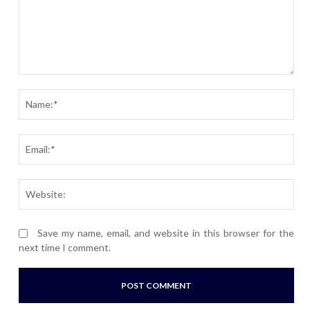
Comment:
Nam
Ema
Webs
Save my name, email, and website in this browser for the
next time I comment.