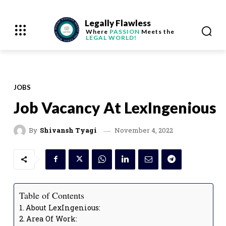
Legally Flawless
Where
PASSION
Meets the
LEGAL WORLD!
JOBS
Job Vacancy At LexIngenious
November 4, 2022
By
Shivansh Tyagi
Table of Contents
About LexIngenious:
Area Of Work: