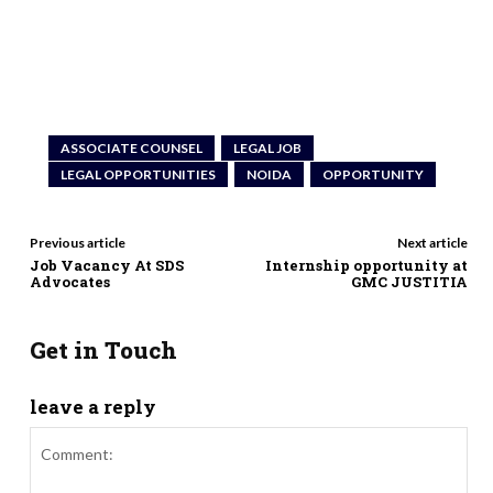
ASSOCIATE COUNSEL
LEGAL JOB
LEGAL OPPORTUNITIES
NOIDA
OPPORTUNITY
Previous article
Next article
Job Vacancy At SDS
Internship opportunity at
Advocates
GMC JUSTITIA
Get in Touch
leave a reply