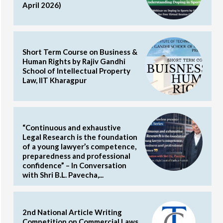
April 2026)
Short Term Course on Business &
Human Rights by Rajiv Gandhi
School of Intellectual Property
Law, IIT Kharagpur
“Continuous and exhaustive
Legal Research is the foundation
of a young lawyer’s competence,
preparedness and professional
confidence” – In Conversation
with Shri B.L. Pavecha,...
2nd National Article Writing
Competition on Commercial Laws