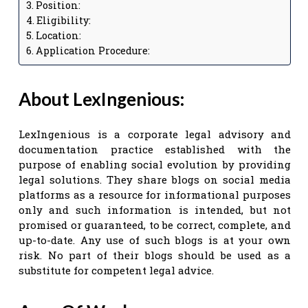
Position:
Eligibility:
Location:
Application Procedure:
About LexIngenious:
LexIngenious is a corporate legal advisory and
documentation practice established with the
purpose of enabling social evolution by providing
legal solutions. They share blogs on social media
platforms as a resource for informational purposes
only and such information is intended, but not
promised or guaranteed, to be correct, complete, and
up-to-date. Any use of such blogs is at your own
risk. No part of their blogs should be used as a
substitute for competent legal advice.