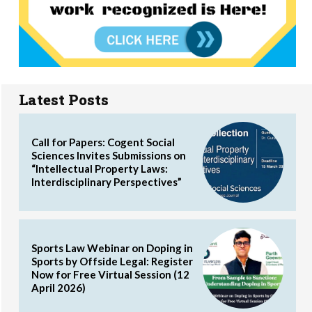
Latest Posts
Call for Papers: Cogent Social
Sciences Invites Submissions on
“Intellectual Property Laws:
Interdisciplinary Perspectives”
Sports Law Webinar on Doping in
Sports by Offside Legal: Register
Now for Free Virtual Session (12
April 2026)