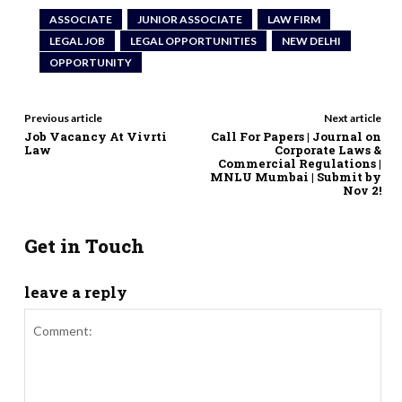
ASSOCIATE
JUNIOR ASSOCIATE
LAW FIRM
LEGAL JOB
LEGAL OPPORTUNITIES
NEW DELHI
OPPORTUNITY
Previous article
Next article
Job Vacancy At Vivrti
Call For Papers | Journal on
Law
Corporate Laws &
Commercial Regulations |
MNLU Mumbai | Submit by
Nov 2!
Get in Touch
leave a reply