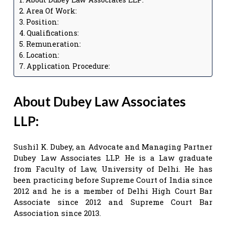
Area Of Work:
Position:
Qualifications:
Remuneration:
Location:
Application Procedure:
About Dubey Law Associates
LLP:
Sushil K. Dubey, an Advocate and Managing Partner
Dubey Law Associates LLP. He is a Law graduate
from Faculty of Law, University of Delhi. He has
been practicing before Supreme Court of India since
2012 and he is a member of Delhi High Court Bar
Associate since 2012 and Supreme Court Bar
Association since 2013.