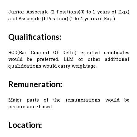
Junior Associate (2 Positions)(0 to 1 years of Exp.)
and Associate (1 Position) (1 to 4 years of Exp.).
Qualifications:
BCD(Bar Council Of Delhi) enrolled candidates
would be preferred. LLM or other additional
qualifications would carry weightage.
Remuneration:
Major parts of the remunerations would be
performance based.
Location: