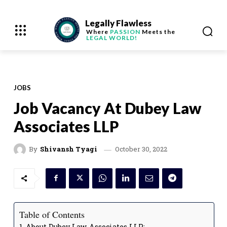
Legally Flawless
Where
PASSION
Meets the
LEGAL WORLD!
JOBS
Job Vacancy At Dubey Law
Associates LLP
October 30, 2022
By
Shivansh Tyagi
Table of Contents
About Dubey Law Associates LLP: