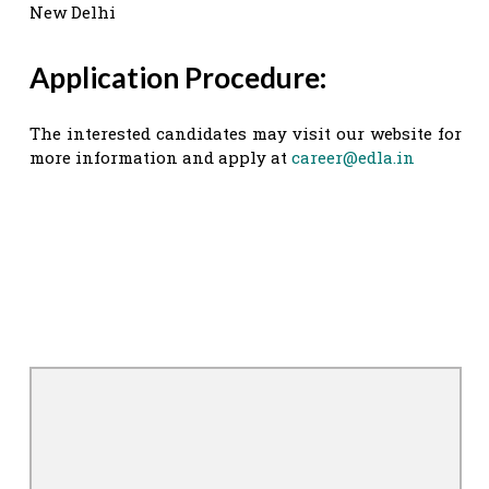
New Delhi
Application Procedure:
The interested candidates may visit our website for
more information and apply at
career@edla.in