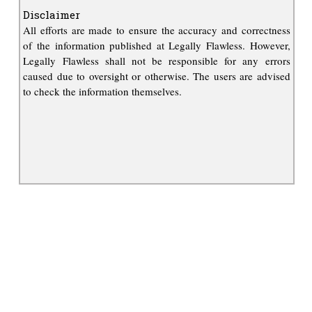
Disclaimer
All efforts are made to ensure the accuracy and correctness
of the information published at Legally Flawless. However,
Legally Flawless shall not be responsible for any errors
caused due to oversight or otherwise. The users are advised
to check the information themselves.