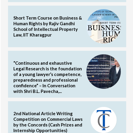
Short Term Course on Business &
Human Rights by Rajiv Gandhi
School of Intellectual Property
Law, IIT Kharagpur
“Continuous and exhaustive
Legal Research is the foundation
of a young lawyer’s competence,
preparedness and professional
confidence” – In Conversation
with Shri B.L. Pavecha,...
2nd National Article Writing
Competition on Commercial Laws
by the Concords (Cash Prizes and
Internship Opportunities)