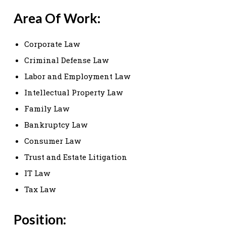
Area Of Work:
Corporate Law
Criminal Defense Law
Labor and Employment Law
Intellectual Property Law
Family Law
Bankruptcy Law
Consumer Law
Trust and Estate Litigation
IT Law
Tax Law
Position: