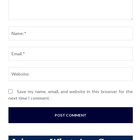
Comment:
Nam
Ema
Webs
Save my name, email, and website in this browser for the
next time I comment.