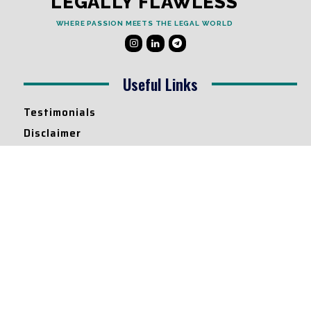
LEGALLY FLAWLESS
WHERE PASSION MEETS THE LEGAL WORLD
Useful Links
Testimonials
Disclaimer
Privacy Policy
Contact Info
Collaborations and Promotions:
contact@legallyflawless.in
Submission of Legal Blogs:
Editor@legallyflawless.in
Our Team