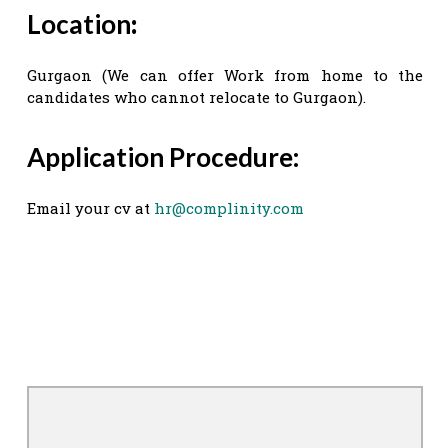
Location
:
Gurgaon (We can offer Work from home to the
candidates who cannot relocate to Gurgaon).
Application Procedure:
Email your cv at
hr@complinity.com