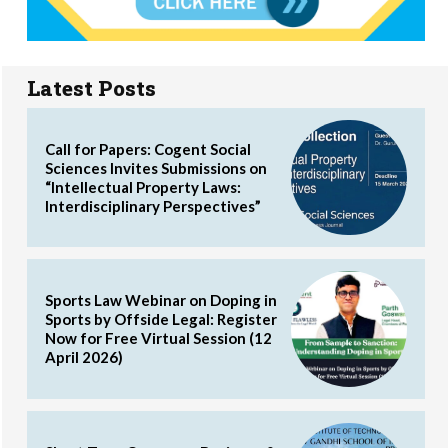
Latest Posts
Call for Papers: Cogent Social
Sciences Invites Submissions on
“Intellectual Property Laws:
Interdisciplinary Perspectives”
Sports Law Webinar on Doping in
Sports by Offside Legal: Register
Now for Free Virtual Session (12
April 2026)