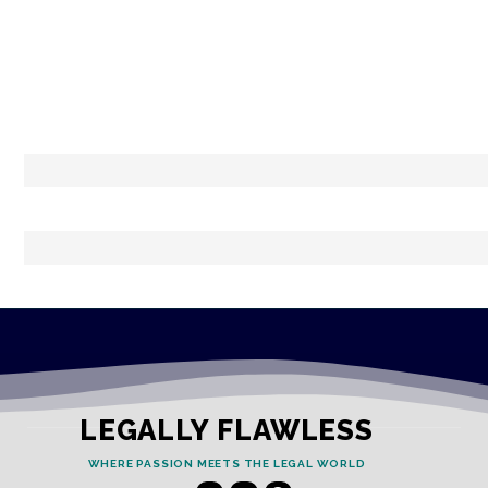
LEGALLY FLAWLESS
WHERE PASSION MEETS THE LEGAL WORLD