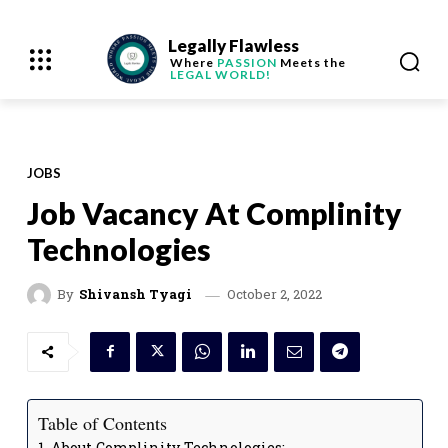
Legally Flawless
Where
PASSION
Meets the
LEGAL WORLD!
JOBS
Job Vacancy At Complinity
Technologies
October 2, 2022
By
Shivansh Tyagi
Table of Contents
About Complinity Technologies: