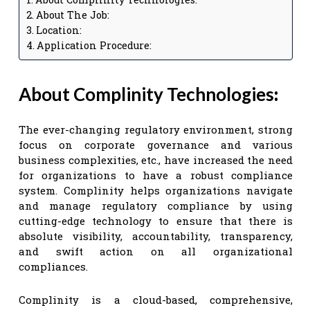
About The Job:
Location:
Application Procedure:
About Complinity Technologies
:
The ever-changing regulatory environment, strong
focus on corporate governance and various
business complexities, etc., have increased the need
for organizations to have a robust compliance
system. Complinity helps organizations navigate
and manage regulatory compliance by using
cutting-edge technology to ensure that there is
absolute visibility, accountability, transparency,
and swift action on all organizational
compliances.
Complinity is a cloud-based, comprehensive,