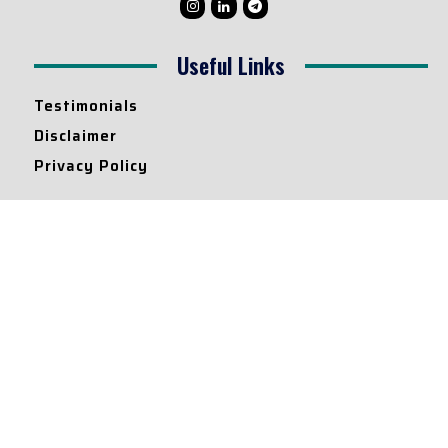
Useful Links
Testimonials
Disclaimer
Privacy Policy
Contact Info
Collaborations and Promotions:
contact@legallyflawless.in
Submission of Legal Blogs:
Editor@legallyflawless.in
Our Team
Core Members