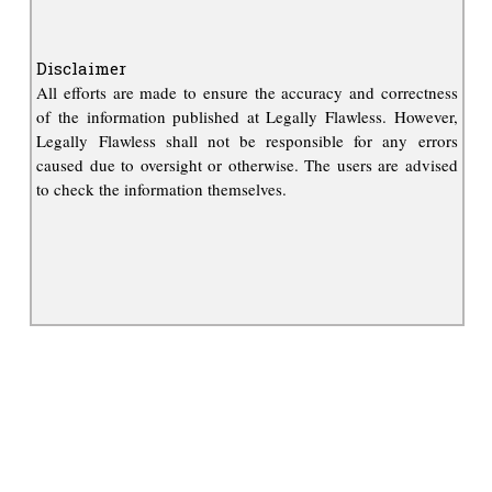
Disclaimer
All efforts are made to ensure the accuracy and correctness
of the information published at Legally Flawless. However,
Legally Flawless shall not be responsible for any errors
caused due to oversight or otherwise. The users are advised
to check the information themselves.