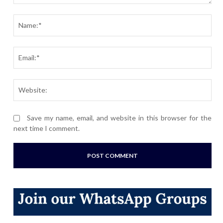
Comment:
Nam
Ema
Webs
Save my name, email, and website in this browser for the
next time I comment.