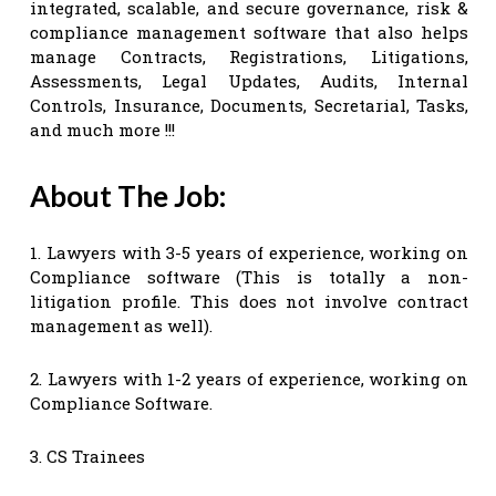
integrated, scalable, and secure governance, risk &
compliance management software that also helps
manage Contracts, Registrations, Litigations,
Assessments, Legal Updates, Audits, Internal
Controls, Insurance, Documents, Secretarial, Tasks,
and much more !!!
About The Job:
1. Lawyers with 3-5 years of experience, working on
Compliance software (This is totally a non-
litigation profile. This does not involve contract
management as well).
2. Lawyers with 1-2 years of experience, working on
Compliance Software.
3. CS Trainees