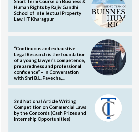
Short Term Course on Business &
Human Rights by Rajiv Gandhi
School of Intellectual Property
Law, IIT Kharagpur
“Continuous and exhaustive
Legal Research is the foundation
of a young lawyer’s competence,
preparedness and professional
confidence” – In Conversation
with Shri B.L. Pavecha,...
2nd National Article Writing
Competition on Commercial Laws
by the Concords (Cash Prizes and
Internship Opportunities)