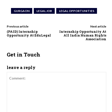
GURGAON
LEGAL JOB
LEGAL OPPORTUNITIES
Previous article
Next article
(PAID) Internship
Internship Opportunity At
Opportunity At EduLegal
All India Human Rights
Association
Get in Touch
leave a reply