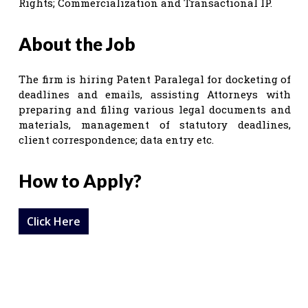
Rights; Commercialization and Transactional IP.
About the Job
The firm is hiring Patent Paralegal for docketing of
deadlines and emails, assisting Attorneys with
preparing and filing various legal documents and
materials, management of statutory deadlines,
client correspondence; data entry etc.
How to Apply?
Click Here