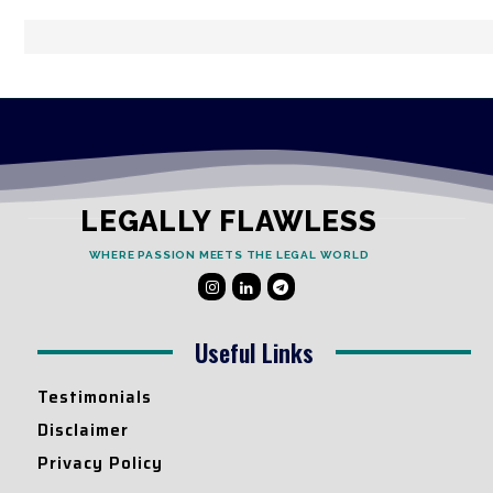
LEGALLY FLAWLESS
WHERE PASSION MEETS THE LEGAL WORLD
Useful Links
Testimonials
Disclaimer
Privacy Policy