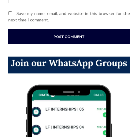
Save my name, email, and website in this browser for the
next time I comment.