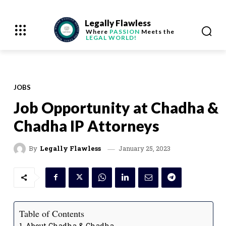
Legally Flawless
Where
PASSION
Meets the
LEGAL WORLD!
JOBS
Job Opportunity at Chadha &
Chadha IP Attorneys
January 25, 2023
By
Legally Flawless
Table of Contents
About Chadha & Chadha