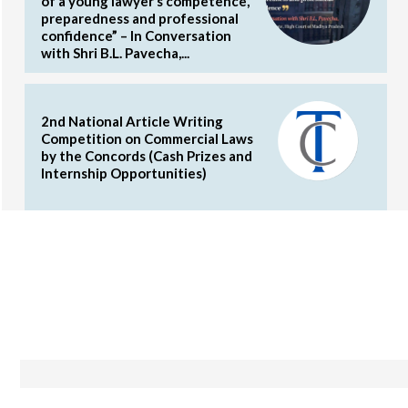
of a young lawyer’s competence,
preparedness and professional
confidence” – In Conversation
with Shri B.L. Pavecha,...
2nd National Article Writing
Competition on Commercial Laws
by the Concords (Cash Prizes and
Internship Opportunities)