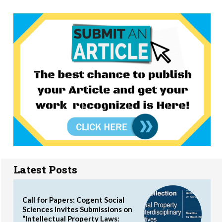
Latest Posts
Call for Papers: Cogent Social
Sciences Invites Submissions on
“Intellectual Property Laws: