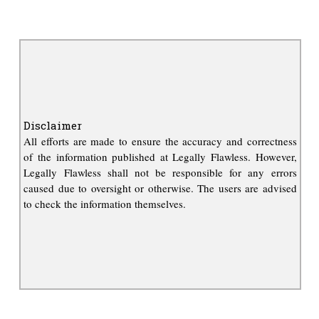
Disclaimer
All efforts are made to ensure the accuracy and correctness
of the information published at Legally Flawless. However,
Legally Flawless shall not be responsible for any errors
caused due to oversight or otherwise. The users are advised
to check the information themselves.