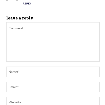
REPLY
leave a reply
Comment:
Nam
Ema
Webs