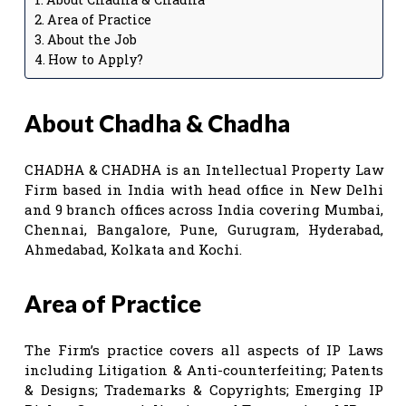
Area of Practice
About the Job
How to Apply?
About
Chadha & Chadha
CHADHA & CHADHA is an Intellectual Property Law
Firm based in India with head office in New Delhi
and 9 branch offices across India covering Mumbai,
Chennai, Bangalore, Pune, Gurugram, Hyderabad,
Ahmedabad, Kolkata and Kochi.
Area of Practice
The Firm’s practice covers all aspects of IP Laws
including Litigation & Anti-counterfeiting; Patents
& Designs; Trademarks & Copyrights; Emerging IP