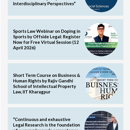
Interdisciplinary Perspectives”
Sports Law Webinar on Doping in
Sports by Offside Legal: Register
Now for Free Virtual Session (12
April 2026)
Short Term Course on Business &
Human Rights by Rajiv Gandhi
School of Intellectual Property
Law, IIT Kharagpur
“Continuous and exhaustive
Legal Research is the foundation