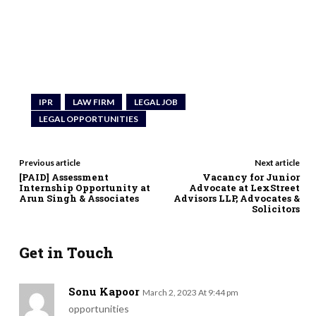
IPR
LAW FIRM
LEGAL JOB
LEGAL OPPORTUNITIES
Previous article
Next article
[PAID] Assessment
Vacancy for Junior
Internship Opportunity at
Advocate at LexStreet
Arun Singh & Associates
Advisors LLP, Advocates &
Solicitors
Get in Touch
Sonu Kapoor
March 2, 2023 At 9:44 pm
opportunities