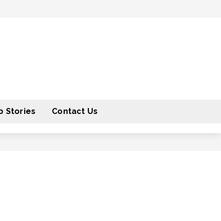
 Stories
Contact Us