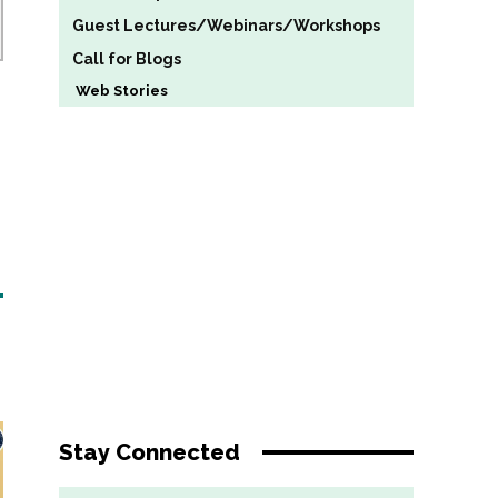
Guest Lectures/Webinars/Workshops
Call for Blogs
Web Stories
Stay Connected