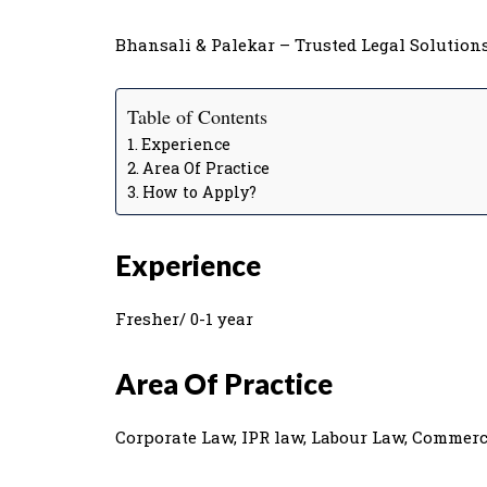
Bhansali & Palekar – Trusted Legal Solutions 
Table of Contents
Experience
Area Of Practice
How to Apply?
Experience
Fresher/ 0-1 year
Area Of Practice
Corporate Law, IPR law, Labour Law, Commerc