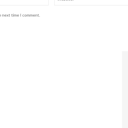
he next time I comment.