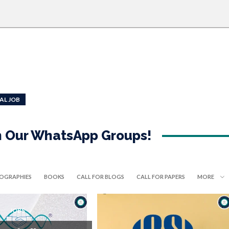
AL JOB
in Our WhatsApp Groups!
IOGRAPHIES
BOOKS
CALL FOR BLOGS
CALL FOR PAPERS
MORE
JOBS