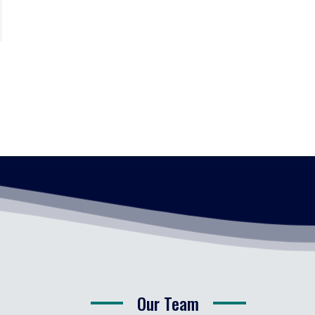
Our Team