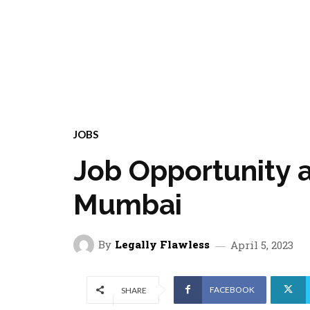
JOBS
Job Opportunity a
Mumbai
By
Legally Flawless
April 5, 2023
FACEBOOK
SHARE