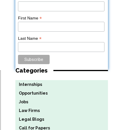
*
First Name
*
Last Name
Categories
Internships
Opportunities
Jobs
Law Firms
Legal Blogs
Call for Papers