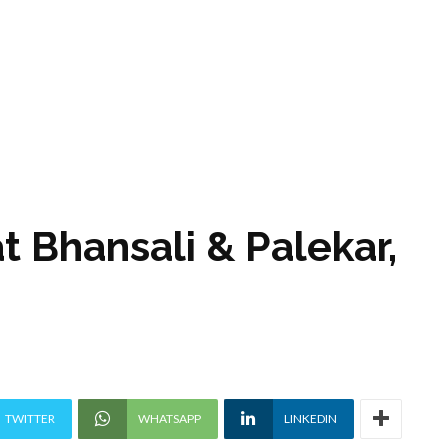
t Bhansali & Palekar,
TWITTER
WHATSAPP
LINKEDIN