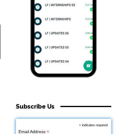
Subscribe Us
*
indicates required
*
Email Address