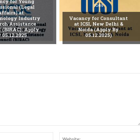
ncy for Young
JOBS
ssional (Legal
Affairs) at
nology Industry
Vacancy for Consultant
rch Assistance
at ICSI, New Delhi &
l (BIRAC): Apply
Noida (Apply By
 05.12.2025
05.12.2025)
Email:*