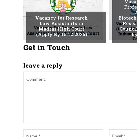
Vaca
JOBS
Profe
Vacancy for Research
Biotech
Law Assistants in
Resea
Madras High Court
Counci
(Apply By 15.12.2025)
by
Get in Touch
leave a reply
Comment:
Name:*