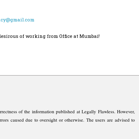
ncy@gmail.com
desirous of working from Office at Mumbai!
rrectness of the information published at Legally Flawless. However,
rrors caused due to oversight or otherwise. The users are advised to