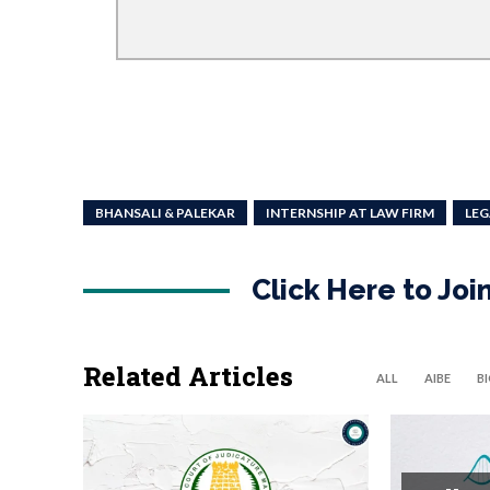
BHANSALI & PALEKAR
INTERNSHIP AT LAW FIRM
LEG
Click Here to Jo
Related Articles
ALL
AIBE
B