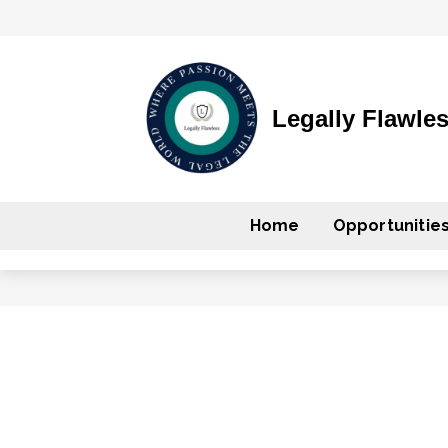
Legally Flawle
Home
Opportunitie