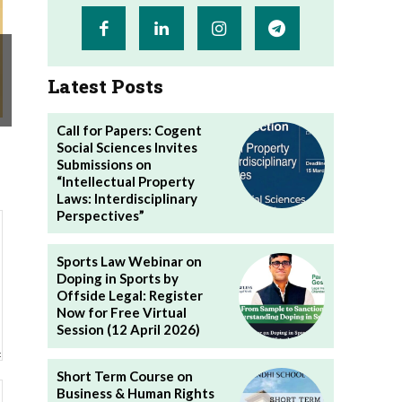
Latest Posts
Call for Papers: Cogent
Social Sciences Invites
Submissions on
“Intellectual Property
Laws: Interdisciplinary
Perspectives”
Sports Law Webinar on
Doping in Sports by
Offside Legal: Register
Now for Free Virtual
Session (12 April 2026)
Short Term Course on
Website:
Business & Human Rights