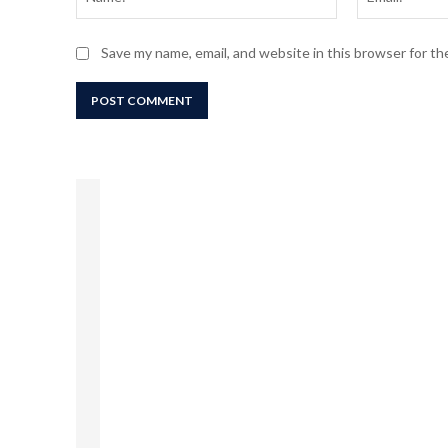
Save my name, email, and website in this browser for t