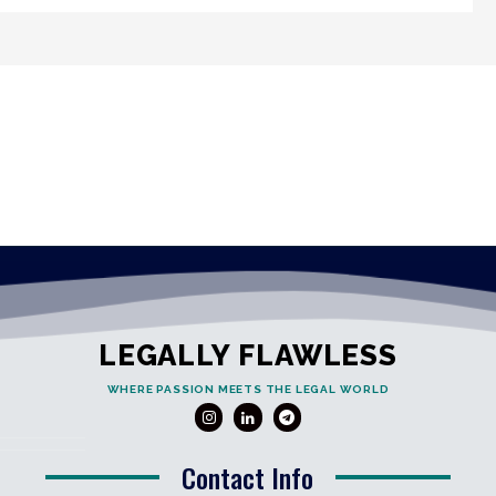
LEGALLY FLAWLESS
WHERE PASSION MEETS THE LEGAL WORLD
Contact Info