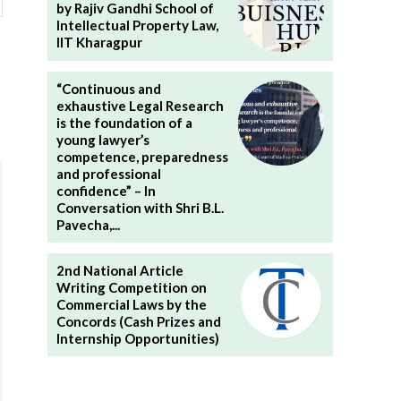
by Rajiv Gandhi School of
Intellectual Property Law,
IIT Kharagpur
“Continuous and
exhaustive Legal Research
is the foundation of a
young lawyer’s
competence, preparedness
and professional
confidence” – In
Conversation with Shri B.L.
Pavecha,...
2nd National Article
Writing Competition on
Commercial Laws by the
Concords (Cash Prizes and
Internship Opportunities)