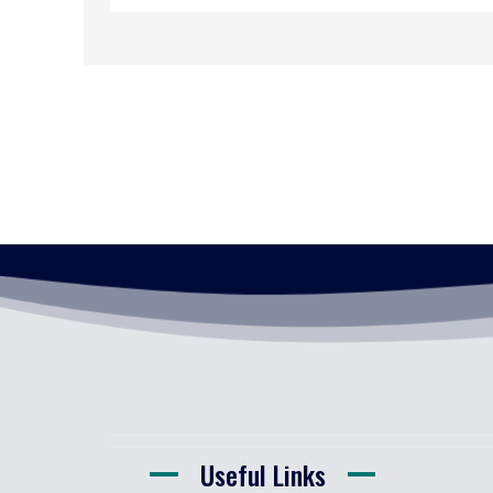
Useful Links