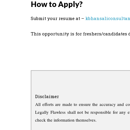
How to Apply?
Submit your resume at –
kbhansaliconsulta
This opportunity is for freshers/candidates 
Disclaimer
All efforts are made to ensure the accuracy and co
Legally Flawless shall not be responsible for any e
check the information themselves.