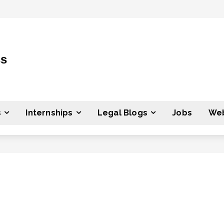
ss
s
Internships
Legal Blogs
Jobs
Web