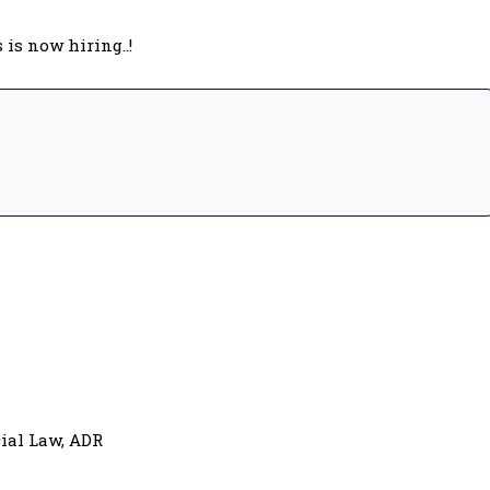
is now hiring..!
ial Law, ADR