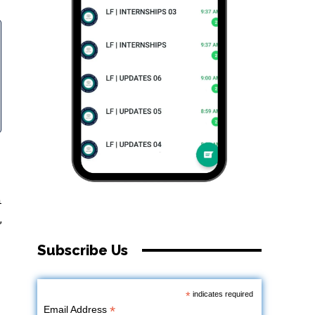
n
,
Subscribe Us
*
indicates required
*
Email Address