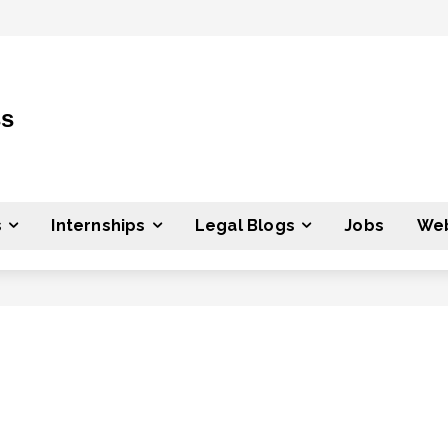
ss
s
Internships
Legal Blogs
Jobs
Web