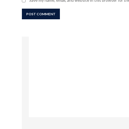
Save my name, email, and website in this browser for t