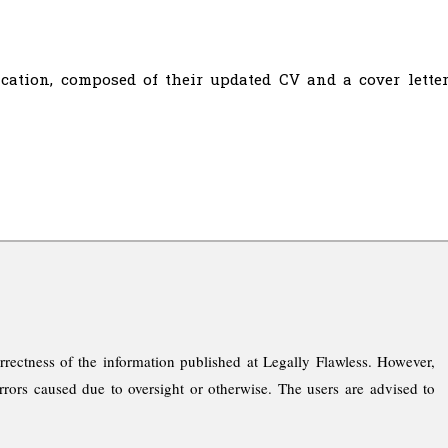
cation, composed of their updated CV and a cover letter
rrectness of the information published at Legally Flawless. However,
rrors caused due to oversight or otherwise. The users are advised to