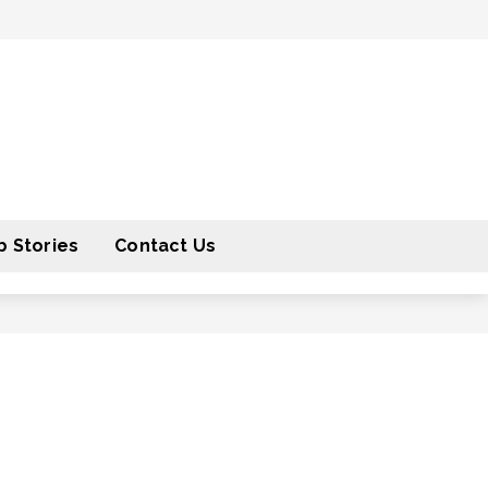
 Stories
Contact Us