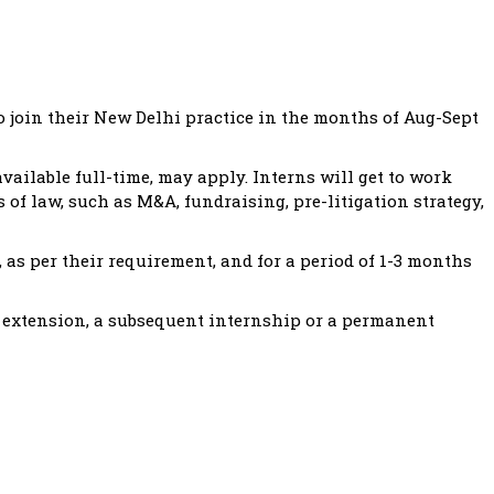
o join their New Delhi practice in the months of Aug-Sept
vailable full-time, may apply. Interns will get to work
 of law, such as M&A, fundraising, pre-litigation strategy,
 as per their requirement, and for a period of 1-3 months
 extension, a subsequent internship or a permanent