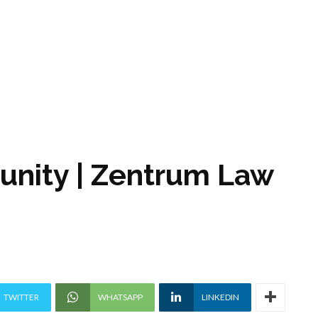
tunity | Zentrum Law
TWITTER
WHATSAPP
LINKEDIN