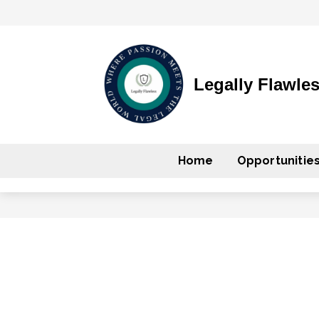
Legally Flawle
Home
Opportunitie