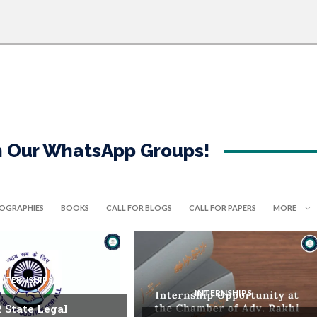
in Our WhatsApp Groups!
IOGRAPHIES
BOOKS
CALL FOR BLOGS
CALL FOR PAPERS
MORE
INTERNSHIPS
INTERNSHIPS
. State Legal