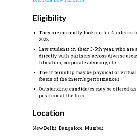
Eligibility
They are currently looking for 4 interns t
2022.
Law students in their 3-5th year, who are a
directly with partners across diverse areas
litigation, corporate advisory, etc.
The internship may be physical or virtual,
(basis of the intern’s performance.)
Outstanding candidates may be offered an
position at the firm.
Location
New Delhi, Bangalore, Mumbai