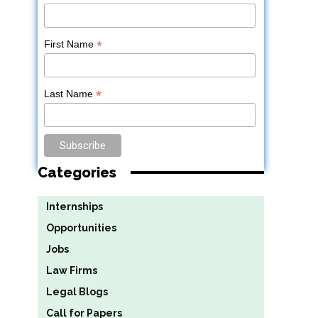
*
First Name
*
Last Name
Categories
Internships
Opportunities
Jobs
Law Firms
Legal Blogs
Call for Papers