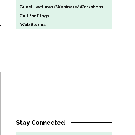
Guest Lectures/Webinars/Workshops
Call for Blogs
,
Web Stories
Stay Connected