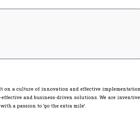
lt on a culture of innovation and effective implementatio
t-effective and business-driven solutions. We are inventive
with a passion to ‘go the extra mile’.