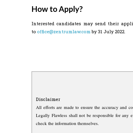
How to Apply?
Interested candidates may send their appli
to
office@zentrumlaw.com
by 31 July 2022.
Disclaimer
All efforts are made to ensure the accuracy and co
Legally Flawless shall not be responsible for any e
check the information themselves.