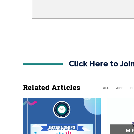
Click Here to Jo
Related Articles
ALL
AIBE
B
INTERNSHIPS
M.P