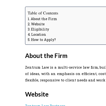
Table of Contents
About the Firm
Website
Eligibility
Location
How to Apply?
About the Firm
Zentrum Law is a multi-service law firm, bui
of ideas, with an emphasis on efficient, cos
flexible, responsive to client needs and work 
Website
Zentrum Law Partners