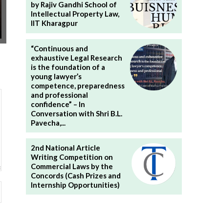
by Rajiv Gandhi School of
Intellectual Property Law,
IIT Kharagpur
“Continuous and
exhaustive Legal Research
is the foundation of a
young lawyer’s
competence, preparedness
and professional
confidence” – In
Conversation with Shri B.L.
Pavecha,...
2nd National Article
Writing Competition on
Commercial Laws by the
Concords (Cash Prizes and
Internship Opportunities)
Website: