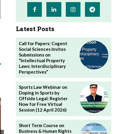
Latest Posts
Call for Papers: Cogent
Social Sciences Invites
Submissions on
“Intellectual Property
Laws: Interdisciplinary
Perspectives”
Sports Law Webinar on
Doping in Sports by
Offside Legal: Register
Now for Free Virtual
Session (12 April 2026)
Short Term Course on
Business & Human Rights