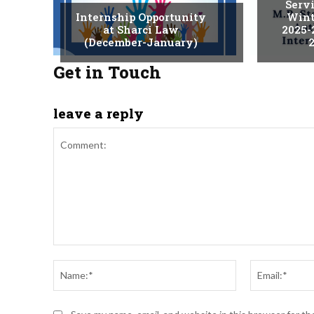
Serv
Internship Opportunity
Wint
at Sharci Law
2025-
(December-January)
2
Get in Touch
leave a reply
Comment:
Name:*