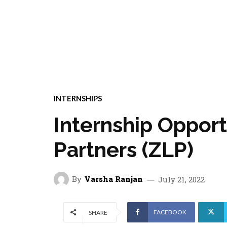
INTERNSHIPS
Internship Oppor
Partners (ZLP)
By
Varsha Ranjan
July 21, 2022
FACEBOOK
SHARE