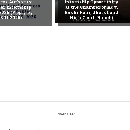
ices Authority
Internship Opportunity
er Internship
at the Chamber of Adv.
2026 (Apply by
Rakhi Rani, Jharkhand
8.11.2025)
High Court, Ranchi
Email:*