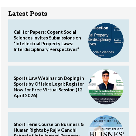
Latest Posts
Call for Papers: Cogent Social
Sciences Invites Submissions on
“Intellectual Property Laws:
Interdisciplinary Perspectives”
Sports Law Webinar on Doping in
Sports by Offside Legal: Register
Now for Free Virtual Session (12
April 2026)
Short Term Course on Business &
Human Rights by Rajiv Gandhi
School of Intellectual Property