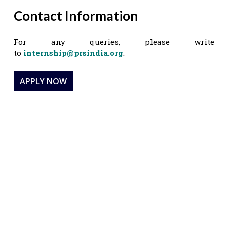
Contact Information
For any queries, please write
to
internship@prsindia.org
.
APPLY NOW