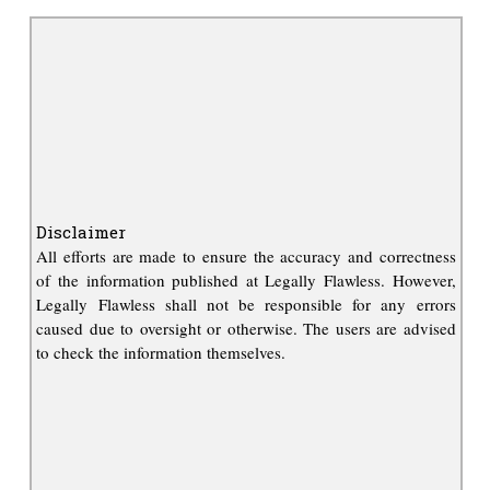
Disclaimer
All efforts are made to ensure the accuracy and correctness
of the information published at Legally Flawless. However,
Legally Flawless shall not be responsible for any errors
caused due to oversight or otherwise. The users are advised
to check the information themselves.