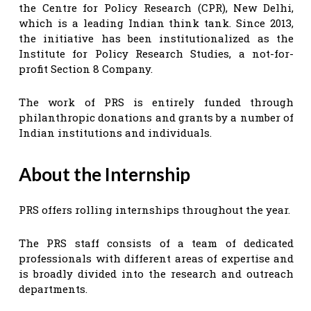
the Centre for Policy Research (CPR), New Delhi,
which is a leading Indian think tank. Since 2013,
the initiative has been institutionalized as the
Institute for Policy Research Studies, a not-for-
profit Section 8 Company.
The work of PRS is entirely funded through
philanthropic donations and grants by a number of
Indian institutions and individuals.
About the Internship
PRS offers rolling internships throughout the year.
The PRS staff consists of a team of dedicated
professionals with different areas of expertise and
is broadly divided into the research and outreach
departments.