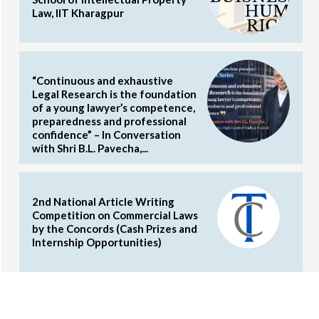
Law, IIT Kharagpur
“Continuous and exhaustive
Legal Research is the foundation
of a young lawyer’s competence,
preparedness and professional
confidence” – In Conversation
with Shri B.L. Pavecha,...
2nd National Article Writing
Competition on Commercial Laws
by the Concords (Cash Prizes and
Internship Opportunities)