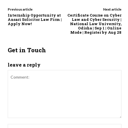
Previous article
Next article
Internship Opportunity at
Certificate Course on Cyber
Ansari Solicitor Law Firm |
Law and Cyber Security |
Apply Now!
National Law University,
Odisha | Sep 1 | Online
Mode | Register by Aug 28
Get in Touch
leave a reply
Comment:
Nam