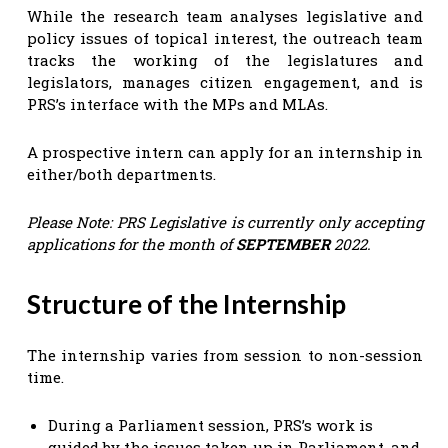
While the research team analyses legislative and
policy issues of topical interest, the outreach team
tracks the working of the legislatures and
legislators, manages citizen engagement, and is
PRS’s interface with the MPs and MLAs.
A prospective intern can apply for an internship in
either/both departments.
Please Note: PRS Legislative is currently only accepting
applications for the month of
SEPTEMBER
2022.
Structure of the Internship
The internship varies from session to non-session
time.
During a Parliament session, PRS’s work is
guided by the issues taken up in Parliament, and