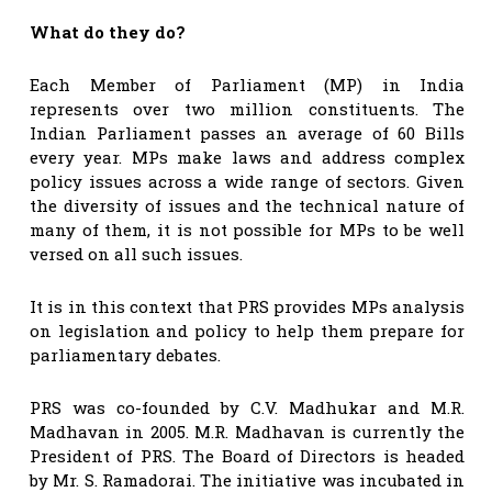
What do they do?
Each Member of Parliament (MP) in India
represents over two million constituents. The
Indian Parliament passes an average of 60 Bills
every year. MPs make laws and address complex
policy issues across a wide range of sectors. Given
the diversity of issues and the technical nature of
many of them, it is not possible for MPs to be well
versed on all such issues.
It is in this context that PRS provides MPs analysis
on legislation and policy to help them prepare for
parliamentary debates.
PRS was co-founded by C.V. Madhukar and M.R.
Madhavan in 2005. M.R. Madhavan is currently the
President of PRS. The Board of Directors is headed
by Mr. S. Ramadorai. The initiative was incubated in