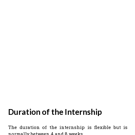
Duration of the Internship
The duration of the internship is flexible but is
normally between 4 and 8 weeks.