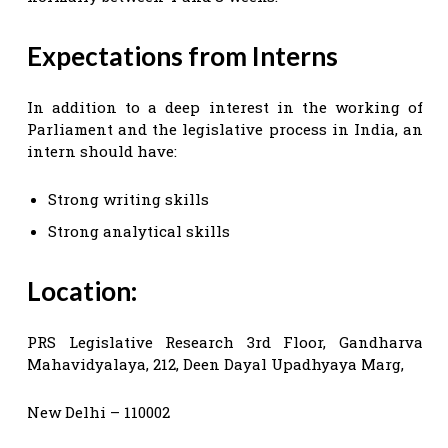
Expectations from Interns
In addition to a deep interest in the working of
Parliament and the legislative process in India, an
intern should have:
Strong writing skills
Strong analytical skills
Location:
PRS Legislative Research 3rd Floor, Gandharva
Mahavidyalaya, 212, Deen Dayal Upadhyaya Marg,
New Delhi – 110002