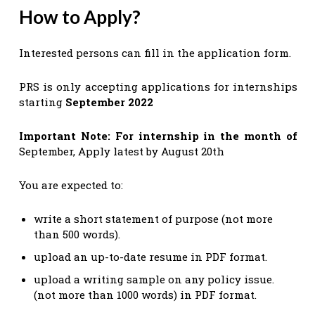
How to Apply?
Interested persons can fill in the application form.
PRS is only accepting applications for internships
starting
September 2022
Important Note:
For internship in the month of
September, Apply latest by August 20th
You are expected to:
write a short statement of purpose (not more
than 500 words).
upload an up-to-date resume in PDF format.
upload a writing sample on any policy issue.
(not more than 1000 words) in PDF format.