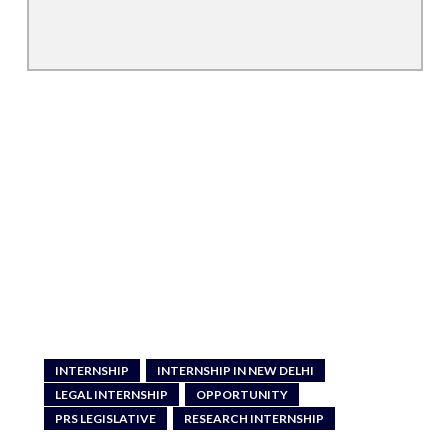
INTERNSHIP
INTERNSHIP IN NEW DELHI
LEGAL INTERNSHIP
OPPORTUNITY
PRS LEGISLATIVE
RESEARCH INTERNSHIP