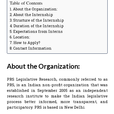
Table of Contents
About the Organization:
About the Internship
Structure of the Internship
Duration of the Internship
Expectations from Interns
Location:
How to Apply?
Contact Information
About the Organization
:
PRS Legislative Research, commonly referred to as
PRS, is an Indian non-profit organization that was
established in September 2005 as an independent
research institute to make the Indian legislative
process better informed, more transparent, and
participatory. PRS is based in New Delhi.