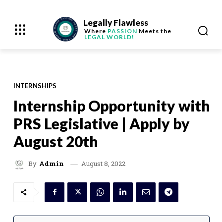
Legally Flawless
Where
PASSION
Meets the
LEGAL WORLD!
INTERNSHIPS
Internship Opportunity with
PRS Legislative | Apply by
August 20th
August 8, 2022
By
Admin