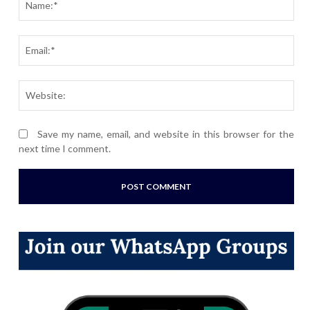
Ema
Webs
Save my name, email, and website in this browser for the
next time I comment.