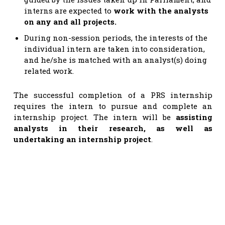
interns are expected to
work with the analysts
on any and all projects.
During non-session periods, the interests of the
individual intern are taken into consideration,
and he/she is matched with an analyst(s) doing
related work.
The successful completion of a PRS internship
requires the intern to pursue and complete an
internship project. The intern will be
assisting
analysts in their research, as well as
undertaking an internship project
.