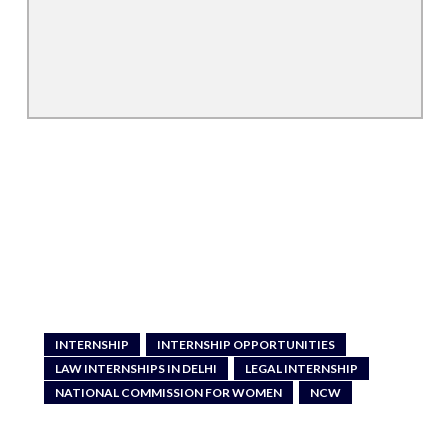
INTERNSHIP
INTERNSHIP OPPORTUNITIES
LAW INTERNSHIPS IN DELHI
LEGAL INTERNSHIP
NATIONAL COMMISSION FOR WOMEN
NCW