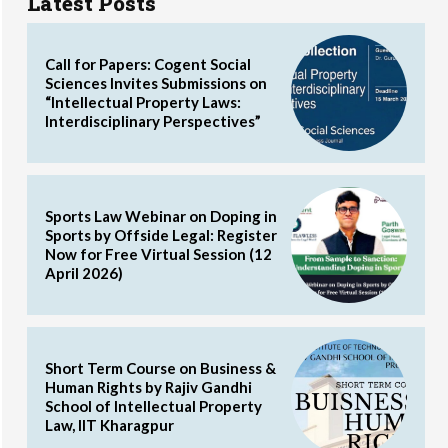
Latest Posts
Call for Papers: Cogent Social
Sciences Invites Submissions on
“Intellectual Property Laws:
Interdisciplinary Perspectives”
Sports Law Webinar on Doping in
Sports by Offside Legal: Register
Now for Free Virtual Session (12
April 2026)
Short Term Course on Business &
Human Rights by Rajiv Gandhi
School of Intellectual Property
Law, IIT Kharagpur