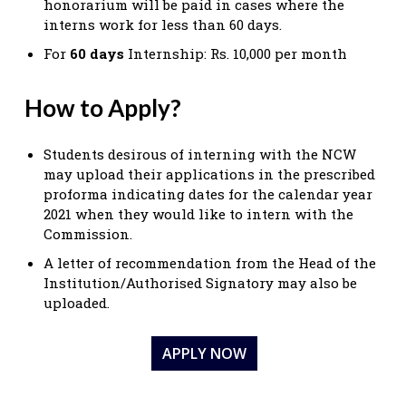
honorarium will be paid in cases where the
interns work for less than 60 days.
For
60 days
Internship: Rs. 10,000 per month
How to Apply?
Students desirous of interning with the NCW
may upload their applications in the prescribed
proforma indicating dates for the calendar year
2021 when they would like to intern with the
Commission.
A letter of recommendation from the Head of the
Institution/Authorised Signatory may also be
uploaded.
APPLY NOW