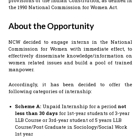
provisions of the Indian Constitution, as defined in
the 1990 National Commission for Women Act.
About the Opportunity
NCW decided to engage interns in the National
Commission for Women with immediate effect, to
effectively disseminate knowledge/information on
women related issues and build a pool of trained
manpower.
Accordingly, it has been decided to offer the
following categories of internship:
Scheme A:
Unpaid Internship for a period
not
less than 30 days
for 1st-year students of 3-year
LLB Course or 3rd-year student of 5 years LLB
Course/Post Graduate in Sociology/Social Work
1st year