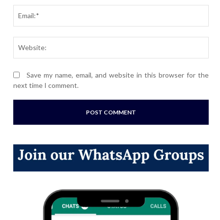
Ema
Webs
Save my name, email, and website in this browser for the
next time I comment.