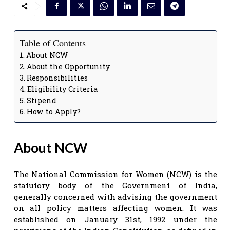
Table of Contents
About NCW
About the Opportunity
Responsibilities
Eligibility Criteria
Stipend
How to Apply?
About NCW
The National Commission for Women (NCW) is the
statutory body of the Government of India,
generally concerned with advising the government
on all policy matters affecting women. It was
established on January 31st, 1992 under the