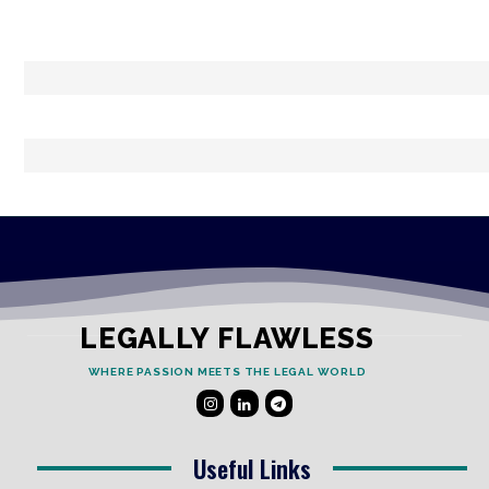
LEGALLY FLAWLESS
WHERE PASSION MEETS THE LEGAL WORLD
Useful Links