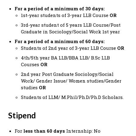
For a period of a minimum of 30 days:
1st-year students of 3-year LLB Course
OR
3rd-year student of 5 years LLB Course/Post
Graduate in Sociology/Social Work 1st year
For a period of a minimum of 60 days:
Students of 2nd year of 3-year LLB Course
OR
4th/5th year BA LLB/BBA LLB/ B.Sc LLB
Courses
OR
2nd year Post Graduate Sociology/Social
Work/ Gender Issue/ Women studies/Gender
studies
OR
Students of LLM/ M.Phil/Ph.D/Ph.D Scholars.
Stipend
For
less than 60 days
Internship: No