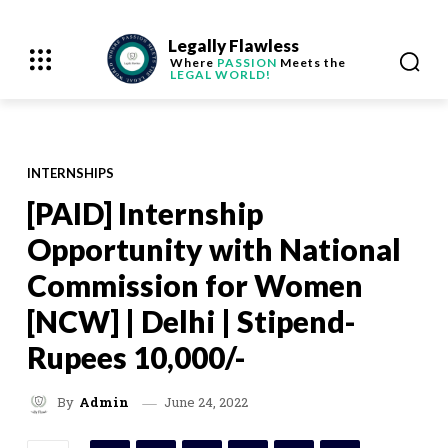
Legally Flawless
Where
PASSION
Meets the
LEGAL WORLD!
INTERNSHIPS
[PAID] Internship
Opportunity with National
Commission for Women
[NCW] | Delhi | Stipend-
Rupees 10,000/-
June 24, 2022
By
Admin