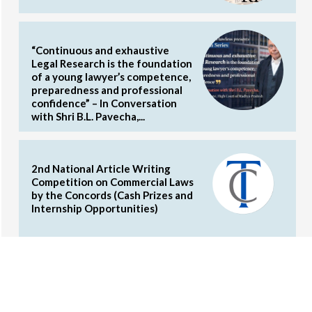
“Continuous and exhaustive
Legal Research is the foundation
of a young lawyer’s competence,
preparedness and professional
confidence” – In Conversation
with Shri B.L. Pavecha,...
2nd National Article Writing
Competition on Commercial Laws
by the Concords (Cash Prizes and
Internship Opportunities)