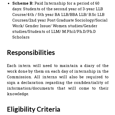
Scheme B:
Paid Internship for a period of 60
days: Students of the second year of 3-year LLB
Course/4th / 5th year BA LLB/BBA LLB/ B.Sc LLB
Courses/2nd year Post Graduate Sociology/Social
Work/ Gender Issue/ Women studies/Gender
studies/Students of LLM/ M.Phil/Ph.D/Ph.D
Scholars
Responsibilities
Each intern will need to maintain a diary of the
work done by them on each day of internship in the
Commission. All interns will also be required to
sign a declaration regarding the confidentiality of
information/documents that will come to their
knowledge.
Eligibility Criteria