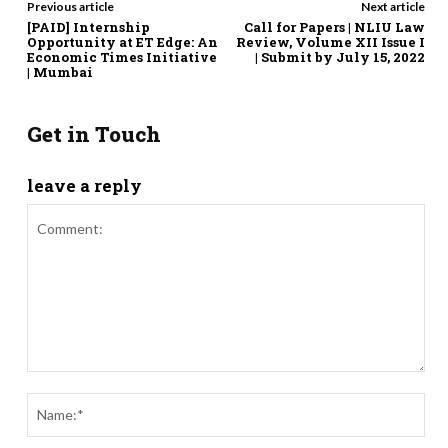
Previous article
Next article
[PAID] Internship
Call for Papers | NLIU Law
Opportunity at ET Edge: An
Review, Volume XII Issue I
Economic Times Initiative
| Submit by July 15, 2022
| Mumbai
Get in Touch
leave a reply
Comment:
Nam