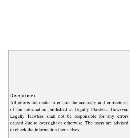
Disclaimer
All efforts are made to ensure the accuracy and correctness
of the information published at Legally Flawless. However,
Legally Flawless shall not be responsible for any errors
caused due to oversight or otherwise. The users are advised
to check the information themselves.