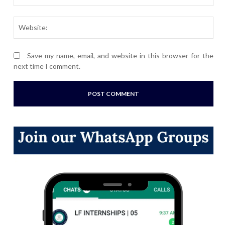
Webs
Save my name, email, and website in this browser for the
next time I comment.