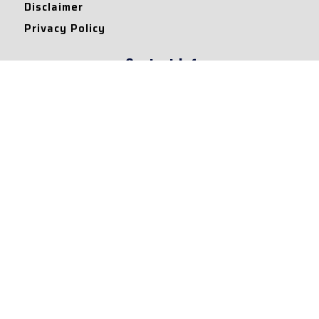
Disclaimer
Privacy Policy
Contact Info
Collaborations and Promotions:
contact@legallyflawless.in
Submission of Legal Blogs:
Editor@legallyflawless.in
Our Team
Core Members
Research Assistants
© 2022 – Legallyflawless |
Privacy Policy
Designed & Maintained by
Team Legally Flawless