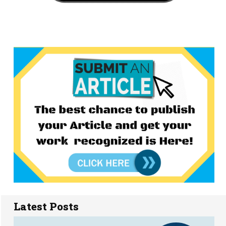
Latest Posts