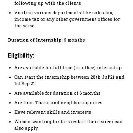
following up with the clients
Visiting various departments like sales tax,
income tax or any other government offices for
the same
Duration of Internship:
6 months
Eligibility:
Are available for full time (in-office) internship
Can start the internship between 28th Jul’21 and
1st Sep’21
Are available for duration of 6 months
Are from Thane and neighboring cities
Have relevant skills and interests
Women wanting to start/restart their career can
also apply.