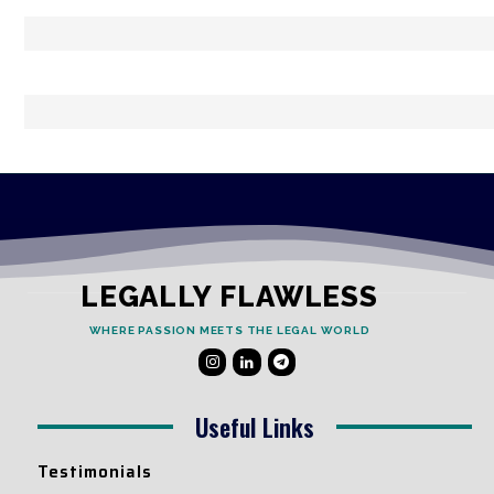
LEGALLY FLAWLESS
WHERE PASSION MEETS THE LEGAL WORLD
Useful Links
Testimonials