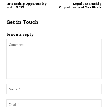
Internship Opportunity
Legal Internship
with NCW
Opportunity at TaxBlock
Get in Touch
leave a reply
Comment:
Nam
Ema