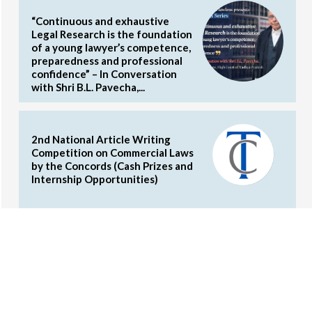
“Continuous and exhaustive
Legal Research is the foundation
of a young lawyer’s competence,
preparedness and professional
confidence” – In Conversation
with Shri B.L. Pavecha,...
2nd National Article Writing
Competition on Commercial Laws
by the Concords (Cash Prizes and
Internship Opportunities)