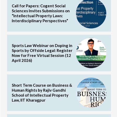
Call for Papers: Cogent Social
Sciences Invites Submissions on
“Intellectual Property Laws:
Interdisciplinary Perspectives”
Sports Law Webinar on Doping in
Sports by Offside Legal: Register
Now for Free Virtual Session (12
April 2026)
Short Term Course on Business &
Human Rights by Rajiv Gandhi
School of Intellectual Property
Law, IIT Kharagpur