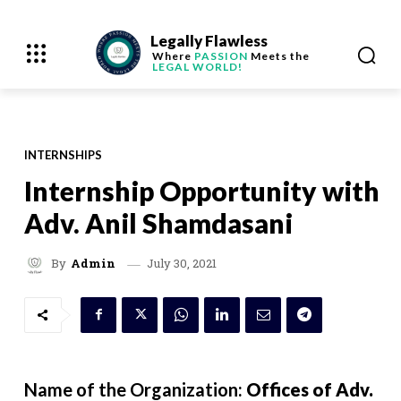
Legally Flawless
Where
PASSION
Meets the
LEGAL WORLD!
INTERNSHIPS
Internship Opportunity with
Adv. Anil Shamdasani
July 30, 2021
By
Admin
Name of the Organization:
Offices of Adv.