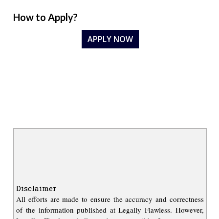
How to Apply?
APPLY NOW
Disclaimer
All efforts are made to ensure the accuracy and correctness
of the information published at Legally Flawless. However,