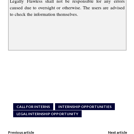
Legally Flawless shall not be responsible for any errors
caused due to oversight or otherwise. The users are advised
to check the information themselves.
CALL FOR INTERNS
INTERNSHIP OPPORTUNITIES
LEGAL INTERNSHIP OPPORTUNITY
Previous article
Next article