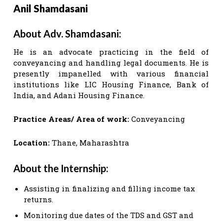
Anil Shamdasani
About Adv. Shamdasani:
He is an advocate practicing in the field of
conveyancing and handling legal documents. He is
presently impanelled with various financial
institutions like LIC Housing Finance, Bank of
India, and Adani Housing Finance.
Practice Areas/ Area of work:
Conveyancing
Location:
Thane, Maharashtra
About the Internship:
Assisting in finalizing and filling income tax
returns.
Monitoring due dates of the TDS and GST and