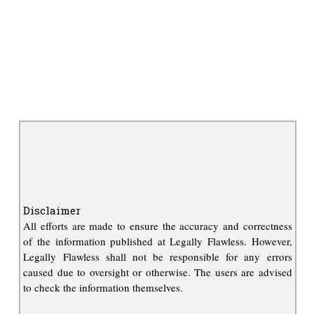
Disclaimer
All efforts are made to ensure the accuracy and correctness
of the information published at Legally Flawless. However,
Legally Flawless shall not be responsible for any errors
caused due to oversight or otherwise. The users are advised
to check the information themselves.