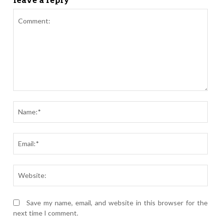
Comment:
Nam
Ema
Webs
Save my name, email, and website in this browser for the
next time I comment.