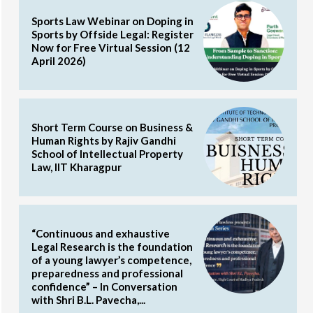
Sports Law Webinar on Doping in
Sports by Offside Legal: Register
Now for Free Virtual Session (12
April 2026)
Short Term Course on Business &
Human Rights by Rajiv Gandhi
School of Intellectual Property
Law, IIT Kharagpur
“Continuous and exhaustive
Legal Research is the foundation
of a young lawyer’s competence,
preparedness and professional
confidence” – In Conversation
with Shri B.L. Pavecha,...