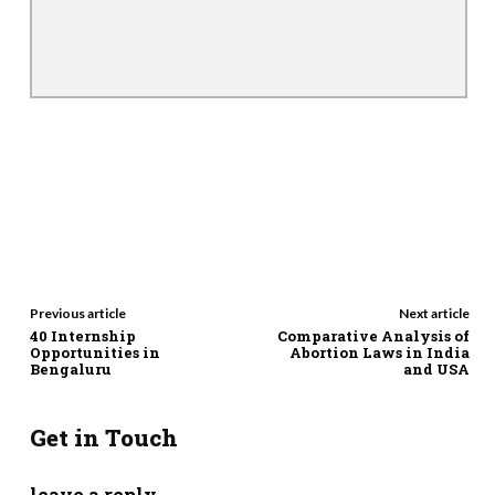
Previous article
Next article
40 Internship
Comparative Analysis of
Opportunities in
Abortion Laws in India
Bengaluru
and USA
Get in Touch
leave a reply