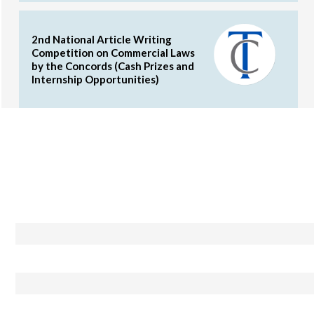
2nd National Article Writing
Competition on Commercial Laws
by the Concords (Cash Prizes and
Internship Opportunities)