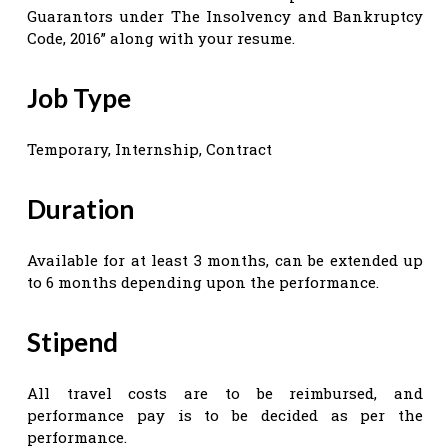
Guarantors under The Insolvency and Bankruptcy
Code, 2016” along with your resume.
Job Type
Temporary, Internship, Contract
Duration
Available for at least 3 months, can be extended up
to 6 months depending upon the performance.
Stipend
All travel costs are to be reimbursed, and
performance pay is to be decided as per the
performance.