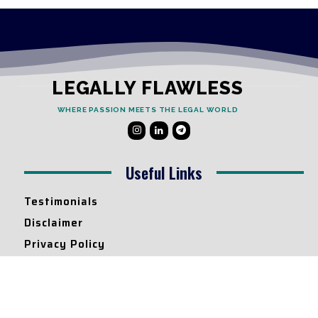
LEGALLY FLAWLESS
WHERE PASSION MEETS THE LEGAL WORLD
Useful Links
Testimonials
Disclaimer
Privacy Policy
Contact Info
Collaborations and Promotions: