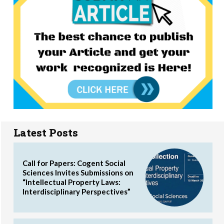
Latest Posts
Call for Papers: Cogent Social
Sciences Invites Submissions on
“Intellectual Property Laws:
Interdisciplinary Perspectives”