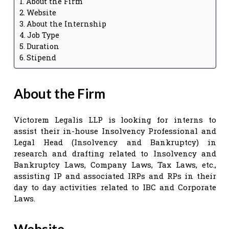
About the Firm
Website
About the Internship
Job Type
Duration
Stipend
About the Firm
Victorem Legalis LLP is looking for interns to
assist their in-house Insolvency Professional and
Legal Head (Insolvency and Bankruptcy) in
research and drafting related to Insolvency and
Bankruptcy Laws, Company Laws, Tax Laws, etc.,
assisting IP and associated IRPs and RPs in their
day to day activities related to IBC and Corporate
Laws.
Website