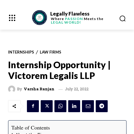
Legally Flawless
Where
PASSION
Meets the
LEGAL WORLD!
INTERNSHIPS
LAW FIRMS
Internship Opportunity |
Victorem Legalis LLP
July 22, 2022
By
Varsha Ranjan
Table of Contents