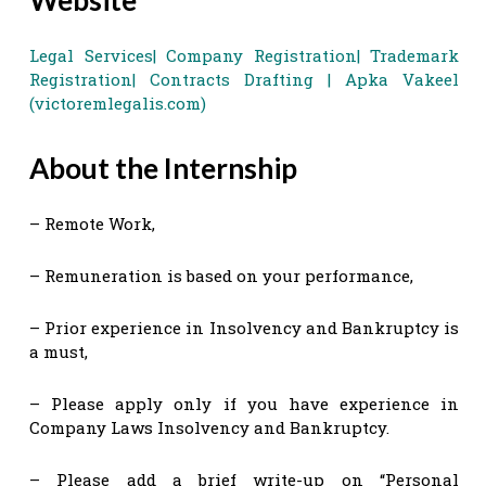
Legal Services| Company Registration| Trademark
Registration| Contracts Drafting | Apka Vakeel
(victoremlegalis.com)
About the Internship
– Remote Work,
– Remuneration is based on your performance,
– Prior experience in Insolvency and Bankruptcy is
a must,
– Please apply only if you have experience in
Company Laws Insolvency and Bankruptcy.
– Please add a brief write-up on “Personal