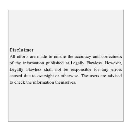
Disclaimer
All efforts are made to ensure the accuracy and correctness
of the information published at Legally Flawless. However,
Legally Flawless shall not be responsible for any errors
caused due to oversight or otherwise. The users are advised
to check the information themselves.