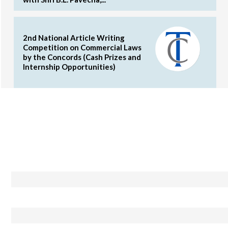
2nd National Article Writing
Competition on Commercial Laws
by the Concords (Cash Prizes and
Internship Opportunities)