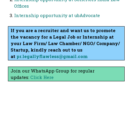
Offices
Internship opportunity at ubAdvocate
If you are a recruiter and want us to promote
the vacancy for a Legal Job or Internship at
your Law Firm/ Law Chamber/ NGO/ Company/
Startup, kindly reach out to us
at
pr.legallyflawless@gmail.com
Join our WhatsApp Group for regular
updates:
Click Here