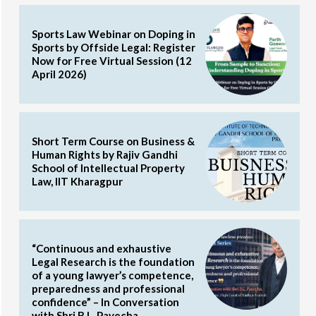
Sports Law Webinar on Doping in
Sports by Offside Legal: Register
Now for Free Virtual Session (12
April 2026)
Short Term Course on Business &
Human Rights by Rajiv Gandhi
School of Intellectual Property
Law, IIT Kharagpur
“Continuous and exhaustive
Legal Research is the foundation
of a young lawyer’s competence,
preparedness and professional
confidence” – In Conversation
with Shri B.L. Pavecha,...