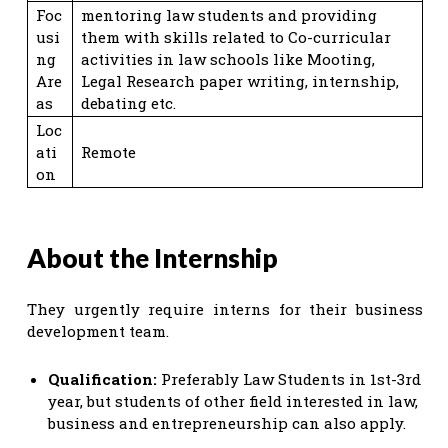
Foc
mentoring law students and providing
usi
them with skills related to Co-curricular
ng
activities in law schools like Mooting,
Are
Legal Research paper writing, internship,
as
debating etc.
Loc
ati
Remote
on
About the Internship
They urgently require interns for their business
development team.
Qualification:
Preferably Law Students in 1st-3rd
year, but students of other field interested in law,
business and entrepreneurship can also apply.