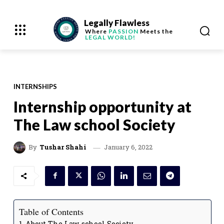
Legally Flawless
Where
PASSION
Meets the
LEGAL WORLD!
INTERNSHIPS
Internship opportunity at
The Law school Society
January 6, 2022
By
Tushar Shahi
Table of Contents
About The Law school Society