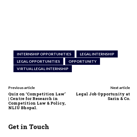
INTERNSHIP OPPORTUNITIES
LEGAL INTERNSHIP
LEGAL OPPORTUNITIES
OPPORTUNITY
VIRTUAL LEGAL INTERNSHIP
Previous article
Next article
Quiz on ‘Competition Law’
Legal Job Opportunity at
| Centre for Research in
Sarin & Co.
Competition Law & Policy,
NLIU Bhopal.
Get in Touch