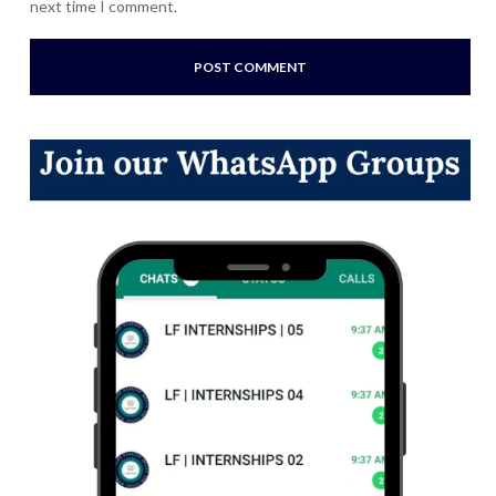
next time I comment.