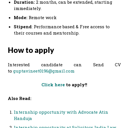
Duration:
2 months, can be extended, starting
immediately.
Mode:
Remote work
Stipend
: Performance based & Free access to
their courses and mentorship.
How to apply
Interested candidate can Send CV
to
guptavineet0196@gmail.com
Click here
to apply!!
Also Read:
Internship opportunity with Advocate Atin
Handuja
Internship opportunity at Solicitors India Law