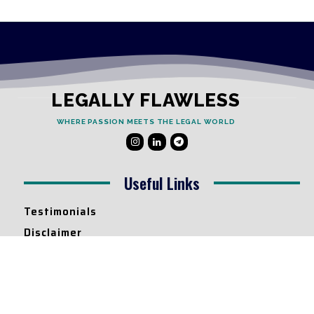
LEGALLY FLAWLESS
WHERE PASSION MEETS THE LEGAL WORLD
Useful Links
Testimonials
Disclaimer
Privacy Policy
Contact Info