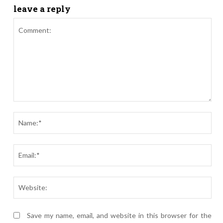
leave a reply
Comment:
Nam
Ema
Webs
Save my name, email, and website in this browser for the