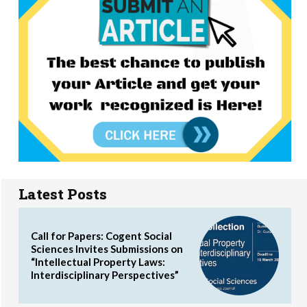
Latest Posts
Call for Papers: Cogent Social
Sciences Invites Submissions on
“Intellectual Property Laws:
Interdisciplinary Perspectives”