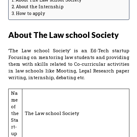
About the Internship
How to apply
About The Law school Society
‘The Law school Society’ is an Ed-Tech startup
Focusing on mentoring law students and providing
them with skills related to Co-curricular activities
in law schools like Mooting, Legal Research paper
writing, internship, debating etc.
Na
me
of
the
The Law school Society
Sta
rt-
up