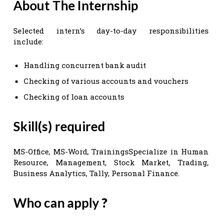
About The Internship
Selected intern’s day-to-day responsibilities
include:
Handling concurrent bank audit
Checking of various accounts and vouchers
Checking of loan accounts
Skill(s) required
MS-Office, MS-Word, TrainingsSpecialize in Human
Resource, Management, Stock Market, Trading,
Business Analytics, Tally, Personal Finance.
Who can apply
?