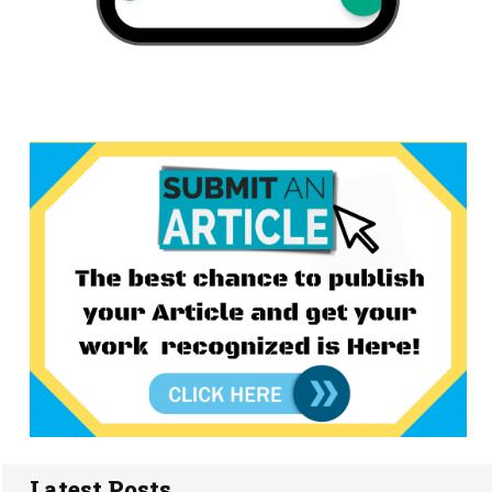
Latest Posts