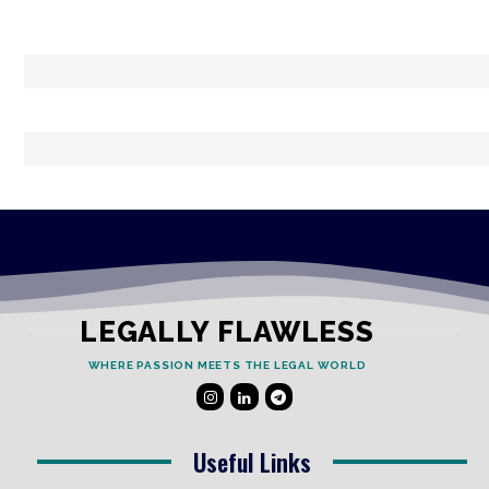
LEGALLY FLAWLESS
WHERE PASSION MEETS THE LEGAL WORLD
Useful Links