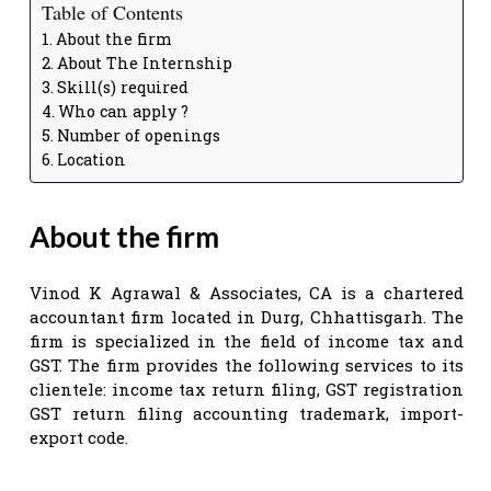
Table of Contents
About the firm
About The Internship
Skill(s) required
Who can apply ?
Number of openings
Location
About the firm
Vinod K Agrawal & Associates, CA is a chartered
accountant firm located in Durg, Chhattisgarh. The
firm is specialized in the field of income tax and
GST. The firm provides the following services to its
clientele: income tax return filing, GST registration
GST return filing accounting trademark, import-
export code.