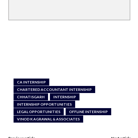
CA INTERNSHIP
CHARTERED ACCOUNTANT INTERNSHIP
CHHATISGARH
INTERNSHIP
INTERNSHIP OPPORTUNITIES
LEGAL OPPORTUNITIES
OFFLINE INTERNSHIP
VINOD K AGRAWAL & ASSOCIATES