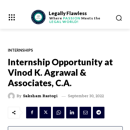
Legally Flawless
Where
PASSION
Meets the
LEGAL WORLD!
INTERNSHIPS
Internship Opportunity at
Vinod K. Agrawal &
Associates, C.A.
September 30, 2022
By
Saksham Rastogi