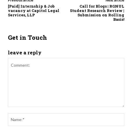
Previous article
Next article
[Paid] Internship & Job
Call for Blogs | RGNUL
vacancy at Capitol Legal
Student Research Review |
Services, LLP
Submission on Rolling
Basis!
Get in Touch
leave a reply
Comment:
Nam