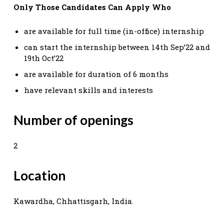
Only Those Candidates Can Apply Who
are available for full time (in-office) internship
can start the internship between 14th Sep’22 and
19th Oct’22
are available for duration of 6 months
have relevant skills and interests
Number of openings
2
Location
Kawardha, Chhattisgarh, India.