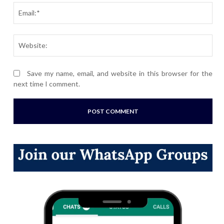
Ema
Webs
Save my name, email, and website in this browser for the
next time I comment.