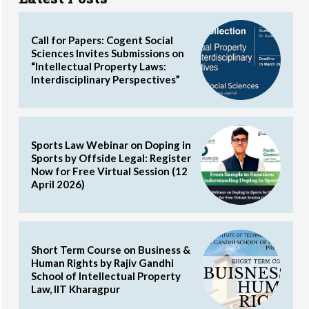
Call for Papers: Cogent Social
Sciences Invites Submissions on
“Intellectual Property Laws:
Interdisciplinary Perspectives”
Sports Law Webinar on Doping in
Sports by Offside Legal: Register
Now for Free Virtual Session (12
April 2026)
Short Term Course on Business &
Human Rights by Rajiv Gandhi
School of Intellectual Property
Law, IIT Kharagpur