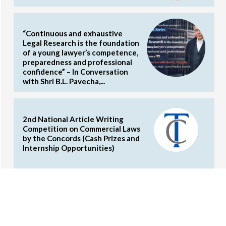
“Continuous and exhaustive
Legal Research is the foundation
of a young lawyer’s competence,
preparedness and professional
confidence” – In Conversation
with Shri B.L. Pavecha,...
2nd National Article Writing
Competition on Commercial Laws
by the Concords (Cash Prizes and
Internship Opportunities)