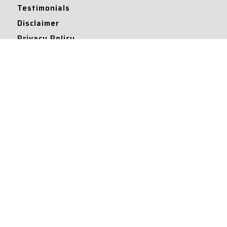
Testimonials
Disclaimer
Privacy Policy
Contact Info
Collaborations and Promotions:
contact@legallyflawless.in
Submission of Legal Blogs:
Editor@legallyflawless.in
Our Team
Core Members
Research Assistants
© 2022 – Legallyflawless |
Privacy Policy
Designed & Maintained by
Team Legally Flawless