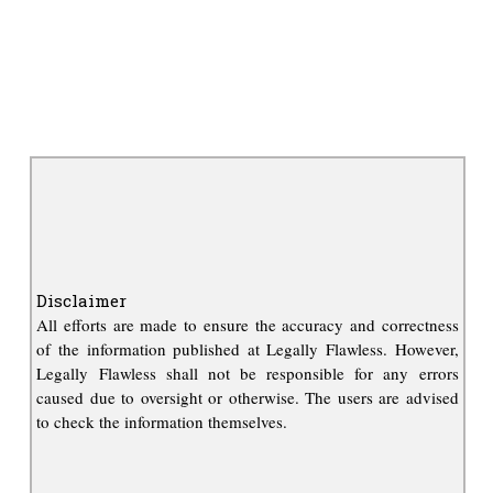
Disclaimer
All efforts are made to ensure the accuracy and correctness
of the information published at Legally Flawless. However,
Legally Flawless shall not be responsible for any errors
caused due to oversight or otherwise. The users are advised
to check the information themselves.