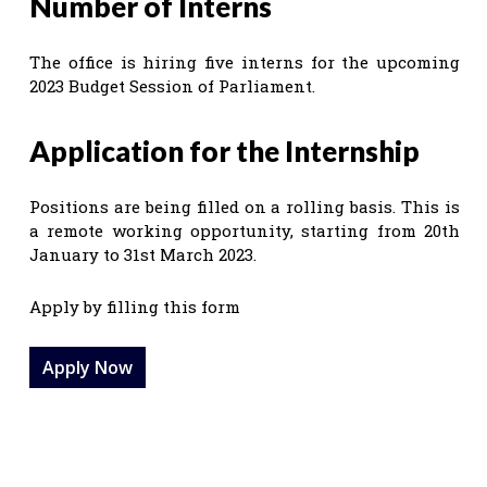
Number of Interns
The office is hiring five interns for the upcoming
2023 Budget Session of Parliament.
Application for the Internship
Positions are being filled on a rolling basis. This is
a remote working opportunity, starting from 20th
January to 31st March 2023.
Apply by filling this form
Apply Now