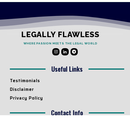
LEGALLY FLAWLESS
WHERE PASSION MEETS THE LEGAL WORLD
Useful Links
Testimonials
Disclaimer
Privacy Policy
Contact Info
Collaborations and Promotions:
contact@legallyflawless.in