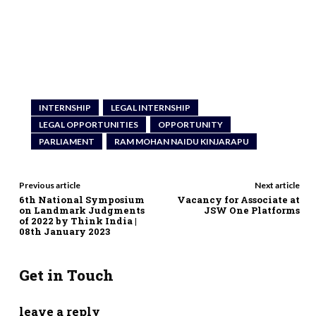
INTERNSHIP
LEGAL INTERNSHIP
LEGAL OPPORTUNITIES
OPPORTUNITY
PARLIAMENT
RAM MOHAN NAIDU KINJARAPU
Previous article
Next article
6th National Symposium
Vacancy for Associate at
on Landmark Judgments
JSW One Platforms
of 2022 by Think India |
08th January 2023
Get in Touch
leave a reply