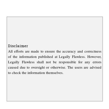
Disclaimer
All efforts are made to ensure the accuracy and correctness
of the information published at Legally Flawless. However,
Legally Flawless shall not be responsible for any errors
caused due to oversight or otherwise. The users are advised
to check the information themselves.