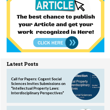
Latest Posts
Call for Papers: Cogent Social
Sciences Invites Submissions on
“Intellectual Property Laws:
Interdisciplinary Perspectives”