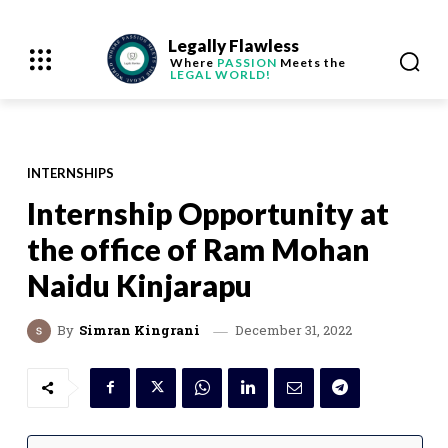
Legally Flawless
Where
PASSION
Meets the
LEGAL WORLD!
INTERNSHIPS
Internship Opportunity at
the office of Ram Mohan
Naidu Kinjarapu
December 31, 2022
By
Simran Kingrani