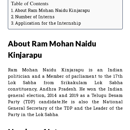
Table of Contents
About Ram Mohan Naidu Kinjarapu
Number of Interns
Application for the Internship
About Ram Mohan Naidu
Kinjarapu
Ram Mohan Naidu Kinjarapu is an Indian
politician and a Member of parliament to the 17th
Lok Sabha from Srikakulam Lok Sabha
constituency, Andhra Pradesh. He won the Indian
general election, 2014 and 2019 as a Telugu Desam
Party (TDP) candidate.He is also the National
General Secretary of the TDP and the Leader of the
Party in the Lok Sabha.