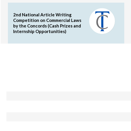
2nd National Article Writing
Competition on Commercial Laws
by the Concords (Cash Prizes and
Internship Opportunities)