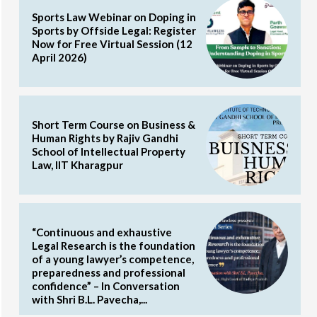
Sports Law Webinar on Doping in
Sports by Offside Legal: Register
Now for Free Virtual Session (12
April 2026)
Short Term Course on Business &
Human Rights by Rajiv Gandhi
School of Intellectual Property
Law, IIT Kharagpur
“Continuous and exhaustive
Legal Research is the foundation
of a young lawyer’s competence,
preparedness and professional
confidence” – In Conversation
with Shri B.L. Pavecha,...