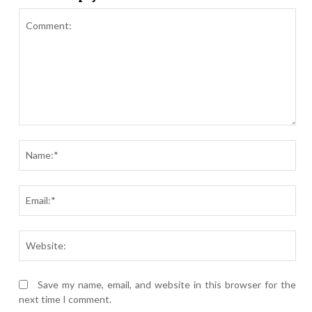
Comment:
Nam
Ema
Webs
Save my name, email, and website in this browser for the
next time I comment.