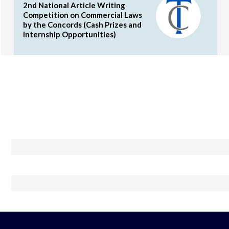
2nd National Article Writing
Competition on Commercial Laws
by the Concords (Cash Prizes and
Internship Opportunities)