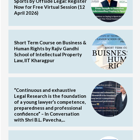
Sports by Offside Legal: Register
Now for Free Virtual Session (12
April 2026)
Short Term Course on Business &
Human Rights by Rajiv Gandhi
School of Intellectual Property
Law, IIT Kharagpur
“Continuous and exhaustive
Legal Research is the foundation
of a young lawyer’s competence,
preparedness and professional
confidence” – In Conversation
with Shri B.L. Pavecha,...