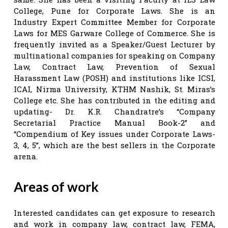
College, Pune for Corporate Laws. She is an
Industry Expert Committee Member for Corporate
Laws for MES Garware College of Commerce. She is
frequently invited as a Speaker/Guest Lecturer by
multinational companies for speaking on Company
Law, Contract Law, Prevention of Sexual
Harassment Law (POSH) and institutions like ICSI,
ICAI, Nirma University, KTHM Nashik, St. Miras’s
College etc. She has contributed in the editing and
updating- Dr. K.R. Chandratre’s “Company
Secretarial Practice Manual Book-2” and
“Compendium of Key issues under Corporate Laws-
3, 4, 5”, which are the best sellers in the Corporate
arena.
Areas of work
Interested candidates can get exposure to research
and work in company law, contract law, FEMA,