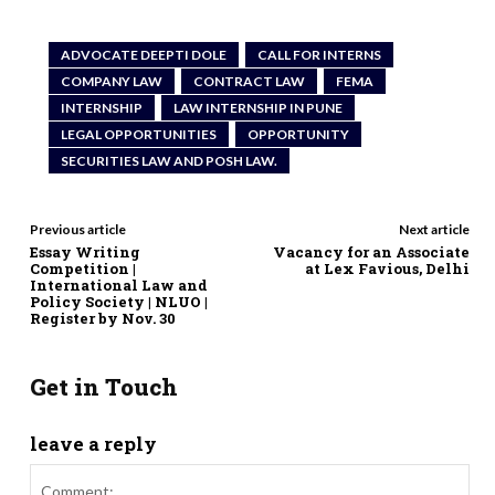
ADVOCATE DEEPTI DOLE
CALL FOR INTERNS
COMPANY LAW
CONTRACT LAW
FEMA
INTERNSHIP
LAW INTERNSHIP IN PUNE
LEGAL OPPORTUNITIES
OPPORTUNITY
SECURITIES LAW AND POSH LAW.
Previous article
Next article
Essay Writing
Vacancy for an Associate
Competition |
at Lex Favious, Delhi
International Law and
Policy Society | NLUO |
Register by Nov. 30
Get in Touch
leave a reply