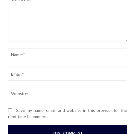
Comment:
Nam
Ema
Webs
Save my name, email, and website in this browser for the
next time I comment.