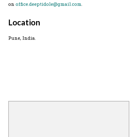
on
office.deeptidole@gmail.com
.
Location
Pune, India.