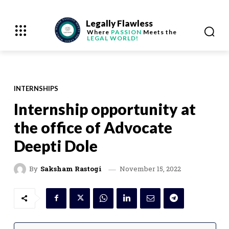
Legally Flawless
Where
PASSION
Meets the
LEGAL WORLD!
INTERNSHIPS
Internship opportunity at
the office of Advocate
Deepti Dole
November 15, 2022
By
Saksham Rastogi