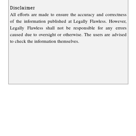
Disclaimer
All efforts are made to ensure the accuracy and correctness
of the information published at Legally Flawless. However,
Legally Flawless shall not be responsible for any errors
caused due to oversight or otherwise. The users are advised
to check the information themselves.