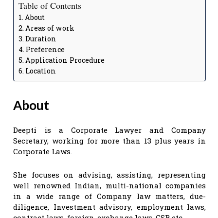
Table of Contents
About
Areas of work
Duration
Preference
Application Procedure
Location
About
Deepti is a Corporate Lawyer and Company
Secretary, working for more than 13 plus years in
Corporate Laws.
She focuses on advising, assisting, representing
well renowned Indian, multi-national companies
in a wide range of Company law matters, due-
diligence, Investment advisory, employment laws,
contract laws, foreign-exchange laws, CSR etc.