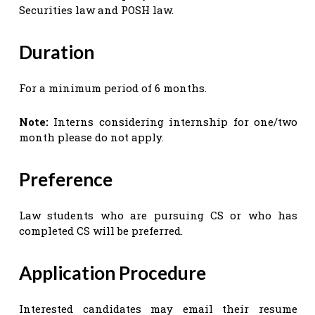
Securities law and POSH law.
Duration
For a minimum period of 6 months.
Note:
Interns considering internship for one/two
month please do not apply.
Preference
Law students who are pursuing CS or who has
completed CS will be preferred.
Application Procedure
Interested candidates may email their resume