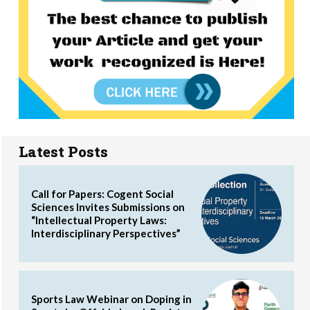
Latest Posts
Call for Papers: Cogent Social
Sciences Invites Submissions on
“Intellectual Property Laws:
Interdisciplinary Perspectives”
Sports Law Webinar on Doping in