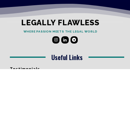
LEGALLY FLAWLESS
WHERE PASSION MEETS THE LEGAL WORLD
Useful Links
Testimonials
Disclaimer
Privacy Policy
Contact Info
Collaborations and Promotions:
contact@legallyflawless.in
Submission of Legal Blogs: