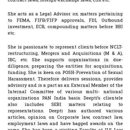
She acts as a Legal Advisor on matters pertaining
to FEMA, FIFB/FIFP approvals, FDI, Outbound
investment, ECB, compounding matters before RBI
etc.
She is passionate to represent clients before NCLT-
restructuring, Mergers and Acquisitions (M & A),
IBC, etc. She supports organisations in due-
diligence, preparing the entities for acquisitions,
funding. She is keen on POSH-Prevention of Sexual
Harassment. Therefore delivers sessions, provides
advisory and is a part as an External Member of the
Internal Committee of various multi- national
organizations PAN India basis. Deepti’s clientele
also includes SEBI matters relating to
representations. Deepti has authored various
articles, opinion on Corporate law, contract law,
employment laws and have bagged awards on the
same. She has been a visiting Faculty at ILS Law