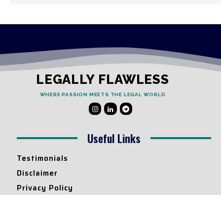
LEGALLY FLAWLESS
WHERE PASSION MEETS THE LEGAL WORLD
Useful Links
Testimonials
Disclaimer
Privacy Policy
Contact Info