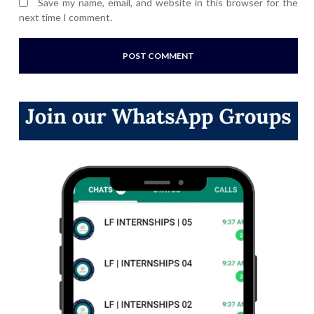
Save my name, email, and website in this browser for the
next time I comment.