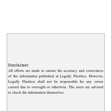
Disclaimer
All efforts are made to ensure the accuracy and correctness
of the information published at Legally Flawless. However,
Legally Flawless shall not be responsible for any errors
caused due to oversight or otherwise. The users are advised
to check the information themselves.