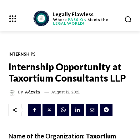
Legally Flawless
Where
PASSION
Meets the
LEGAL WORLD!
INTERNSHIPS
Internship Opportunity at
Taxortium Consultants LLP
August 12, 2021
By
Admin
Name of the Organization:
Taxortium