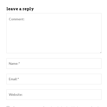
leave a reply
Comment:
Nam
Ema
Webs