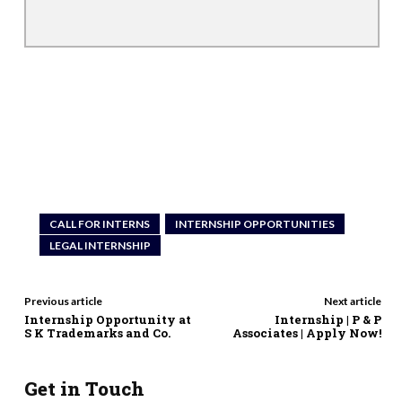
CALL FOR INTERNS
INTERNSHIP OPPORTUNITIES
LEGAL INTERNSHIP
Previous article
Next article
Internship Opportunity at
Internship | P & P
S K Trademarks and Co.
Associates | Apply Now!
Get in Touch