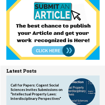
Latest Posts
Call for Papers: Cogent Social
Sciences Invites Submissions on
“Intellectual Property Laws:
Interdisciplinary Perspectives”