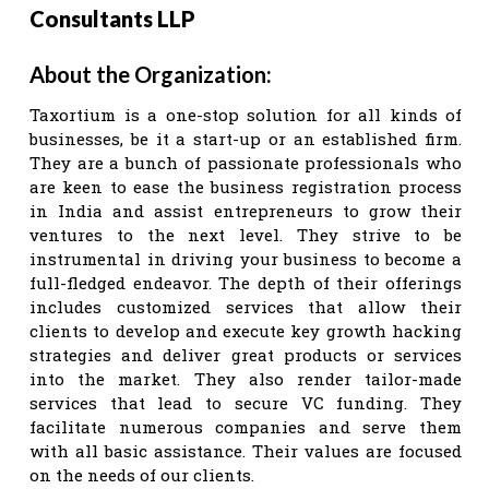
Consultants LLP
About the Organization:
Taxortium is a one-stop solution for all kinds of
businesses, be it a start-up or an established firm.
They are a bunch of passionate professionals who
are keen to ease the business registration process
in India and assist entrepreneurs to grow their
ventures to the next level. They strive to be
instrumental in driving your business to become a
full-fledged endeavor. The depth of their offerings
includes customized services that allow their
clients to develop and execute key growth hacking
strategies and deliver great products or services
into the market. They also render tailor-made
services that lead to secure VC funding. They
facilitate numerous companies and serve them
with all basic assistance. Their values are focused
on the needs of our clients.