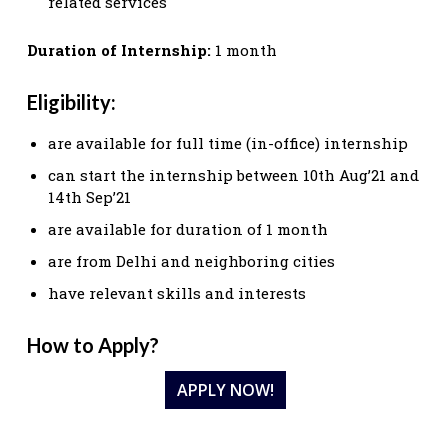
related services
Duration of Internship:
1 month
Eligibility:
are available for full time (in-office) internship
can start the internship between 10th Aug’21 and
14th Sep’21
are available for duration of 1 month
are from Delhi and neighboring cities
have relevant skills and interests
How to Apply?
APPLY NOW!