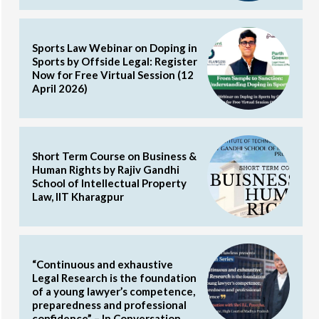
Sports Law Webinar on Doping in
Sports by Offside Legal: Register
Now for Free Virtual Session (12
April 2026)
Short Term Course on Business &
Human Rights by Rajiv Gandhi
School of Intellectual Property
Law, IIT Kharagpur
“Continuous and exhaustive
Legal Research is the foundation
of a young lawyer’s competence,
preparedness and professional
confidence” – In Conversation