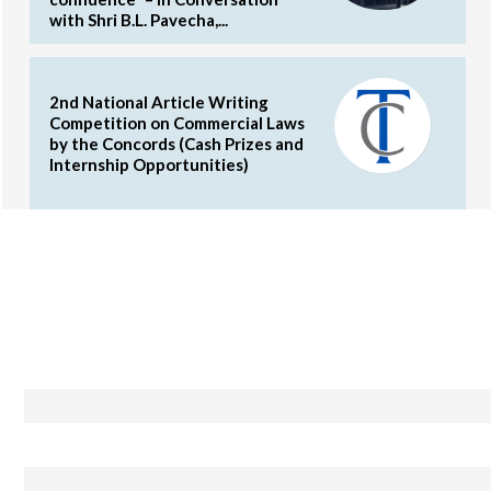
with Shri B.L. Pavecha,...
2nd National Article Writing
Competition on Commercial Laws
by the Concords (Cash Prizes and
Internship Opportunities)