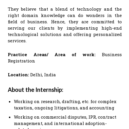
They believe that a blend of technology and the
right domain knowledge can do wonders in the
field of business. Hence, they are committed to
serving our clients by implementing high-end
technological solutions and offering personalized
services.
Practice Areas/ Area of work:
Business
Registration
Location:
Delhi, India
About the Internship:
Working on research, drafting, etc. for complex
taxation, ongoing litigations, and accounting
Working on commercial disputes, IPR, contract
management, and international adoption-