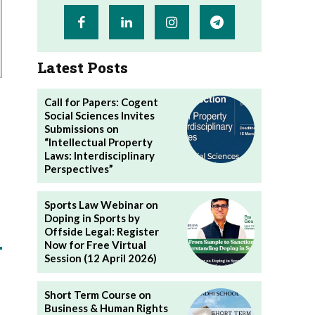
Latest Posts
Call for Papers: Cogent
Social Sciences Invites
Submissions on
“Intellectual Property
Laws: Interdisciplinary
Perspectives”
Sports Law Webinar on
Doping in Sports by
Offside Legal: Register
Now for Free Virtual
Session (12 April 2026)
Short Term Course on
Business & Human Rights