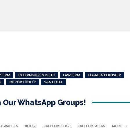
 FIRM
INTERNSHIP IN DELHI
LAW FIRM
LEGAL INTERNSHIP
S
OPPORTUNITY
S&N LEGAL
in Our WhatsApp Groups!
IOGRAPHIES
BOOKS
CALL FOR BLOGS
CALL FOR PAPERS
MORE