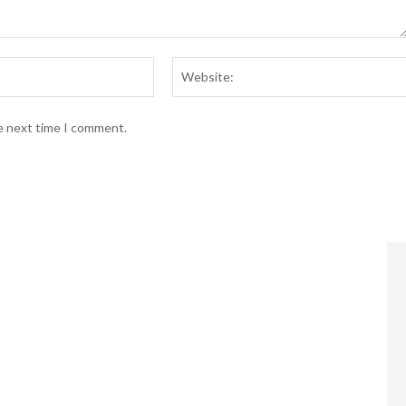
Email:*
he next time I comment.