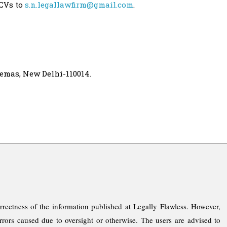
 CVs to
s.n.legallawfirm@gmail.com
.
nemas, New Delhi-110014.
rrectness of the information published at Legally Flawless. However,
rrors caused due to oversight or otherwise. The users are advised to