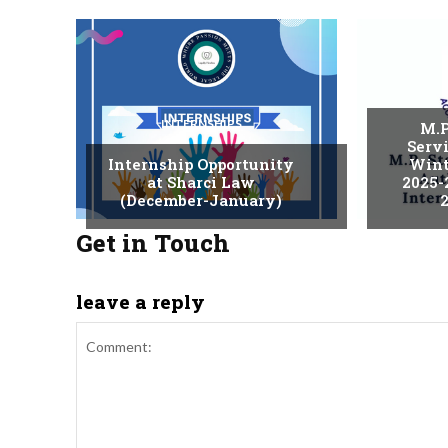
INTERNSHIPS
M.P
Serv
Internship Opportunity
Wint
at Sharci Law
2025-
(December-January)
2
Get in Touch
leave a reply