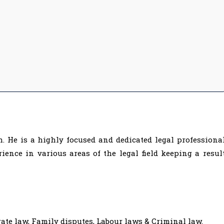
. He is a highly focused and dedicated legal professiona
ience in various areas of the legal field keeping a resul
ate law, Family disputes, Labour laws & Criminal law.