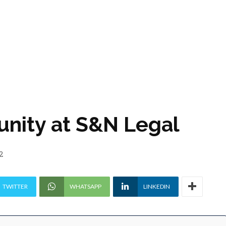
unity at S&N Legal
2
TWITTER
WHATSAPP
LINKEDIN