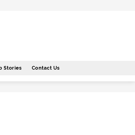
 Stories
Contact Us