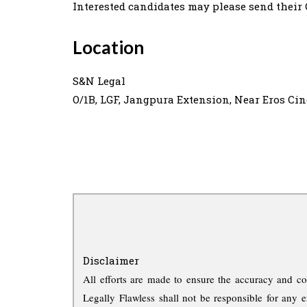
Interested candidates may please send their
Location
S&N Legal
O/1B, LGF, Jangpura Extension, Near Eros Ci
Disclaimer
All efforts are made to ensure the accuracy and co
Legally Flawless shall not be responsible for any e