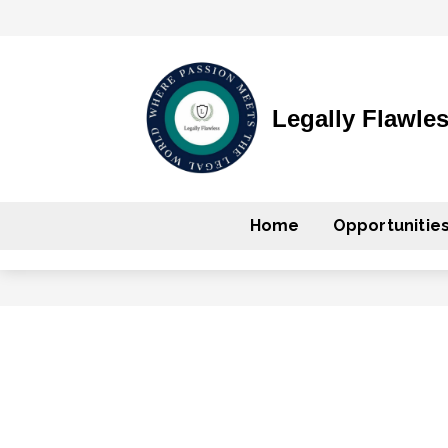
Legally Flawle
Home
Opportunitie