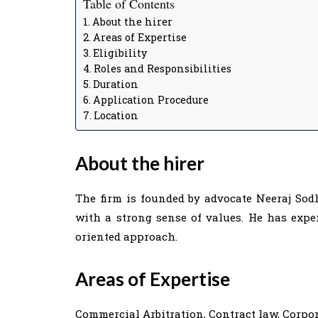
Table of Contents
About the hirer
Areas of Expertise
Eligibility
Roles and Responsibilities
Duration
Application Procedure
Location
About the hirer
The firm is founded by advocate Neeraj Sodh
with a strong sense of values. He has exper
oriented approach.
Areas of Expertise
Commercial Arbitration, Contract law, Corpor