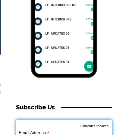
l
t
Subscribe Us
*
indicates required
*
Email Address