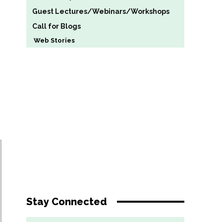
Guest Lectures/Webinars/Workshops
Call for Blogs
Web Stories
Stay Connected