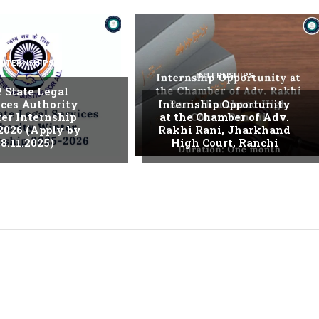
INTERNSHIPS
INTERNSHIPS
. State Legal
ices Authority
Internship Opportunity
er Internship
at the Chamber of Adv.
2026 (Apply by
Rakhi Rani, Jharkhand
8.11.2025)
High Court, Ranchi