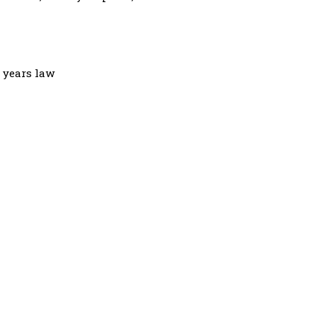
3 years law