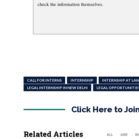
check the information themselves.
CALL FOR INTERNS
INTERNSHIP
INTERNSHIP AT LAW
LEGAL INTERNSHIP IN NEW DELHI
LEGAL OPPORTUNITIE
Click Here to Jo
Related Articles
ALL
AIBE
B