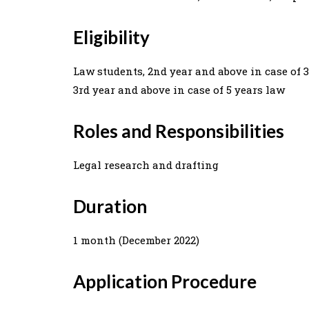
Eligibility
Law students, 2nd year and above in case of 
3rd year and above in case of 5 years law
Roles and Responsibilities
Legal research and drafting
Duration
1 month (December 2022)
Application Procedure