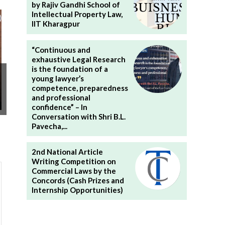
by Rajiv Gandhi School of
Intellectual Property Law,
IIT Kharagpur
“Continuous and
exhaustive Legal Research
is the foundation of a
young lawyer’s
competence, preparedness
and professional
confidence” – In
Conversation with Shri B.L.
Pavecha,...
2nd National Article
Writing Competition on
Commercial Laws by the
Concords (Cash Prizes and
Internship Opportunities)