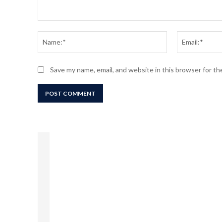
Comment:
Name:*
Save my name, email, and website in this browser for t