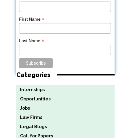
*
First Name
*
Last Name
Categories
Internships
Opportunities
Jobs
Law Firms
Legal Blogs
Call for Papers