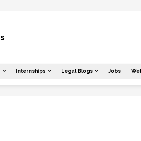
ss
s
Internships
Legal Blogs
Jobs
Web