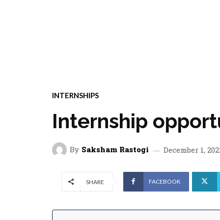
INTERNSHIPS
Internship opport
By
Saksham Rastogi
December 1, 202
FACEBOOK
SHARE