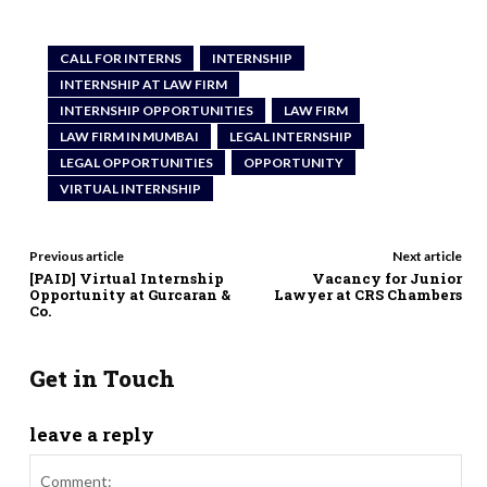
CALL FOR INTERNS
INTERNSHIP
INTERNSHIP AT LAW FIRM
INTERNSHIP OPPORTUNITIES
LAW FIRM
LAW FIRM IN MUMBAI
LEGAL INTERNSHIP
LEGAL OPPORTUNITIES
OPPORTUNITY
VIRTUAL INTERNSHIP
Previous article
Next article
[PAID] Virtual Internship
Vacancy for Junior
Opportunity at Gurcaran &
Lawyer at CRS Chambers
Co.
Get in Touch
leave a reply