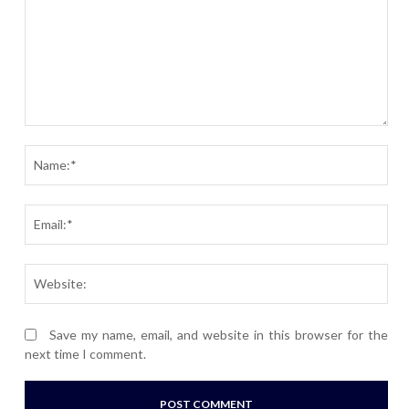
Comment:
Nam
Ema
Webs
Save my name, email, and website in this browser for the
next time I comment.