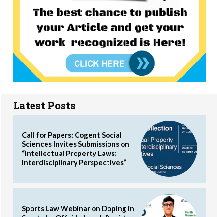
Latest Posts
Call for Papers: Cogent Social
Sciences Invites Submissions on
“Intellectual Property Laws:
Interdisciplinary Perspectives”
Sports Law Webinar on Doping in