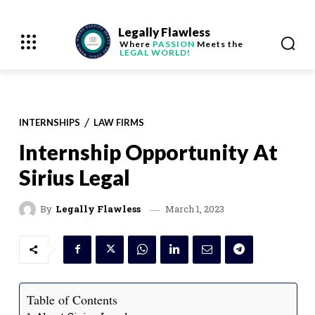
Legally Flawless
Where
PASSION
Meets the
LEGAL WORLD!
INTERNSHIPS
LAW FIRMS
Internship Opportunity At
Sirius Legal
March 1, 2023
By
Legally Flawless
Table of Contents