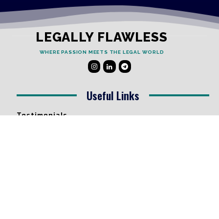
LEGALLY FLAWLESS
WHERE PASSION MEETS THE LEGAL WORLD
Useful Links
Testimonials
Disclaimer
Privacy Policy
Contact Info
Collaborations and Promotions:
contact@legallyflawless.in
Submission of Legal Blogs: