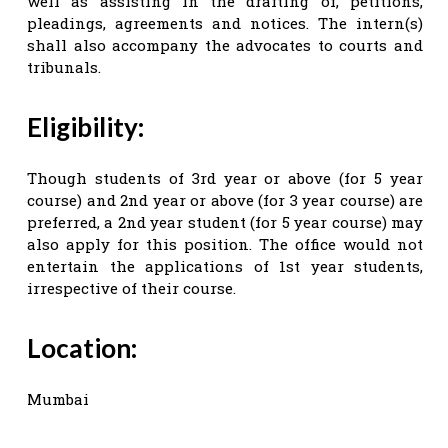
well as assisting in the drafting of, petitions,
pleadings, agreements and notices. The intern(s)
shall also accompany the advocates to courts and
tribunals.
Eligibility:
Though students of 3rd year or above (for 5 year
course) and 2nd year or above (for 3 year course) are
preferred, a 2nd year student (for 5 year course) may
also apply for this position. The office would not
entertain the applications of 1st year students,
irrespective of their course.
Location:
Mumbai