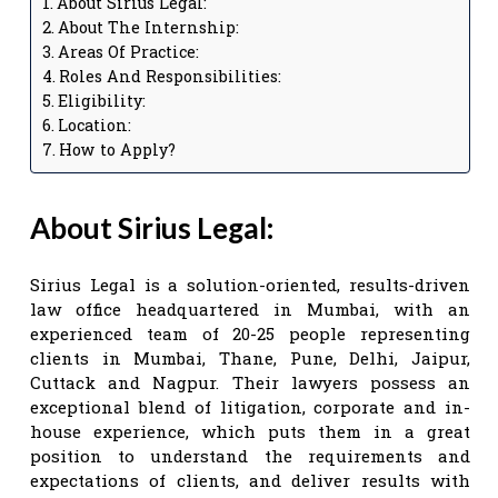
About Sirius Legal:
About The Internship:
Areas Of Practice:
Roles And Responsibilities:
Eligibility:
Location:
How to Apply?
About Sirius Legal:
Sirius Legal is a solution-oriented, results-driven
law office headquartered in Mumbai, with an
experienced team of 20-25 people representing
clients in Mumbai, Thane, Pune, Delhi, Jaipur,
Cuttack and Nagpur. Their lawyers possess an
exceptional blend of litigation, corporate and in-
house experience, which puts them in a great
position to understand the requirements and
expectations of clients, and deliver results with