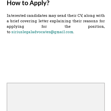
How to Apply?
Interested candidates may send their CV, along with
a brief covering letter explaining their reasons for
applying for the position,
to
siriuslegaladvocates@gmail.com
.