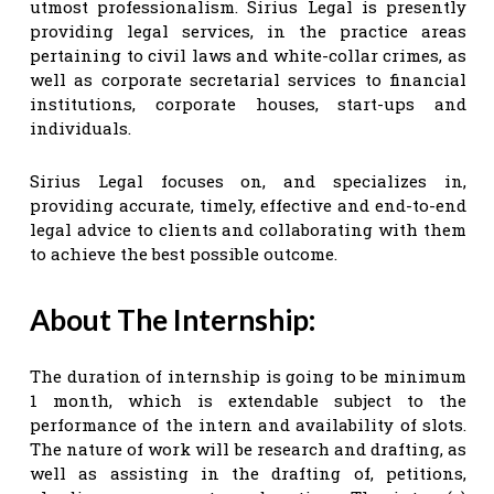
utmost professionalism. Sirius Legal is presently
providing legal services, in the practice areas
pertaining to civil laws and white-collar crimes, as
well as corporate secretarial services to financial
institutions, corporate houses, start-ups and
individuals.
Sirius Legal focuses on, and specializes in,
providing accurate, timely, effective and end-to-end
legal advice to clients and collaborating with them
to achieve the best possible outcome.
About The Internship:
The duration of internship is going to be minimum
1 month, which is extendable subject to the
performance of the intern and availability of slots.
The nature of work will be research and drafting, as
well as assisting in the drafting of, petitions,