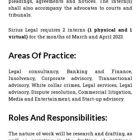
pleadings, agreements and notices. The intern(s)
shall also accompany the advocates to courts and
tribunals.
Sirius Legal requires 2 interns
(1 physical and 1
virtual)
for the months of March and April 2023.
Areas Of Practice:
Legal consultancy, Banking and Finance,
Insolvency, Corporate advisory, Transactional
advisory, White collar crimes, Legal services, Legal
advisory, Dispute resolution, Commercial litigation,
Media and Entertainment, and Start-up advisory.
Roles And Responsibilities:
The nature of work will be research and drafting, as