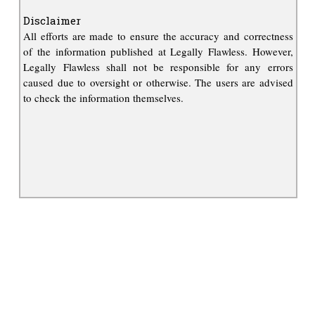
Disclaimer
All efforts are made to ensure the accuracy and correctness
of the information published at Legally Flawless. However,
Legally Flawless shall not be responsible for any errors
caused due to oversight or otherwise. The users are advised
to check the information themselves.