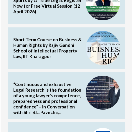
Sports by Offside Legal: Register
Now for Free Virtual Session (12
April 2026)
Short Term Course on Business &
Human Rights by Rajiv Gandhi
School of Intellectual Property
Law, IIT Kharagpur
“Continuous and exhaustive
Legal Research is the foundation
of a young lawyer’s competence,
preparedness and professional
confidence” – In Conversation
with Shri B.L. Pavecha,...