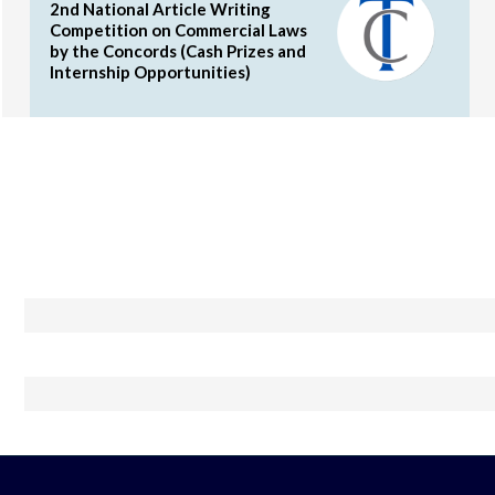
2nd National Article Writing
Competition on Commercial Laws
by the Concords (Cash Prizes and
Internship Opportunities)