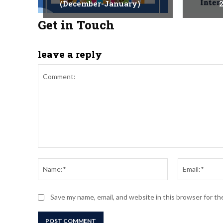
(December-January)
2
Get in Touch
leave a reply
Comment:
Name:*
Save my name, email, and website in this browser for t