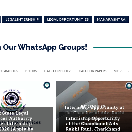
LEGAL INTERNSHIP
LEGAL OPPORTUNITIES
MAHARASHTRA
in Our WhatsApp Groups!
IOGRAPHIES
BOOKS
CALL FOR BLOGS
CALL FOR PAPERS
MORE
INTERNSHIPS
INTERNSHIPS
. State Legal
ices Authority
Internship Opportunity
er Internship
at the Chamber of Adv.
2026 (Apply by
Rakhi Rani, Jharkhand