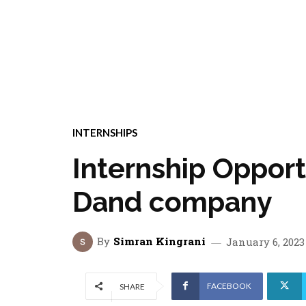
INTERNSHIPS
Internship Opport
Dand company
By
Simran Kingrani
January 6, 2023
FACEBOOK
SHARE