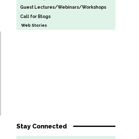
Guest Lectures/Webinars/Workshops
Call for Blogs
Web Stories
Stay Connected