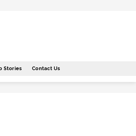
 Stories
Contact Us