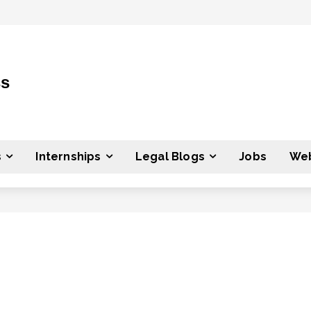
ss
s
Internships
Legal Blogs
Jobs
Web