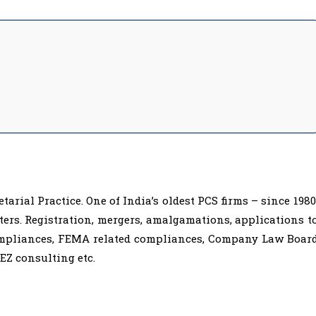
rial Practice. One of India’s oldest PCS firms – since 1980
ers. Registration, mergers, amalgamations, applications t
ompliances, FEMA related compliances, Company Law Boar
EZ consulting etc.