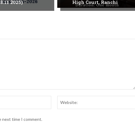
8.11.2025)
High Court, Ranchi
Email:*
he next time I comment.