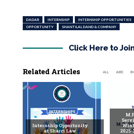
DADAR
INTERNSHIP
INTERNSHIP OPPORTUNITIES
OPPORTUNITY
SHANTILAL DAND & COMPANY
Click Here to Jo
Related Articles
ALL
AIBE
B
INTERNSHIPS
M.P
Serv
Internship Opportunity
Wint
at Sharci Law
2025-