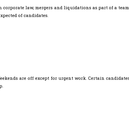
 corporate law, mergers and liquidations as part of a team
expected of candidates.
ekends are off except for urgent work. Certain candidate
p.