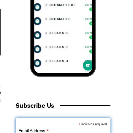
.
o
d
Subscribe Us
*
indicates required
*
Email Address