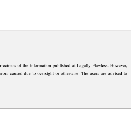
rrectness of the information published at Legally Flawless. However,
rrors caused due to oversight or otherwise. The users are advised to