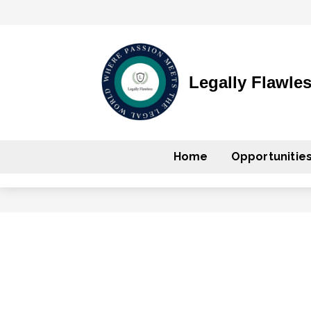
Legally Flawle
Home
Opportunitie