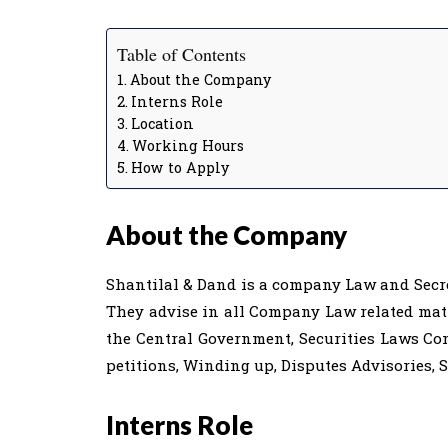
Table of Contents
About the Company
Interns Role
Location
Working Hours
How to Apply
About the Company
Shantilal & Dand is a company Law and Secreta
They advise in all Company Law related matt
the Central Government, Securities Laws C
petitions, Winding up, Disputes Advisories, S
Interns Role