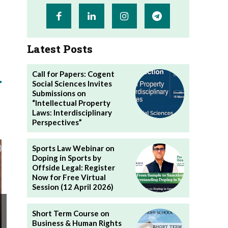
Latest Posts
Call for Papers: Cogent
Social Sciences Invites
Submissions on
“Intellectual Property
Laws: Interdisciplinary
Perspectives”
Sports Law Webinar on
Doping in Sports by
Offside Legal: Register
Now for Free Virtual
Session (12 April 2026)
Short Term Course on
Business & Human Rights