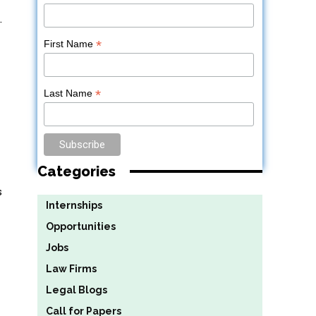
.
*
First Name
*
Last Name
Categories
s
Internships
Opportunities
Jobs
Law Firms
Legal Blogs
Call for Papers