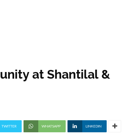
unity at Shantilal &
TWITTER
WHATSAPP
LINKEDIN