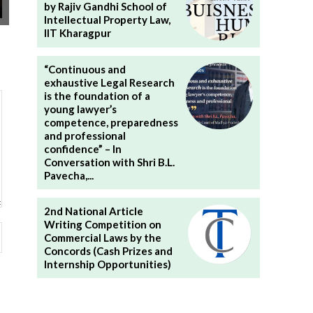
by Rajiv Gandhi School of
Intellectual Property Law,
IIT Kharagpur
“Continuous and
exhaustive Legal Research
is the foundation of a
young lawyer’s
competence, preparedness
and professional
confidence” – In
Conversation with Shri B.L.
Pavecha,...
2nd National Article
Writing Competition on
Website:
Commercial Laws by the
Concords (Cash Prizes and
Internship Opportunities)