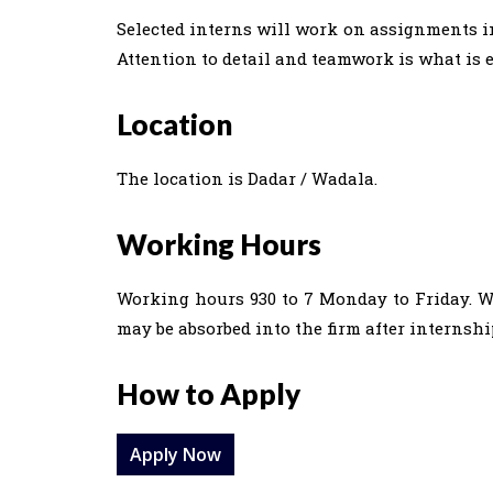
Selected interns will work on assignments in
Attention to detail and teamwork is what is 
Location
The location is Dadar / Wadala.
Working Hours
Working hours 930 to 7 Monday to Friday. We
may be absorbed into the firm after internshi
How to Apply
Apply Now