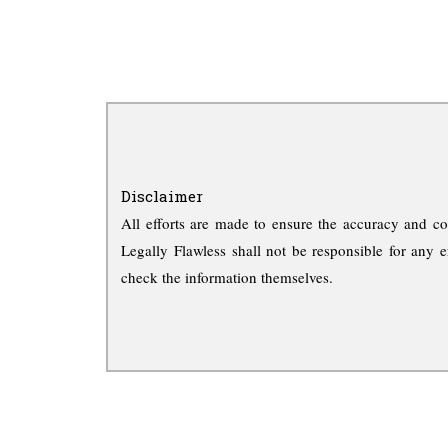
Disclaimer
All efforts are made to ensure the accuracy and co
Legally Flawless shall not be responsible for any e
check the information themselves.