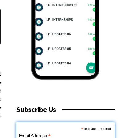
d
e
t
e
e
Subscribe Us
a
*
indicates required
*
Email Address