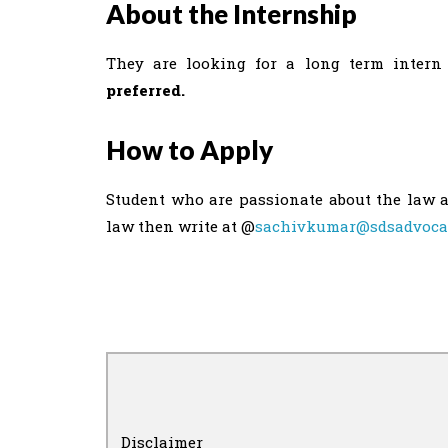
About the Internship
They are looking for a long term intern 
preferred.
How to Apply
Student who are passionate about the law a
law then write at @
sachivkumar@sdsadvoca
Disclaimer