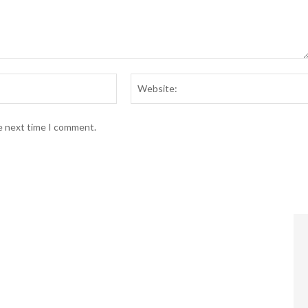
Email:*
he next time I comment.