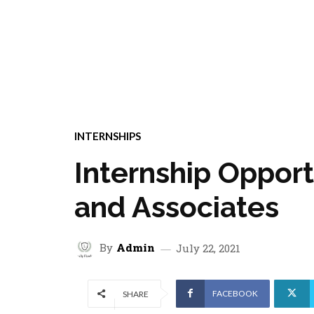
INTERNSHIPS
Internship Opport
and Associates
By
Admin
July 22, 2021
FACEBOOK
SHARE