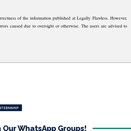
rrectness of the information published at Legally Flawless. However,
rrors caused due to oversight or otherwise. The users are advised to
INTERNSHIP
in Our WhatsApp Groups!