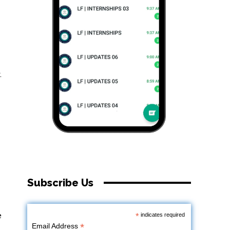
.
Subscribe Us
e
*
indicates required
*
Email Address