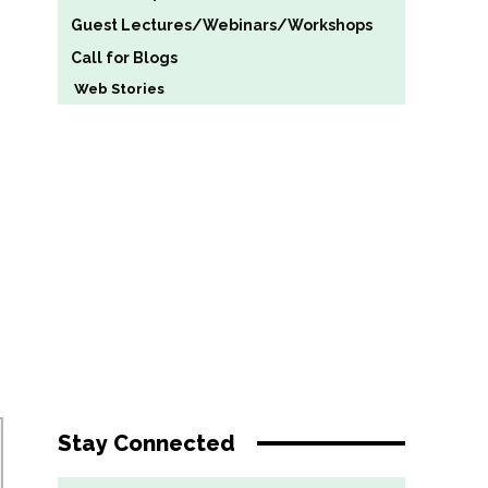
Guest Lectures/Webinars/Workshops
Call for Blogs
Web Stories
Stay Connected