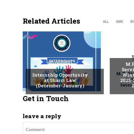
Related Articles
ALL
AIBE
B
INTERNSHIPS
M.P
Serv
Internship Opportunity
Wint
at Sharci Law
2025-
(December-January)
2
Get in Touch
leave a reply