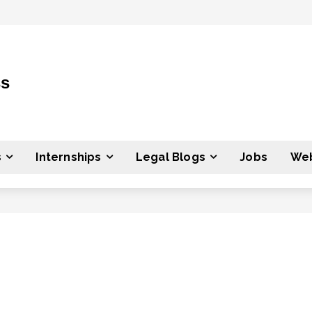
ss
s
Internships
Legal Blogs
Jobs
Web