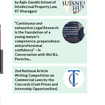
by Rajiv Gandhi School of
Intellectual Property Law,
IIT Kharagpur
“Continuous and
exhaustive Legal Research
is the foundation of a
young lawyer’s
competence, preparedness
and professional
confidence” – In
Conversation with Shri B.L.
Pavecha,...
2nd National Article
Writing Competition on
Commercial Laws by the
Concords (Cash Prizes and
Internship Opportunities)