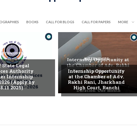
IOGRAPHIES
BOOKS
CALL FOR BLOGS
CALL FOR PAPERS
MORE
INTERNSHIPS
INTERNSHIPS
. State Legal
ices Authority
Internship Opportunity
er Internship
at the Chamber of Adv.
2026 (Apply by
Rakhi Rani, Jharkhand
8.11.2025)
High Court, Ranchi