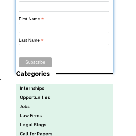
*
First Name
*
Last Name
Categories
y
Internships
Opportunities
Jobs
Law Firms
Legal Blogs
Call for Papers