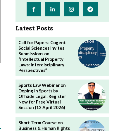
Latest Posts
Call for Papers: Cogent
Social Sciences Invites
Submissions on
“Intellectual Property
Laws: Interdisciplinary
Perspectives”
Sports Law Webinar on
Doping in Sports by
Offside Legal: Register
Now for Free Virtual
Session (12 April 2026)
Short Term Course on
Business & Human Rights