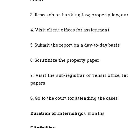
3. Research on banking law, property law, a
4. Visit client offices for assignment
5. Submit the report on a day-to-day basis
6. Scrutinize the property paper
7. Visit the sub-registrar or Tehsil office, 
papers
8. Go to the court for attending the cases
Duration of Internship:
6 months
Eligibility: