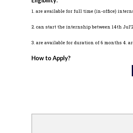
1. are available for full time (in-office) inter
2. can start the internship between 14th Jul’
3. are available for duration of 6 months 4. 
How to Apply?