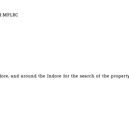
nd MPLRC
Indore, and around the Indore for the search of the propert