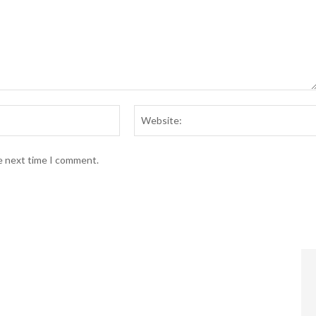
Email:*
he next time I comment.