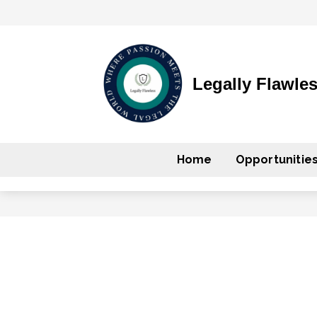
Legally Flawle
Home
Opportunitie