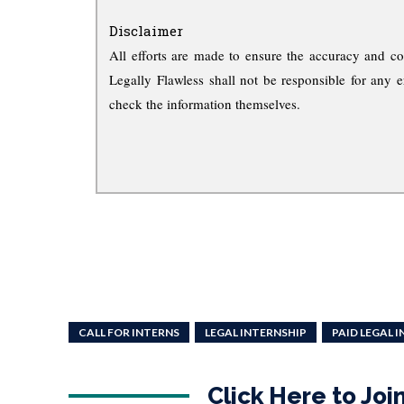
Disclaimer
All efforts are made to ensure the accuracy and co
Legally Flawless shall not be responsible for any e
check the information themselves.
CALL FOR INTERNS
LEGAL INTERNSHIP
PAID LEGAL 
Click Here to Jo