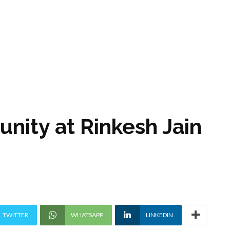
unity at Rinkesh Jain
TWITTER
WHATSAPP
LINKEDIN