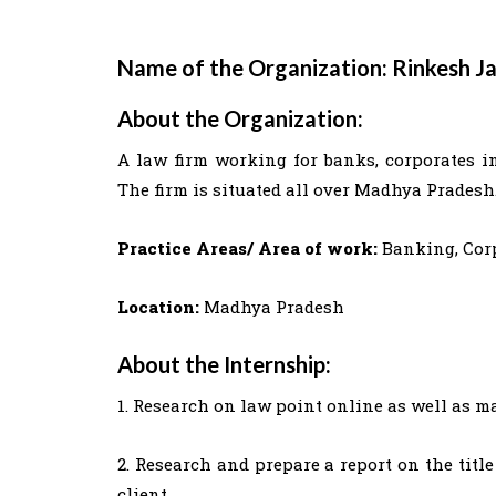
Name of the Organization:
Rinkesh Ja
About the Organization:
A law firm working for banks, corporates in
The firm is situated all over Madhya Pradesh
Practice Areas/ Area of work:
Banking, Cor
Location:
Madhya Pradesh
About the Internship:
1. Research on law point online as well as 
2. Research and prepare a report on the title
client