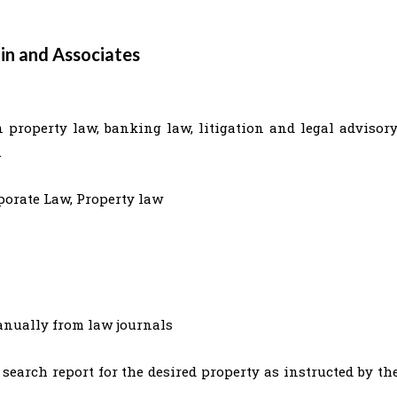
in and Associates
 property law, banking law, litigation and legal advisory
.
porate Law, Property law
manually from law journals
 search report for the desired property as instructed by th