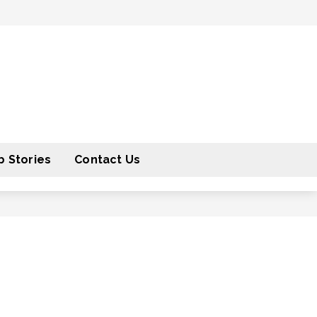
 Stories
Contact Us