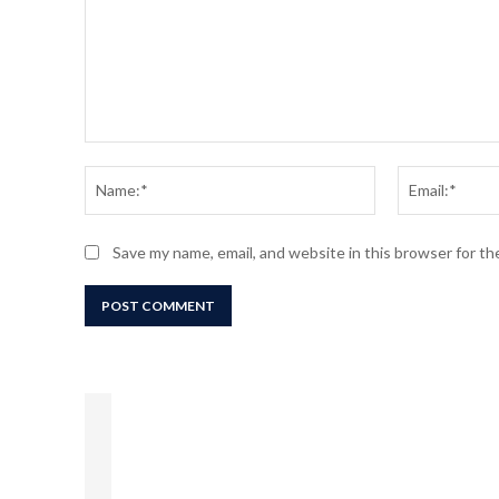
Comment:
Name:*
Save my name, email, and website in this browser for t