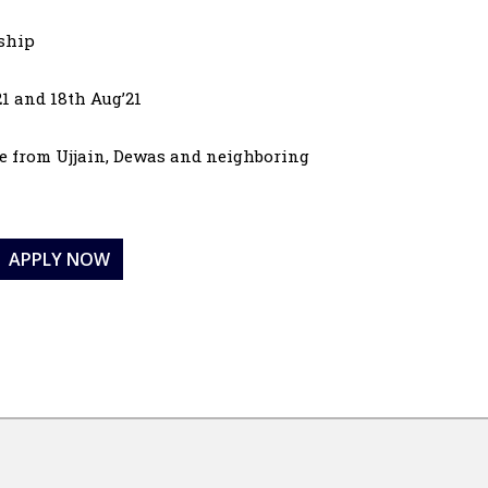
nship
21 and 18th Aug’21
are from Ujjain, Dewas and neighboring
APPLY NOW