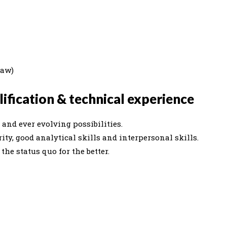
Law)
ification & technical experience
and ever evolving possibilities.
ity, good analytical skills and interpersonal skills.
he status quo for the better.