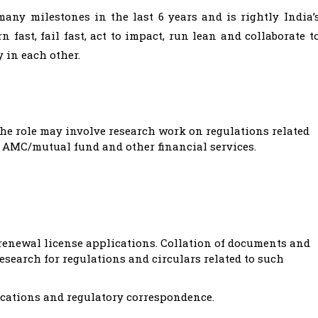
any milestones in the last 6 years and is rightly India’
 fast, fail fast, act to impact, run lean and collaborate t
 in each other.
he role may involve research work on regulations related
, AMC/mutual fund and other financial services.
 renewal license applications. Collation of documents and
esearch for regulations and circulars related to such
ications and regulatory correspondence.