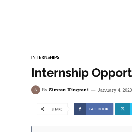
INTERNSHIPS
Internship Oppor
By
Simran Kingrani
January 4, 2023
FACEBOOK
SHARE