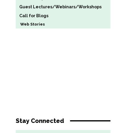
Guest Lectures/Webinars/Workshops
Call for Blogs
Web Stories
Stay Connected