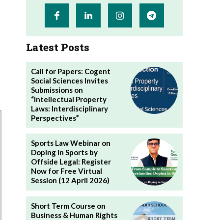
Latest Posts
Call for Papers: Cogent
Social Sciences Invites
Submissions on
“Intellectual Property
Laws: Interdisciplinary
Perspectives”
Sports Law Webinar on
Doping in Sports by
Offside Legal: Register
Now for Free Virtual
Session (12 April 2026)
Short Term Course on
Business & Human Rights