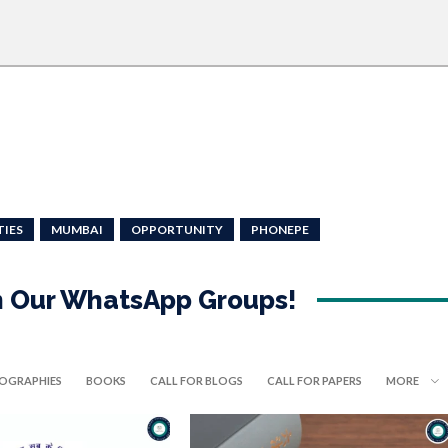
TIES
MUMBAI
OPPORTUNITY
PHONEPE
in Our WhatsApp Groups!
IOGRAPHIES
BOOKS
CALL FOR BLOGS
CALL FOR PAPERS
MORE