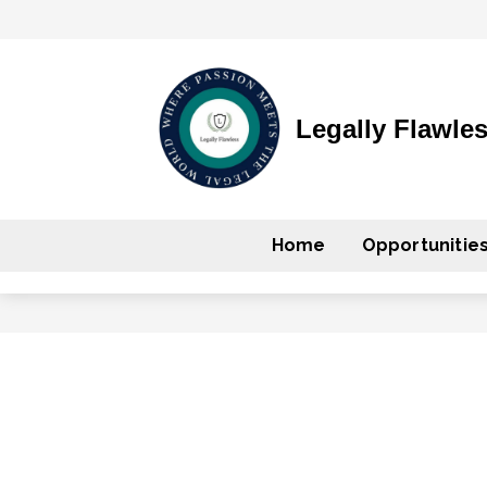
Legally Flawle
Home
Opportunitie