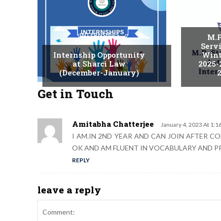
INTERNSHIPS
M.P
Serv
Internship Opportunity
Wint
at Sharci Law
2025-
(December-January)
2
Get in Touch
Amitabha Chatterjee
January 4, 2023 At 1:1
I AM.IN 2ND YEAR AND CAN JOIN AFTER 
OK AND AM FLUENT IN VOCABULARY AND 
REPLY
leave a reply