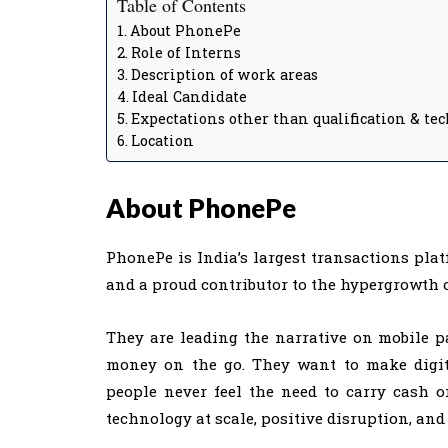
Table of Contents
About PhonePe
Role of Interns
Description of work areas
Ideal Candidate
Expectations other than qualification & te
Location
About PhonePe
PhonePe is India’s largest transactions plat
and a proud contributor to the hypergrowth 
They are leading the narrative on mobile
money on the go. They want to make digit
people never feel the need to carry cash o
technology at scale, positive disruption, and