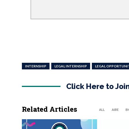
INTERNSHIP
LEGAL INTERNSHIP
LEGAL OPPORTUNI
Click Here to Jo
Related Articles
ALL
AIBE
B