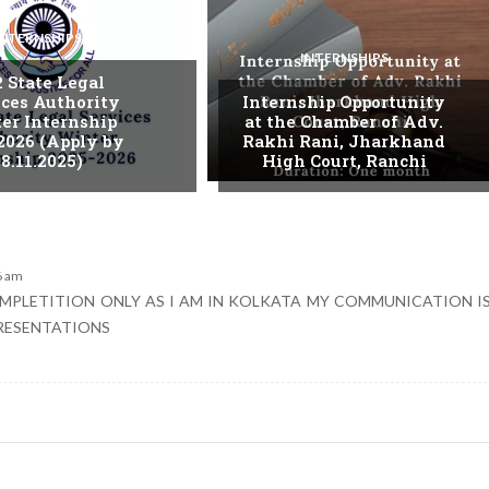
INTERNSHIPS
INTERNSHIPS
. State Legal
ices Authority
Internship Opportunity
er Internship
at the Chamber of Adv.
2026 (Apply by
Rakhi Rani, Jharkhand
8.11.2025)
High Court, Ranchi
6 am
COMPLETITION ONLY AS I AM IN KOLKATA MY COMMUNICATION I
PRESENTATIONS