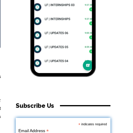
s
r
Subscribe Us
t
h
*
indicates required
*
Email Address