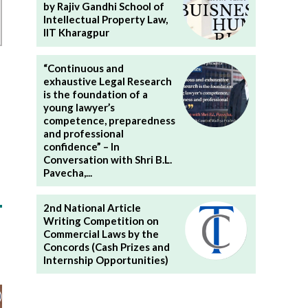
by Rajiv Gandhi School of
Intellectual Property Law,
IIT Kharagpur
“Continuous and
exhaustive Legal Research
is the foundation of a
young lawyer’s
competence, preparedness
and professional
confidence” – In
Conversation with Shri B.L.
Pavecha,...
2nd National Article
Writing Competition on
Commercial Laws by the
Concords (Cash Prizes and
Internship Opportunities)