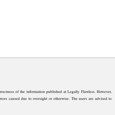
rrectness of the information published at Legally Flawless. However,
rrors caused due to oversight or otherwise. The users are advised to