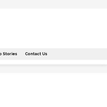
 Stories
Contact Us