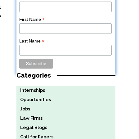
s
o
*
First Name
*
Last Name
Categories
Internships
Opportunities
Jobs
Law Firms
Legal Blogs
Call for Papers