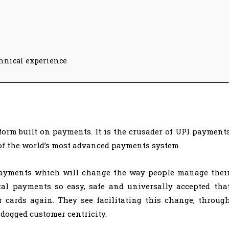
chnical experience
form built on payments. It is the crusader of UPI payment
of the world’s most advanced payments system.
 payments which will change the way people manage thei
al payments so easy, safe and universally accepted tha
r cards again. They see facilitating this change, throug
 dogged customer centricity.