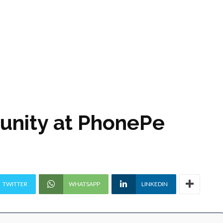
tunity at PhonePe
TWITTER
WHATSAPP
LINKEDIN