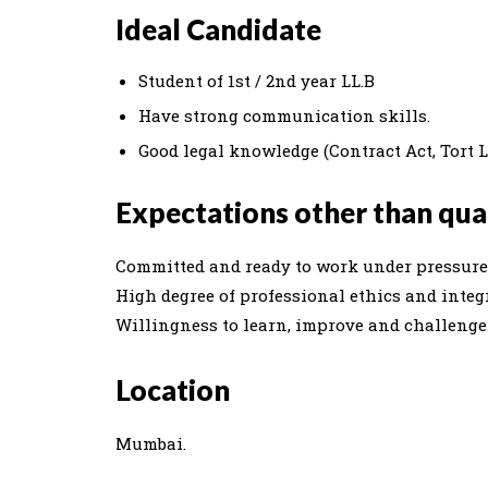
Ideal Candidate
Student of 1st / 2nd year LL.B
Have strong communication skills.
Good legal knowledge (Contract Act, Tort 
Expectations other than qual
Committed and ready to work under pressure 
High degree of professional ethics and integr
Willingness to learn, improve and challenge t
Location
Mumbai.