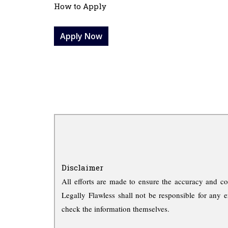
How to Apply
Apply Now
Disclaimer
All efforts are made to ensure the accuracy and co
Legally Flawless shall not be responsible for any e
check the information themselves.