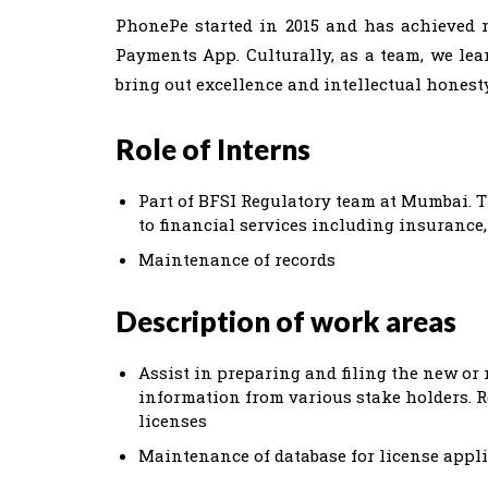
PhonePe started in 2015 and has achieved m
Payments App. Culturally, as a team, we learn
bring out excellence and intellectual honesty
Role of Interns
Part of BFSI Regulatory team at Mumbai. T
to financial services including insurance
Maintenance of records
Description of work areas
Assist in preparing and filing the new or
information from various stake holders. R
licenses
Maintenance of database for license appl