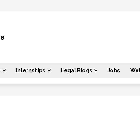
ss
s
Internships
Legal Blogs
Jobs
Web