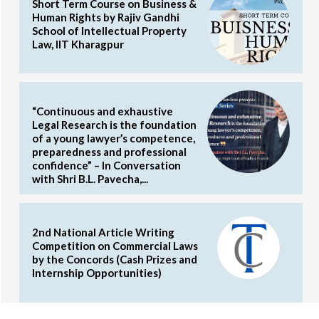
Short Term Course on Business &
Human Rights by Rajiv Gandhi
School of Intellectual Property
Law, IIT Kharagpur
“Continuous and exhaustive
Legal Research is the foundation
of a young lawyer’s competence,
preparedness and professional
confidence” – In Conversation
with Shri B.L. Pavecha,...
2nd National Article Writing
Competition on Commercial Laws
by the Concords (Cash Prizes and
Internship Opportunities)