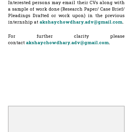
Interested persons may email their CVs along with
a sample of work done (Research Paper/ Case Brief/
Pleadings Drafted or work upon) in the previous
internship at
akshaychowdhary.adv@gmail.com
.
For further clarity please
contact
akshaychowdhary.adv@gmail.com
.