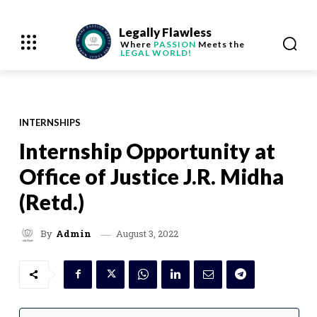
Legally Flawless
Where
PASSION
Meets the
LEGAL WORLD!
INTERNSHIPS
Internship Opportunity at
Office of Justice J.R. Midha
(Retd.)
August 3, 2022
By
Admin