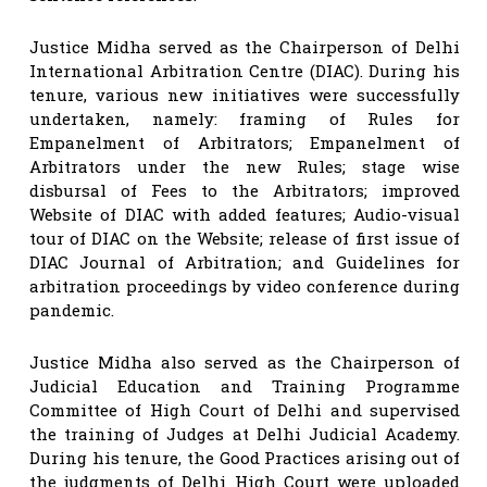
Justice Midha served as the Chairperson of Delhi
International Arbitration Centre (DIAC). During his
tenure, various new initiatives were successfully
undertaken, namely: framing of Rules for
Empanelment of Arbitrators; Empanelment of
Arbitrators under the new Rules; stage wise
disbursal of Fees to the Arbitrators; improved
Website of DIAC with added features; Audio-visual
tour of DIAC on the Website; release of first issue of
DIAC Journal of Arbitration; and Guidelines for
arbitration proceedings by video conference during
pandemic.
Justice Midha also served as the Chairperson of
Judicial Education and Training Programme
Committee of High Court of Delhi and supervised
the training of Judges at Delhi Judicial Academy.
During his tenure, the Good Practices arising out of
the judgments of Delhi High Court were uploaded