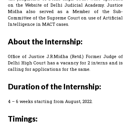
on the Website of Delhi Judicial Academy. Justice
Midha also served as a Member of the Sub-
Committee of the Supreme Court on use of Artificial
Intelligence in MACT cases.
About the Internship:
Office of Justice J.R.Midha (Retd.) Former Judge of
Delhi High Court has a vacancy for 2 interns and is
calling for applications for the same.
Duration of the Internship:
4 – 6 weeks starting from August, 2022.
Timings: