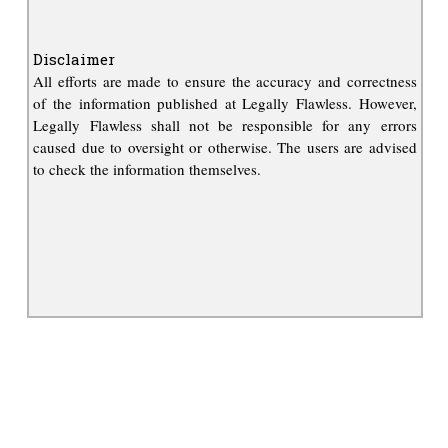
Disclaimer
All efforts are made to ensure the accuracy and correctness
of the information published at Legally Flawless. However,
Legally Flawless shall not be responsible for any errors
caused due to oversight or otherwise. The users are advised
to check the information themselves.