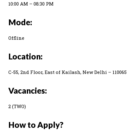
10:00 AM – 08:30 PM
Mode:
Offline
Location:
C-55, 2nd Floor, East of Kailash, New Delhi – 110065
Vacancies:
2 (TWO)
How to Apply?