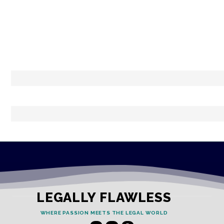
LEGALLY FLAWLESS
WHERE PASSION MEETS THE LEGAL WORLD