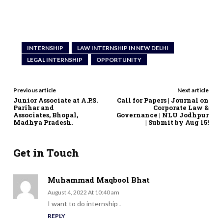
INTERNSHIP
LAW INTERNSHIP IN NEW DELHI
LEGAL INTERNSHIP
OPPORTUNITY
Previous article
Next article
Junior Associate at A.P.S.
Call for Papers | Journal on
Parihar and
Corporate Law &
Associates, Bhopal,
Governance | NLU Jodhpur
Madhya Pradesh.
| Submit by Aug 15!
Get in Touch
Muhammad Maqbool Bhat
August 4, 2022 At 10:40 am
I want to do internship .
REPLY