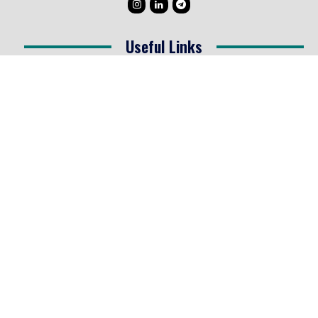
Useful Links
Testimonials
Disclaimer
Privacy Policy
Contact Info
Collaborations and Promotions:
contact@legallyflawless.in
Submission of Legal Blogs:
Editor@legallyflawless.in
Our Team
Core Members