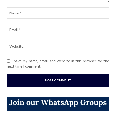
Comment:
Nam
Ema
Webs
Save my name, email, and website in this browser for the
next time I comment.