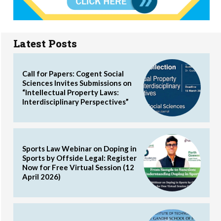
Latest Posts
Call for Papers: Cogent Social
Sciences Invites Submissions on
“Intellectual Property Laws:
Interdisciplinary Perspectives”
Sports Law Webinar on Doping in
Sports by Offside Legal: Register
Now for Free Virtual Session (12
April 2026)