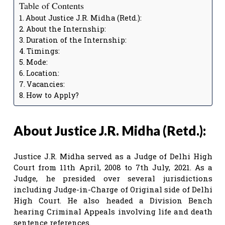
Table of Contents
About Justice J.R. Midha (Retd.):
About the Internship:
Duration of the Internship:
Timings:
Mode:
Location:
Vacancies:
How to Apply?
About Justice J.R. Midha (Retd.):
Justice J.R. Midha served as a Judge of Delhi High
Court from 11th April, 2008 to 7th July, 2021. As a
Judge, he presided over several jurisdictions
including Judge-in-Charge of Original side of Delhi
High Court. He also headed a Division Bench
hearing Criminal Appeals involving life and death
sentence references.