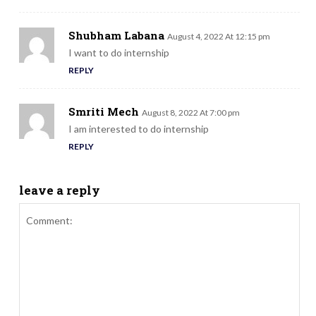
Shubham Labana
August 4, 2022 At 12:15 pm
I want to do internship
REPLY
Smriti Mech
August 8, 2022 At 7:00 pm
I am interested to do internship
REPLY
leave a reply