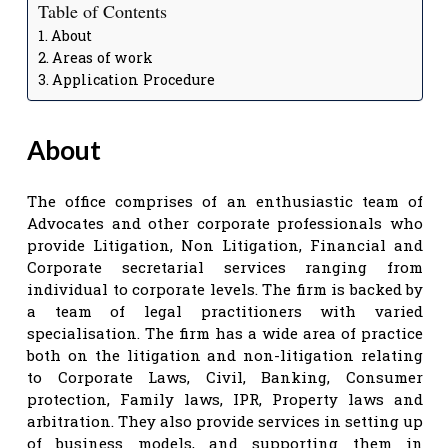
Table of Contents
About
Areas of work
Application Procedure
About
The office comprises of an enthusiastic team of
Advocates and other corporate professionals who
provide Litigation, Non Litigation, Financial and
Corporate secretarial services ranging from
individual to corporate levels. The firm is backed by
a team of legal practitioners with varied
specialisation. The firm has a wide area of practice
both on the litigation and non-litigation relating
to Corporate Laws, Civil, Banking, Consumer
protection, Family laws, IPR, Property laws and
arbitration. They also provide services in setting up
of business models, and supporting them in