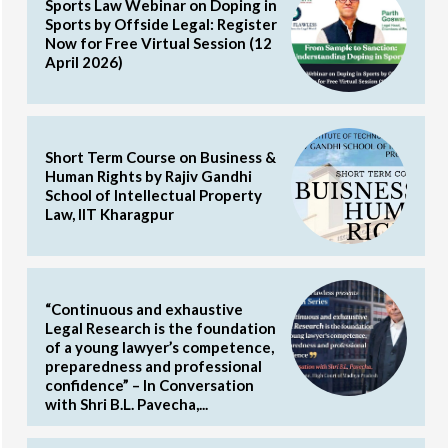
Sports Law Webinar on Doping in
Sports by Offside Legal: Register
Now for Free Virtual Session (12
April 2026)
Short Term Course on Business &
Human Rights by Rajiv Gandhi
School of Intellectual Property
Law, IIT Kharagpur
“Continuous and exhaustive
Legal Research is the foundation
of a young lawyer’s competence,
preparedness and professional
confidence” – In Conversation
with Shri B.L. Pavecha,...