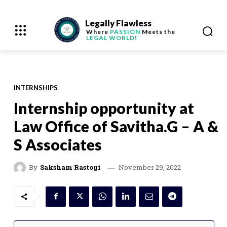
Legally Flawless
Where
PASSION
Meets the
LEGAL WORLD!
INTERNSHIPS
Internship opportunity at
Law Office of Savitha.G – A &
S Associates
November 29, 2022
By
Saksham Rastogi