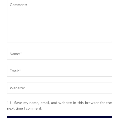
Comment:
Nam
Ema
Webs
Save my name, email, and website in this browser for the
next time I comment.