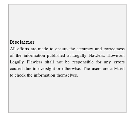
Disclaimer
All efforts are made to ensure the accuracy and correctness
of the information published at Legally Flawless. However,
Legally Flawless shall not be responsible for any errors
caused due to oversight or otherwise. The users are advised
to check the information themselves.