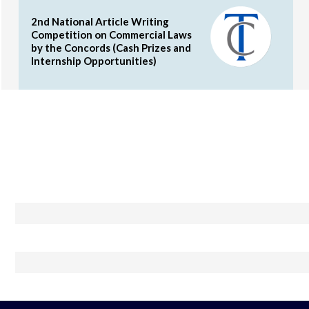
2nd National Article Writing
Competition on Commercial Laws
by the Concords (Cash Prizes and
Internship Opportunities)