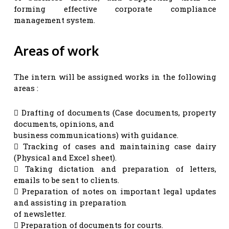
forming effective corporate compliance
management system.
Areas of work
The intern will be assigned works in the following
areas :
 Drafting of documents (Case documents, property
documents, opinions, and
business communications) with guidance.
 Tracking of cases and maintaining case dairy
(Physical and Excel sheet).
 Taking dictation and preparation of letters,
emails to be sent to clients.
 Preparation of notes on important legal updates
and assisting in preparation
of newsletter.
 Preparation of documents for courts.