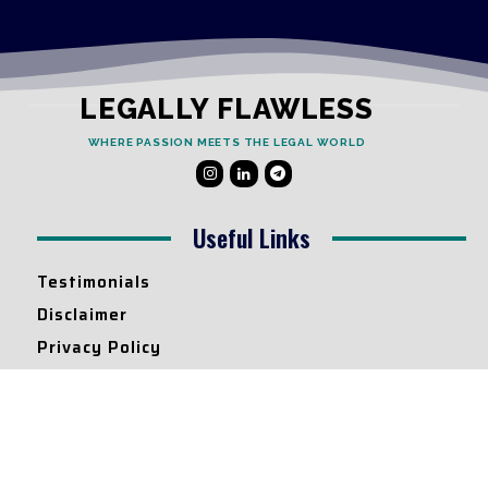
LEGALLY FLAWLESS
WHERE PASSION MEETS THE LEGAL WORLD
Useful Links
Testimonials
Disclaimer
Privacy Policy
Contact Info
Collaborations and Promotions:
contact@legallyflawless.in