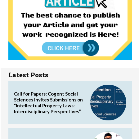
Latest Posts
Call for Papers: Cogent Social
Sciences Invites Submissions on
“Intellectual Property Laws:
Interdisciplinary Perspectives”