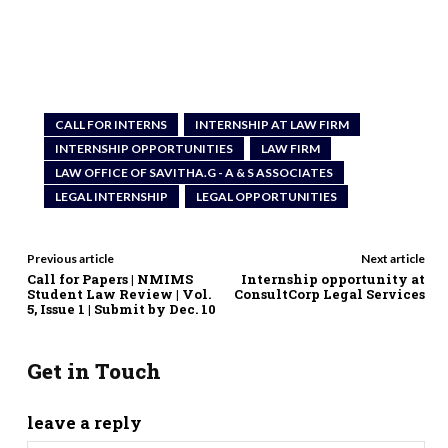
CALL FOR INTERNS
INTERNSHIP AT LAW FIRM
INTERNSHIP OPPORTUNITIES
LAW FIRM
LAW OFFICE OF SAVITHA.G - A & S ASSOCIATES
LEGAL INTERNSHIP
LEGAL OPPORTUNITIES
Previous article
Next article
Call for Papers | NMIMS
Internship opportunity at
Student Law Review | Vol.
ConsultCorp Legal Services
5, Issue 1 | Submit by Dec. 10
Get in Touch
leave a reply