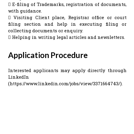
 E-filing of Trademarks, registration of documents,
with guidance.
 Visiting Client place, Registrar office or court
filing section and help in executing filing or
collecting documents or enquiry.
 Helping in writing legal articles and newsletters.
Application Procedure
Interested applicants may apply directly through
LinkedIn
(https://www.linkedin.com/jobs/view/3371664743/).