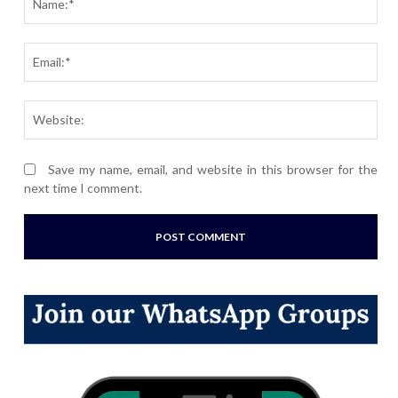
Ema
Webs
Save my name, email, and website in this browser for the
next time I comment.