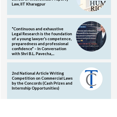
Law, IIT Kharagpur
“Continuous and exhaustive
Legal Research is the foundation
of a young lawyer’s competence,
preparedness and professional
confidence” – In Conversation
with Shri B.L. Pavecha,...
2nd National Article Writing
Competition on Commercial Laws
by the Concords (Cash Prizes and
Internship Opportunities)