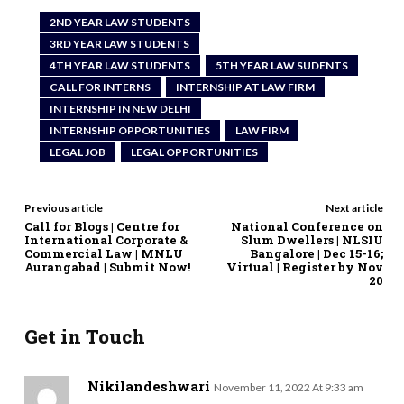
2ND YEAR LAW STUDENTS
3RD YEAR LAW STUDENTS
4TH YEAR LAW STUDENTS
5TH YEAR LAW SUDENTS
CALL FOR INTERNS
INTERNSHIP AT LAW FIRM
INTERNSHIP IN NEW DELHI
INTERNSHIP OPPORTUNITIES
LAW FIRM
LEGAL JOB
LEGAL OPPORTUNITIES
Previous article
Next article
Call for Blogs | Centre for
National Conference on
International Corporate &
Slum Dwellers | NLSIU
Commercial Law | MNLU
Bangalore | Dec 15-16;
Aurangabad | Submit Now!
Virtual | Register by Nov
20
Get in Touch
Nikilandeshwari
November 11, 2022 At 9:33 am