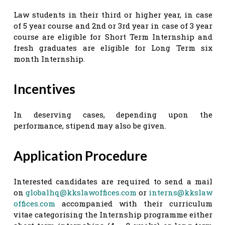
Law students in their third or higher year, in case
of 5 year course and 2nd or 3rd year in case of 3 year
course are eligible for Short Term Internship and
fresh graduates are eligible for Long Term six
month Internship.
Incentives
In deserving cases, depending upon the
performance, stipend may also be given.
Application Procedure
Interested candidates are required to send a mail
on
globalhq@kkslawoffices.com
or
interns@kkslaw
offices.com
accompanied with their curriculum
vitae categorising the Internship programme either