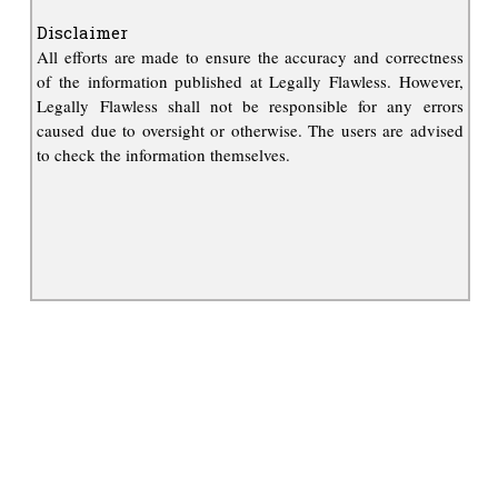
Disclaimer
All efforts are made to ensure the accuracy and correctness
of the information published at Legally Flawless. However,
Legally Flawless shall not be responsible for any errors
caused due to oversight or otherwise. The users are advised
to check the information themselves.