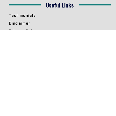
Useful Links
Testimonials
Disclaimer
Privacy Policy
Contact Info
Collaborations and Promotions:
contact@legallyflawless.in
Submission of Legal Blogs:
Editor@legallyflawless.in
Our Team
Core Members
Research Assistants