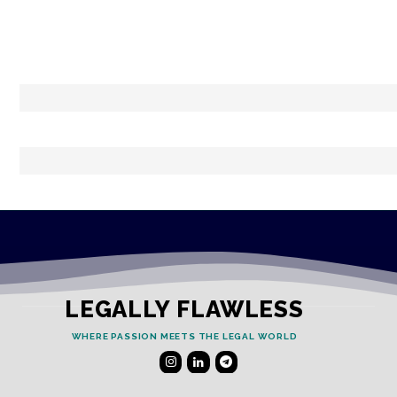
LEGALLY FLAWLESS
WHERE PASSION MEETS THE LEGAL WORLD