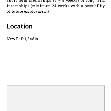
short term internships (4 – 8 weeks) or long term
internships (minimum 24 weeks with a possibility
of future employment).
Location
New Delhi, India.