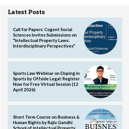
Latest Posts
Call for Papers: Cogent Social
Sciences Invites Submissions on
“Intellectual Property Laws:
Interdisciplinary Perspectives”
Sports Law Webinar on Doping in
Sports by Offside Legal: Register
Now for Free Virtual Session (12
April 2026)
Short Term Course on Business &
Human Rights by Rajiv Gandhi
School of Intellectual Property