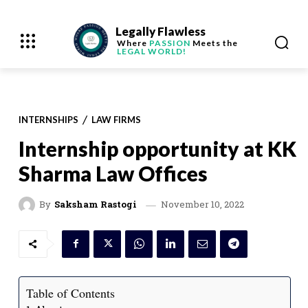
Legally Flawless
Where
PASSION
Meets the
LEGAL WORLD!
INTERNSHIPS
LAW FIRMS
Internship opportunity at KK
Sharma Law Offices
November 10, 2022
By
Saksham Rastogi
Table of Contents