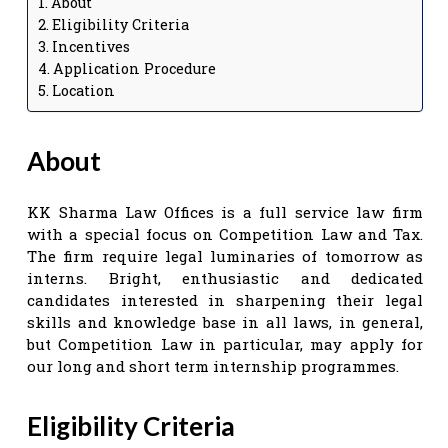
About
Eligibility Criteria
Incentives
Application Procedure
Location
About
KK Sharma Law Offices is a full service law firm
with a special focus on Competition Law and Tax.
The firm require legal luminaries of tomorrow as
interns. Bright, enthusiastic and dedicated
candidates interested in sharpening their legal
skills and knowledge base in all laws, in general,
but Competition Law in particular, may apply for
our long and short term internship programmes.
Eligibility Criteria