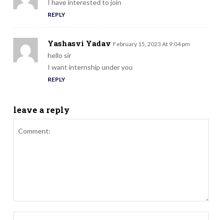
I have interested to join
REPLY
Yashasvi Yadav
February 15, 2023 At 9:04 pm
hello sir
I want internship under you
REPLY
leave a reply
Comment:
Nam