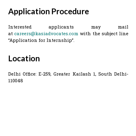
Application Procedure
Interested applicants may mail
at
careers@kasiadvocates.com
with the subject line
“Application for Internship”.
Location
Delhi Office: E-259, Greater Kailash 1, South Delhi-
110048