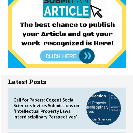
Latest Posts
Call for Papers: Cogent Social
Sciences Invites Submissions on
“Intellectual Property Laws:
Interdisciplinary Perspectives”