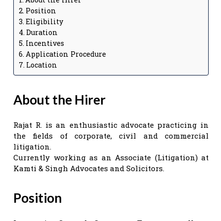
Position
Eligibility
Duration
Incentives
Application Procedure
Location
About the Hirer
Rajat R. is an enthusiastic advocate practicing in
the fields of corporate, civil and commercial
litigation.
Currently working as an Associate (Litigation) at
Kamti & Singh Advocates and Solicitors.
Position