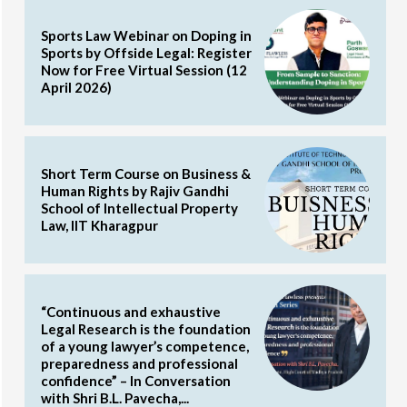
Sports Law Webinar on Doping in
Sports by Offside Legal: Register
Now for Free Virtual Session (12
April 2026)
Short Term Course on Business &
Human Rights by Rajiv Gandhi
School of Intellectual Property
Law, IIT Kharagpur
“Continuous and exhaustive
Legal Research is the foundation
of a young lawyer’s competence,
preparedness and professional
confidence” – In Conversation
with Shri B.L. Pavecha,...