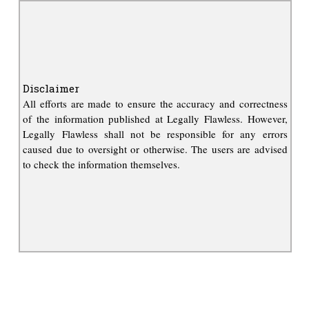
Disclaimer
All efforts are made to ensure the accuracy and correctness
of the information published at Legally Flawless. However,
Legally Flawless shall not be responsible for any errors
caused due to oversight or otherwise. The users are advised
to check the information themselves.