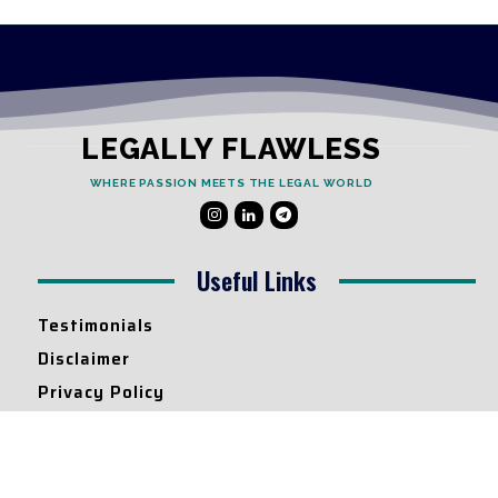
LEGALLY FLAWLESS
WHERE PASSION MEETS THE LEGAL WORLD
Useful Links
Testimonials
Disclaimer
Privacy Policy
Contact Info
Collaborations and Promotions: