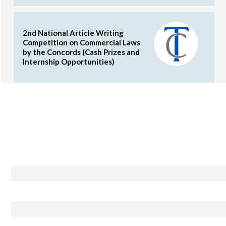
2nd National Article Writing
Competition on Commercial Laws
by the Concords (Cash Prizes and
Internship Opportunities)