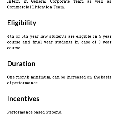
Intern in General Corporate Team as well as
Commercial Litigation Team.
Eligibility
4th or 5th year law students are eligible in 5 year
course and final year students in case of 3 year
course.
Duration
One month minimum, can be increased on the basis
of performance.
Incentives
Performance based Stipend.