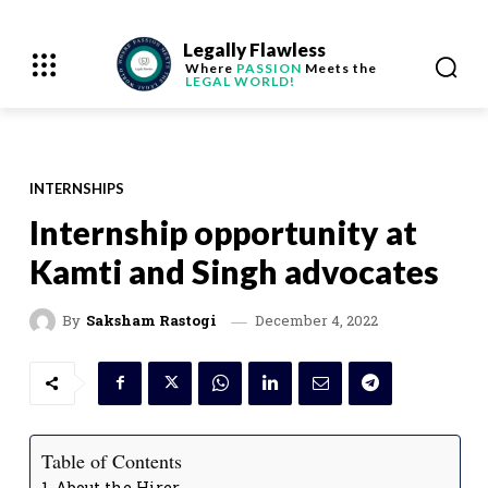
Legally Flawless
Where
PASSION
Meets the
LEGAL WORLD!
INTERNSHIPS
Internship opportunity at
Kamti and Singh advocates
December 4, 2022
By
Saksham Rastogi
Table of Contents
About the Hirer