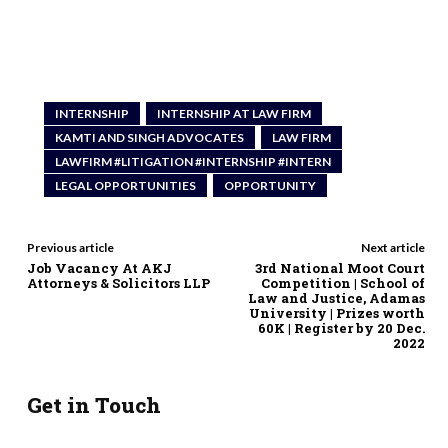
INTERNSHIP
INTERNSHIP AT LAW FIRM
KAMTI AND SINGH ADVOCATES
LAW FIRM
LAWFIRM #LITIGATION #INTERNSHIP #INTERN
LEGAL OPPORTUNITIES
OPPORTUNITY
Previous article
Next article
Job Vacancy At AKJ
3rd National Moot Court
Attorneys & Solicitors LLP
Competition | School of
Law and Justice, Adamas
University | Prizes worth
60K | Register by 20 Dec.
2022
Get in Touch