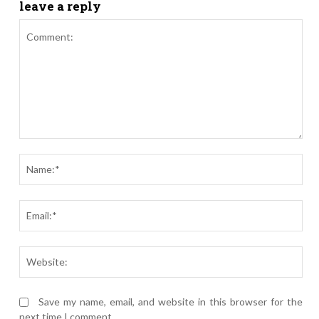
leave a reply
Comment:
Nam
Ema
Webs
Save my name, email, and website in this browser for the
next time I comment.