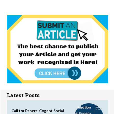
Latest Posts
Call for Papers: Cogent Social