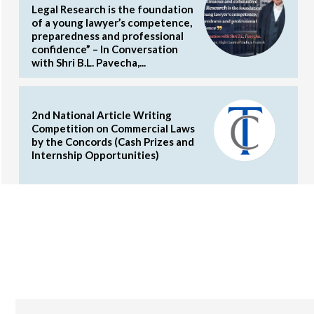
Legal Research is the foundation
of a young lawyer’s competence,
preparedness and professional
confidence” – In Conversation
with Shri B.L. Pavecha,...
2nd National Article Writing
Competition on Commercial Laws
by the Concords (Cash Prizes and
Internship Opportunities)