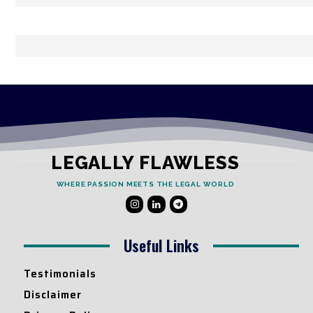
LEGALLY FLAWLESS
WHERE PASSION MEETS THE LEGAL WORLD
Useful Links
Testimonials
Disclaimer