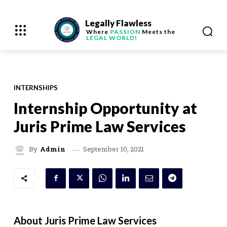
Legally Flawless
Where
PASSION
Meets the
LEGAL WORLD!
INTERNSHIPS
Internship Opportunity at
Juris Prime Law Services
September 10, 2021
By
Admin
About Juris Prime Law Services