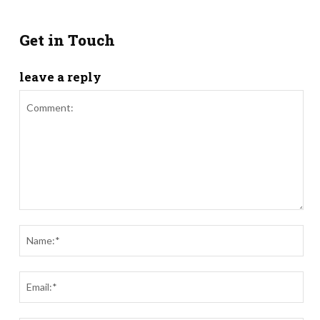
Get in Touch
leave a reply
Comment:
Nam
Ema