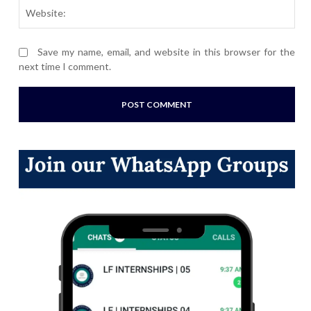
Webs
Save my name, email, and website in this browser for the
next time I comment.