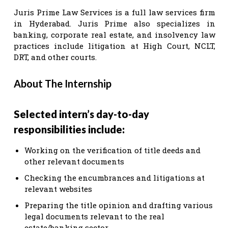
Juris Prime Law Services is a full law services firm
in Hyderabad. Juris Prime also specializes in
banking, corporate real estate, and insolvency law
practices include litigation at High Court, NCLT,
DRT, and other courts.
About The Internship
Selected intern’s day-to-day
responsibilities include:
Working on the verification of title deeds and
other relevant documents
Checking the encumbrances and litigations at
relevant websites
Preparing the title opinion and drafting various
legal documents relevant to the real
estate/banking sector