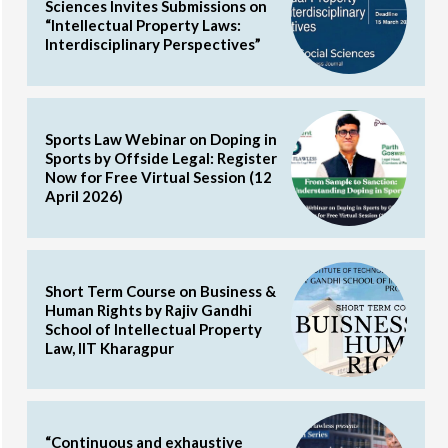
Sciences Invites Submissions on
“Intellectual Property Laws:
Interdisciplinary Perspectives”
Sports Law Webinar on Doping in
Sports by Offside Legal: Register
Now for Free Virtual Session (12
April 2026)
Short Term Course on Business &
Human Rights by Rajiv Gandhi
School of Intellectual Property
Law, IIT Kharagpur
“Continuous and exhaustive