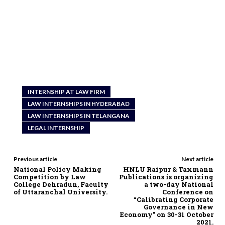
INTERNSHIP AT LAW FIRM
LAW INTERNSHIPS IN HYDERABAD
LAW INTERNSHIPS IN TELANGANA
LEGAL INTERNSHIP
Previous article
Next article
National Policy Making
HNLU Raipur & Taxmann
Competition by Law
Publications is organizing
College Dehradun, Faculty
a two-day National
of Uttaranchal University.
Conference on
“Calibrating Corporate
Governance in New
Economy” on 30-31 October
2021.