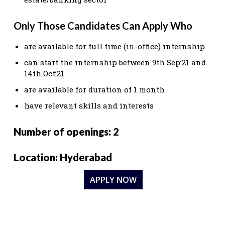
Only Those Candidates Can Apply Who
are available for full time (in-office) internship
can start the internship between 9th Sep’21 and
14th Oct’21
are available for duration of 1 month
have relevant skills and interests
Number of openings: 2
Location: Hyderabad
APPLY NOW