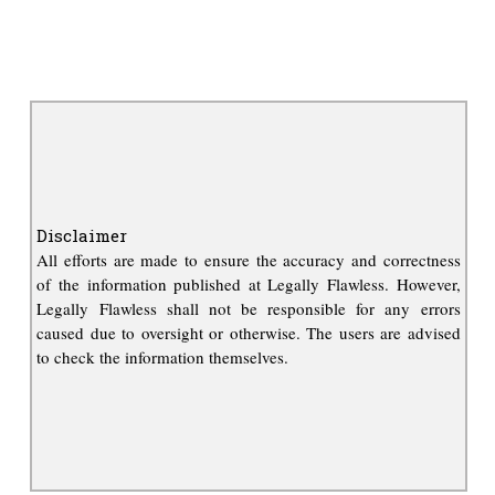
Disclaimer
All efforts are made to ensure the accuracy and correctness
of the information published at Legally Flawless. However,
Legally Flawless shall not be responsible for any errors
caused due to oversight or otherwise. The users are advised
to check the information themselves.