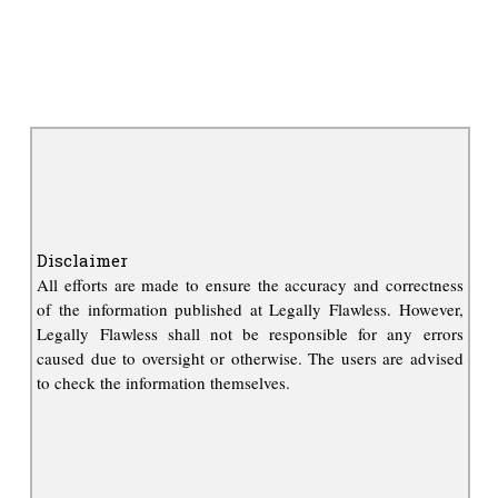
Disclaimer
All efforts are made to ensure the accuracy and correctness
of the information published at Legally Flawless. However,
Legally Flawless shall not be responsible for any errors
caused due to oversight or otherwise. The users are advised
to check the information themselves.