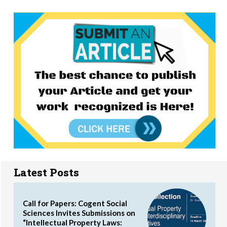
Latest Posts
Call for Papers: Cogent Social
Sciences Invites Submissions on
“Intellectual Property Laws: