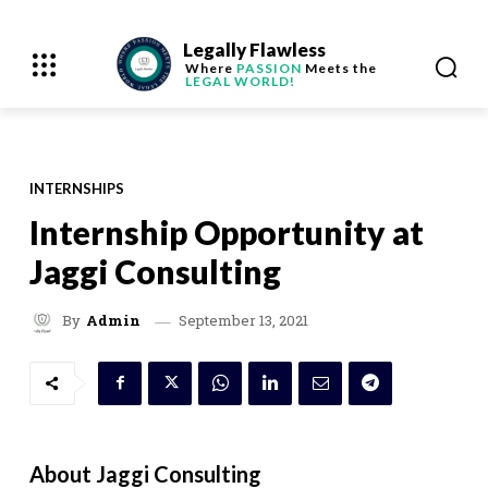
Legally Flawless
Where
PASSION
Meets the
LEGAL WORLD!
INTERNSHIPS
Internship Opportunity at
Jaggi Consulting
September 13, 2021
By
Admin
About Jaggi Consulting