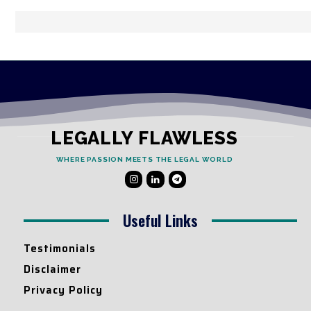
LEGALLY FLAWLESS
WHERE PASSION MEETS THE LEGAL WORLD
Useful Links
Testimonials
Disclaimer
Privacy Policy