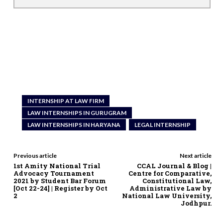
INTERNSHIP AT LAW FIRM
LAW INTERNSHIPS IN GURUGRAM
LAW INTERNSHIPS IN HARYANA
LEGAL INTERNSHIP
Previous article
Next article
1st Amity National Trial
CCAL Journal & Blog |
Advocacy Tournament
Centre for Comparative,
2021 by Student Bar Forum
Constitutional Law,
[Oct 22-24] | Register by Oct
Administrative Law by
2
National Law University,
Jodhpur.