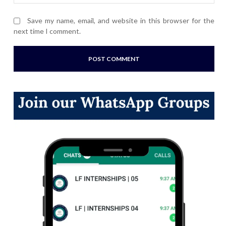
Save my name, email, and website in this browser for the
next time I comment.