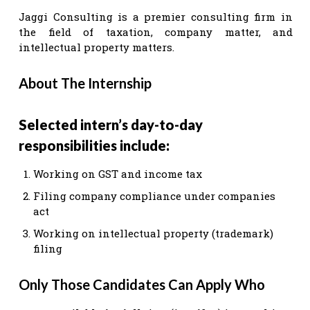
Jaggi Consulting is a premier consulting firm in
the field of taxation, company matter, and
intellectual property matters.
About The Internship
Selected intern’s day-to-day
responsibilities include:
Working on GST and income tax
Filing company compliance under companies
act
Working on intellectual property (trademark)
filing
Only Those Candidates Can Apply Who