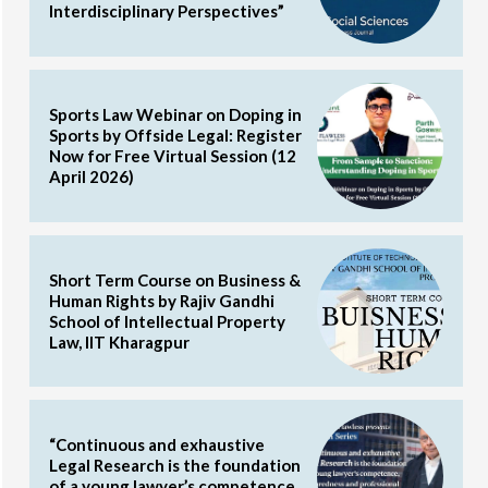
Interdisciplinary Perspectives”
Sports Law Webinar on Doping in
Sports by Offside Legal: Register
Now for Free Virtual Session (12
April 2026)
Short Term Course on Business &
Human Rights by Rajiv Gandhi
School of Intellectual Property
Law, IIT Kharagpur
“Continuous and exhaustive
Legal Research is the foundation
of a young lawyer’s competence,