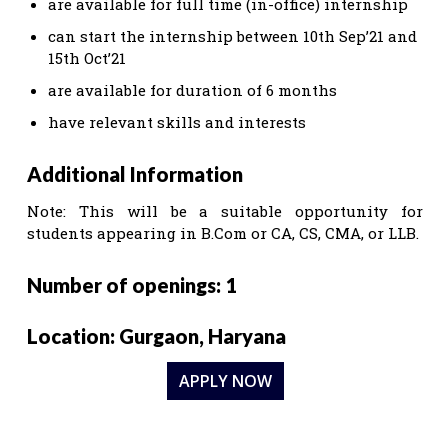
are available for full time (in-office) internship
can start the internship between 10th Sep’21 and
15th Oct’21
are available for duration of 6 months
have relevant skills and interests
Additional Information
Note: This will be a suitable opportunity for
students appearing in B.Com or CA, CS, CMA, or LLB.
Number of openings: 1
Location: Gurgaon, Haryana
APPLY NOW