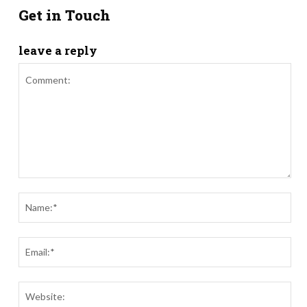
Get in Touch
leave a reply
Comment:
Nam
Ema
Webs