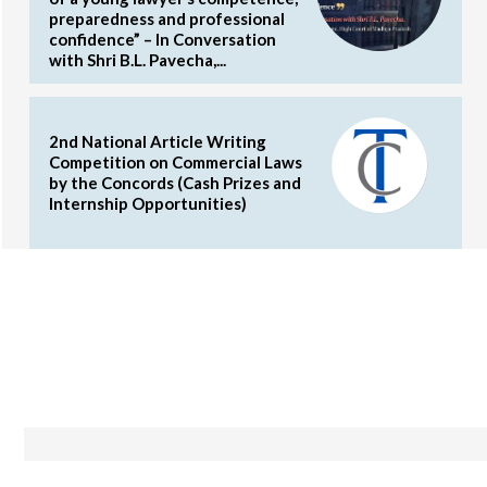
preparedness and professional
confidence” – In Conversation
with Shri B.L. Pavecha,...
2nd National Article Writing
Competition on Commercial Laws
by the Concords (Cash Prizes and
Internship Opportunities)