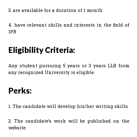
3. are available for a duration of 1 month
4. have relevant skills and interests in the field of
IPR
Eligibility Criteria:
Any student pursuing 5 years or 3 years LLB from
any recognized University is eligible.
Perks:
1. The candidate will develop his/her writing skills.
2. The candidate’s work will be published on the
website.