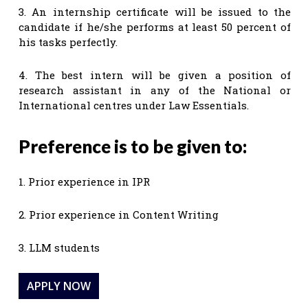
3. An internship certificate will be issued to the
candidate if he/she performs at least 50 percent of
his tasks perfectly.
4. The best intern will be given a position of
research assistant in any of the National or
International centres under Law Essentials.
Preference is to be given to:
1. Prior experience in IPR
2. Prior experience in Content Writing
3. LLM students
APPLY NOW