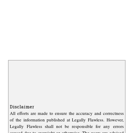
Disclaimer
All efforts are made to ensure the accuracy and correctness
of the information published at Legally Flawless. However,
Legally Flawless shall not be responsible for any errors
caused due to oversight or otherwise. The users are advised