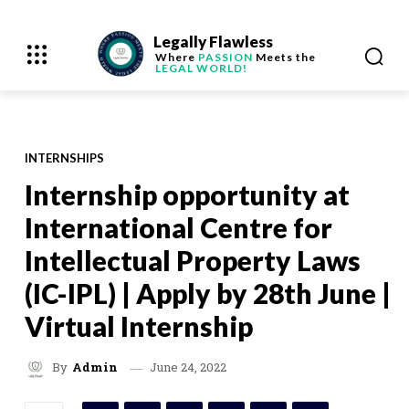
Legally Flawless
Where
PASSION
Meets the
LEGAL WORLD!
INTERNSHIPS
Internship opportunity at
International Centre for
Intellectual Property Laws
(IC-IPL) | Apply by 28th June |
Virtual Internship
June 24, 2022
By
Admin