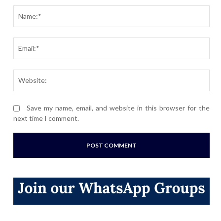
Nam
Ema
Webs
Save my name, email, and website in this browser for the
next time I comment.