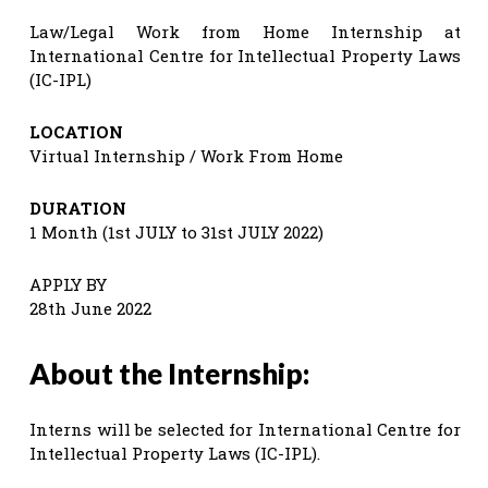
Law/Legal Work from Home Internship at
International Centre for Intellectual Property Laws
(IC-IPL)
LOCATION
Virtual Internship / Work From Home
DURATION
1 Month (1st JULY to 31st JULY 2022)
APPLY BY
28th June 2022
About the Internship:
Interns will be selected for International Centre for
Intellectual Property Laws (IC-IPL).