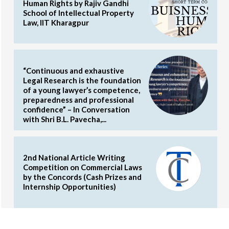
Human Rights by Rajiv Gandhi
School of Intellectual Property
Law, IIT Kharagpur
“Continuous and exhaustive
Legal Research is the foundation
of a young lawyer’s competence,
preparedness and professional
confidence” – In Conversation
with Shri B.L. Pavecha,...
2nd National Article Writing
Competition on Commercial Laws
by the Concords (Cash Prizes and
Internship Opportunities)