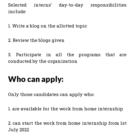
Selected interns’ day-to-day responsibilities
include:
1. Write a blog on the allotted topic
2. Review the blogs given
3. Participate in all the programs that are
conducted by the organization
Who can apply:
Only those candidates can apply who:
1. are available for the work from home internship
2. can start the work from home internship from 1st
July 2022