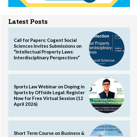
Latest Posts
Call for Papers: Cogent Social
Sciences Invites Submissions on
“Intellectual Property Laws:
Interdisciplinary Perspectives”
Sports Law Webinar on Doping in
Sports by Offside Legal: Register
Now for Free Virtual Session (12
April 2026)
Short Term Course on Business &