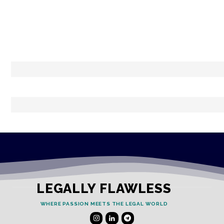
LEGALLY FLAWLESS
WHERE PASSION MEETS THE LEGAL WORLD