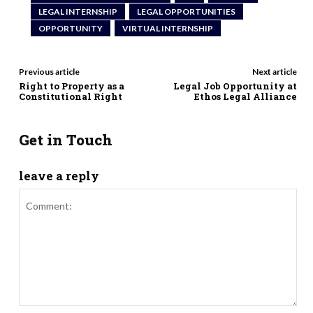
LEGAL INTERNSHIP
LEGAL OPPORTUNITIES
OPPORTUNITY
VIRTUAL INTERNSHIP
Previous article
Next article
Right to Property as a
Legal Job Opportunity at
Constitutional Right
Ethos Legal Alliance
Get in Touch
leave a reply
Comment: