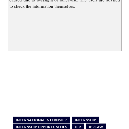
to check the information themselves.
INTERNATIONAL INTERNSHIP
INTERNSHIP
INTERNSHIP OPPORTUNITIES
IPR
IPR LAW