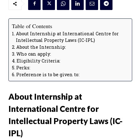
Table of Contents
About Internship at International Centre for
Intellectual Property Laws (IC-IPL)
About the Internship:
Who can apply:
Eligibility Criteria:
Perks:
Preference is to be given to:
About Internship at
International Centre for
Intellectual Property Laws (IC-
IPL)