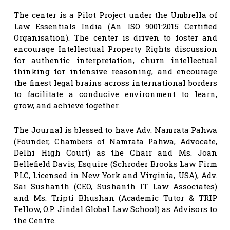
The center is a Pilot Project under the Umbrella of
Law Essentials India (An ISO 9001:2015 Certified
Organisation). The center is driven to foster and
encourage Intellectual Property Rights discussion
for authentic interpretation, churn intellectual
thinking for intensive reasoning, and encourage
the finest legal brains across international borders
to facilitate a conducive environment to learn,
grow, and achieve together.
The Journal is blessed to have Adv. Namrata Pahwa
(Founder, Chambers of Namrata Pahwa, Advocate,
Delhi High Court) as the Chair and Ms. Joan
Bellefield Davis, Esquire (Schroder Brooks Law Firm
PLC, Licensed in New York and Virginia, USA), Adv.
Sai Sushanth (CEO, Sushanth IT Law Associates)
and Ms. Tripti Bhushan (Academic Tutor & TRIP
Fellow, O.P. Jindal Global Law School) as Advisors to
the Centre.