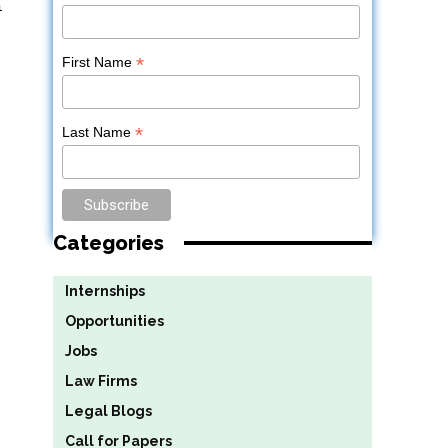
n
*
First Name
*
Last Name
Categories
Internships
Opportunities
Jobs
Law Firms
Legal Blogs
Call for Papers