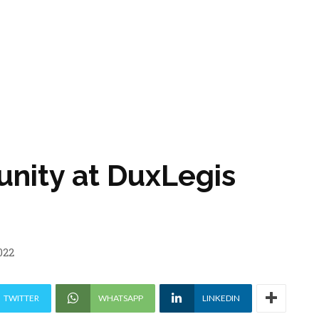
unity at DuxLegis
022
TWITTER
WHATSAPP
LINKEDIN