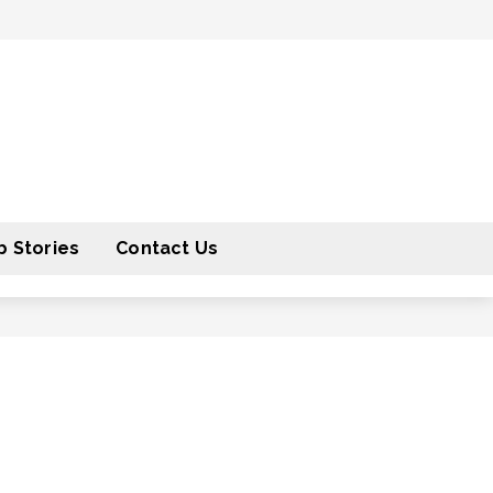
 Stories
Contact Us