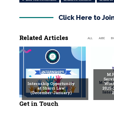
Click Here to Jo
Related Articles
ALL
AIBE
B
INTERNSHIPS
M.P
Serv
Internship Opportunity
Wint
at Sharci Law
2025-
(December-January)
2
Get in Touch