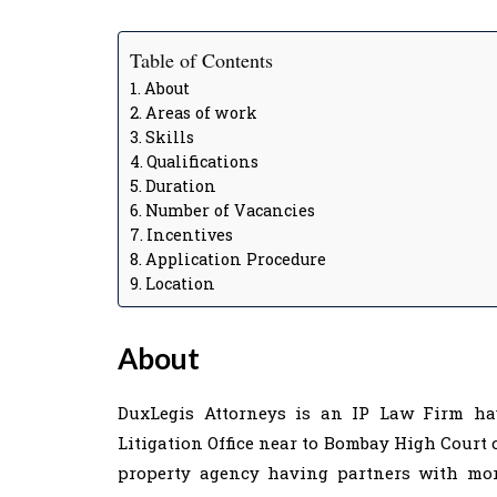
Table of Contents
About
Areas of work
Skills
Qualifications
Duration
Number of Vacancies
Incentives
Application Procedure
Location
About
DuxLegis Attorneys is an IP Law Firm ha
Litigation Office near to Bombay High Court 
property agency having partners with more