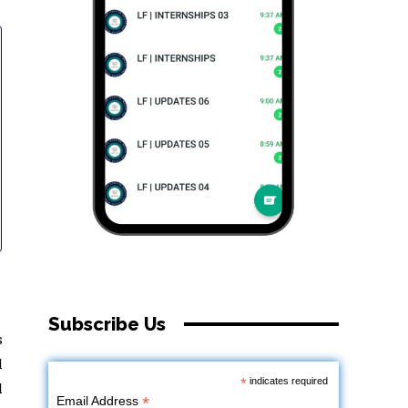
Subscribe Us
s
l
*
indicates required
l
*
Email Address