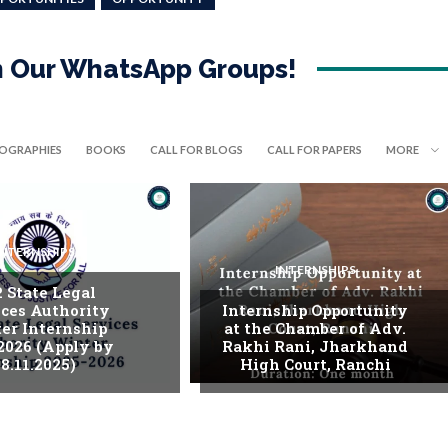
in Our WhatsApp Groups!
IOGRAPHIES
BOOKS
CALL FOR BLOGS
CALL FOR PAPERS
MORE
INTERNSHIPS
INTERNSHIPS
. State Legal
ices Authority
Internship Opportunity
er Internship
at the Chamber of Adv.
2026 (Apply by
Rakhi Rani, Jharkhand
8.11.2025)
High Court, Ranchi