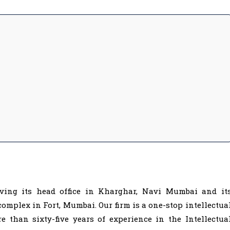
ving its head office in Kharghar, Navi Mumbai and it
complex in Fort, Mumbai. Our firm is a one-stop intellectua
 than sixty-five years of experience in the Intellectua