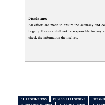
Disclaimer
All efforts are made to ensure the accuracy and co
Legally Flawless shall not be responsible for any e
check the information themselves.
CALL FOR INTERNS
DUXLEGIS ATTORNEYS
INTERNS
IP LAW JOB IN MUMBAI
LEGAL INTERNSHIP
LEGAL O