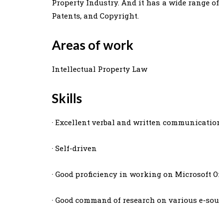
Property Industry. And it has a wide range o
Patents, and Copyright.
Areas of work
Intellectual Property Law
Skills
· Excellent verbal and written communication
· Self-driven
· Good proficiency in working on Microsoft Of
· Good command of research on various e-sou