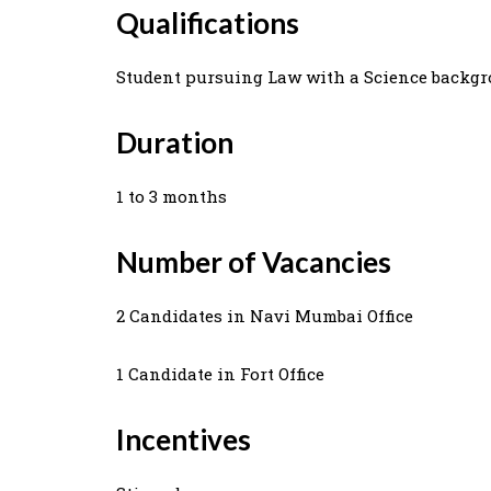
Qualifications
Student pursuing Law with a Science backgr
Duration
1 to 3 months
Number of Vacancies
2 Candidates in Navi Mumbai Office
1 Candidate in Fort Office
Incentives