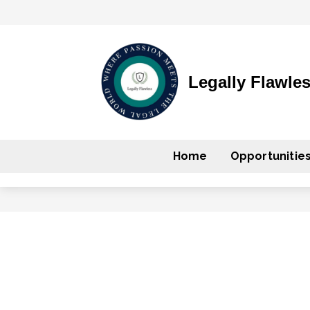
Legally Flawle
Home
Opportunitie