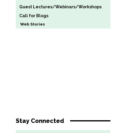
Guest Lectures/Webinars/Workshops
Call for Blogs
Web Stories
Stay Connected