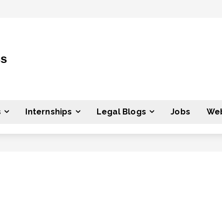
ss
s
Internships
Legal Blogs
Jobs
Web