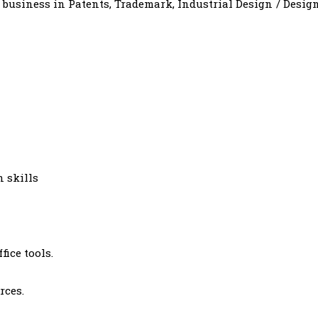
f business in Patents, Trademark, Industrial Design / Desig
 skills
fice tools.
rces.