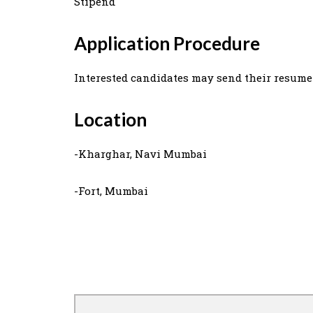
Stipend
Application Procedure
Interested candidates may send their resume
Location
-Kharghar, Navi Mumbai
-Fort, Mumbai