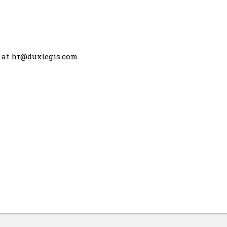
 at
hr@duxlegis.com
.