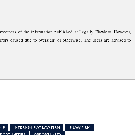
rrectness of the information published at Legally Flawless. However,
rrors caused due to oversight or otherwise. The users are advised to
HIP
INTERNSHIP AT LAW FIRM
IP LAW FIRM
PPORTUNITIES
OPPORTUNITY