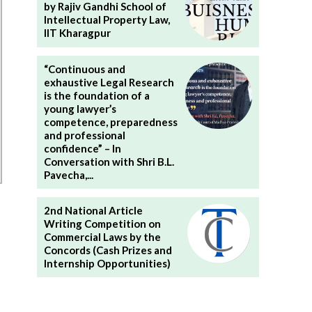
by Rajiv Gandhi School of
Intellectual Property Law,
IIT Kharagpur
“Continuous and
exhaustive Legal Research
is the foundation of a
young lawyer’s
competence, preparedness
and professional
confidence” – In
Conversation with Shri B.L.
Pavecha,...
2nd National Article
Writing Competition on
Commercial Laws by the
Concords (Cash Prizes and
Internship Opportunities)