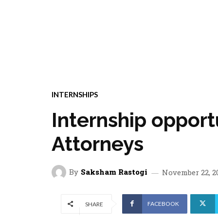
INTERNSHIPS
Internship opport
Attorneys
By
Saksham Rastogi
November 22, 2
FACEBOOK
SHARE