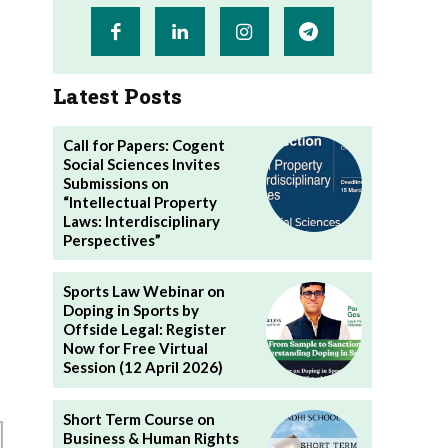
Latest Posts
Call for Papers: Cogent
Social Sciences Invites
Submissions on
“Intellectual Property
Laws: Interdisciplinary
Perspectives”
Sports Law Webinar on
Doping in Sports by
Offside Legal: Register
Now for Free Virtual
Session (12 April 2026)
Short Term Course on
Business & Human Rights