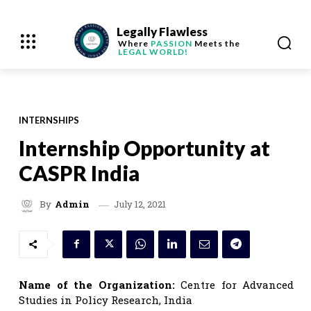
Legally Flawless
Where
PASSION
Meets the
LEGAL WORLD!
INTERNSHIPS
Internship Opportunity at
CASPR India
July 12, 2021
By
Admin
Name of the Organization:
Centre for Advanced
Studies in Policy Research, India