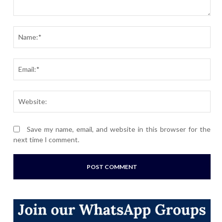
Comment:
Nam
Ema
Webs
Save my name, email, and website in this browser for the
next time I comment.