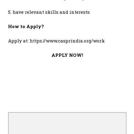
5. have relevant skills and interests
How to Apply?
Apply at: https://www.casprindia.org/work
APPLY NOW!