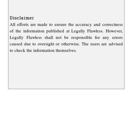
Disclaimer
All efforts are made to ensure the accuracy and correctness
of the information published at Legally Flawless. However,
Legally Flawless shall not be responsible for any errors
caused due to oversight or otherwise. The users are advised
to check the information themselves.