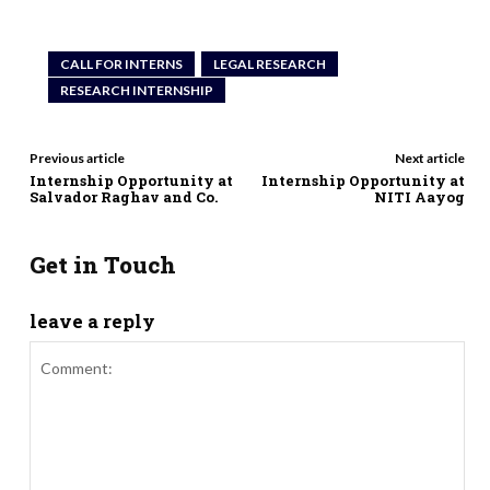
CALL FOR INTERNS
LEGAL RESEARCH
RESEARCH INTERNSHIP
Previous article
Next article
Internship Opportunity at
Internship Opportunity at
Salvador Raghav and Co.
NITI Aayog
Get in Touch
leave a reply