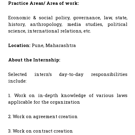
Practice Areas/ Area of work:
Economic & social policy, governance, law, state,
history, anthropology, media studies, political
science, international relations, etc.
Location:
Pune, Maharashtra
About the Internship:
Selected intern’s day-to-day responsibilities
include:
1. Work on in-depth knowledge of various laws
applicable for the organization
2. Work on agreement creation
3. Work on contract creation