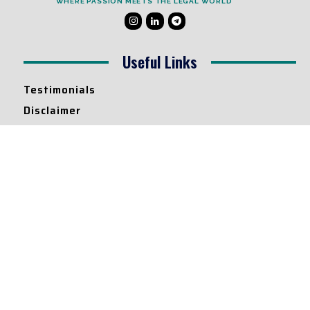
WHERE PASSION MEETS THE LEGAL WORLD
Useful Links
Testimonials
Disclaimer
Privacy Policy
Contact Info
Collaborations and Promotions:
contact@legallyflawless.in
Submission of Legal Blogs:
Editor@legallyflawless.in
Our Team
Core Members