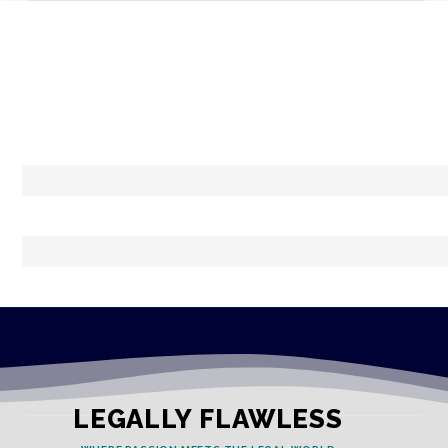
LEGALLY FLAWLESS