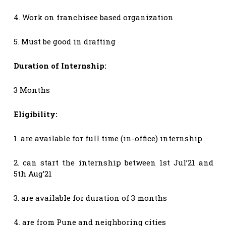
4. Work on franchisee based organization
5. Must be good in drafting
Duration of Internship:
3 Months
Eligibility:
1. are available for full time (in-office) internship
2. can start the internship between 1st Jul’21 and
5th Aug’21
3. are available for duration of 3 months
4. are from Pune and neighboring cities