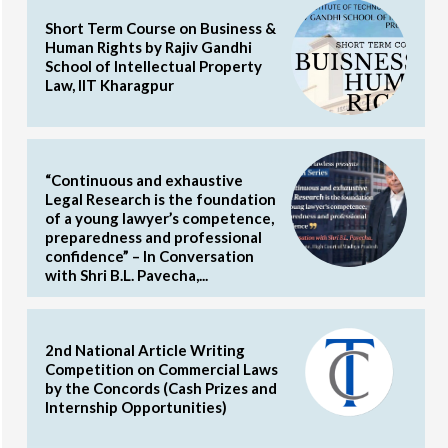
Short Term Course on Business &
Human Rights by Rajiv Gandhi
School of Intellectual Property
Law, IIT Kharagpur
“Continuous and exhaustive
Legal Research is the foundation
of a young lawyer’s competence,
preparedness and professional
confidence” – In Conversation
with Shri B.L. Pavecha,...
2nd National Article Writing
Competition on Commercial Laws
by the Concords (Cash Prizes and
Internship Opportunities)