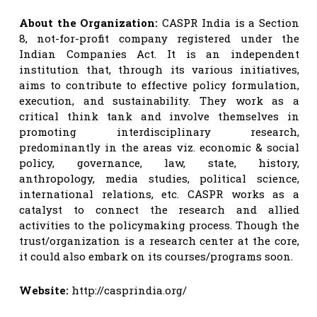
About the Organization:
CASPR India is a Section
8, not-for-profit company registered under the
Indian Companies Act. It is an independent
institution that, through its various initiatives,
aims to contribute to effective policy formulation,
execution, and sustainability. They work as a
critical think tank and involve themselves in
promoting interdisciplinary research,
predominantly in the areas viz. economic & social
policy, governance, law, state, history,
anthropology, media studies, political science,
international relations, etc. CASPR works as a
catalyst to connect the research and allied
activities to the policymaking process. Though the
trust/organization is a research center at the core,
it could also embark on its courses/programs soon.
Website:
http://casprindia.org/