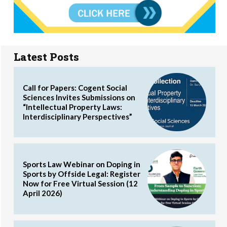
Latest Posts
Call for Papers: Cogent Social
Sciences Invites Submissions on
“Intellectual Property Laws:
Interdisciplinary Perspectives”
Sports Law Webinar on Doping in
Sports by Offside Legal: Register
Now for Free Virtual Session (12
April 2026)