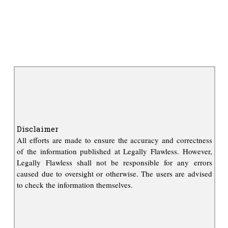
Disclaimer
All efforts are made to ensure the accuracy and correctness
of the information published at Legally Flawless. However,
Legally Flawless shall not be responsible for any errors
caused due to oversight or otherwise. The users are advised
to check the information themselves.