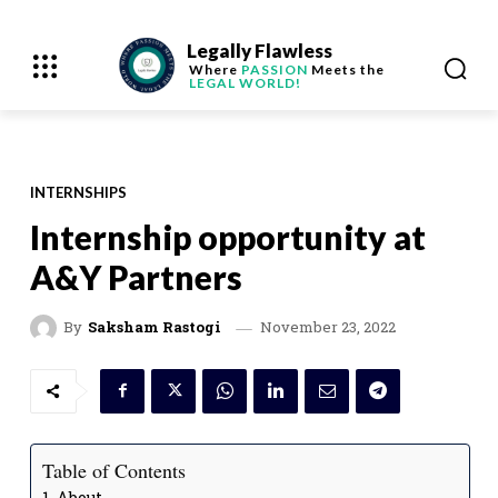
Legally Flawless
Where
PASSION
Meets the
LEGAL WORLD!
INTERNSHIPS
Internship opportunity at
A&Y Partners
November 23, 2022
By
Saksham Rastogi
Table of Contents
About