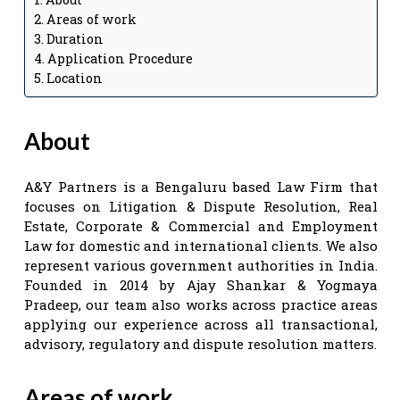
Areas of work
Duration
Application Procedure
Location
About
A&Y Partners is a Bengaluru based Law Firm that
focuses on Litigation & Dispute Resolution, Real
Estate, Corporate & Commercial and Employment
Law for domestic and international clients. We also
represent various government authorities in India.
Founded in 2014 by Ajay Shankar & Yogmaya
Pradeep, our team also works across practice areas
applying our experience across all transactional,
advisory, regulatory and dispute resolution matters.
Areas of work