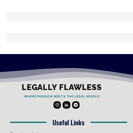
LEGALLY FLAWLESS
WHERE PASSION MEETS THE LEGAL WORLD
Useful Links