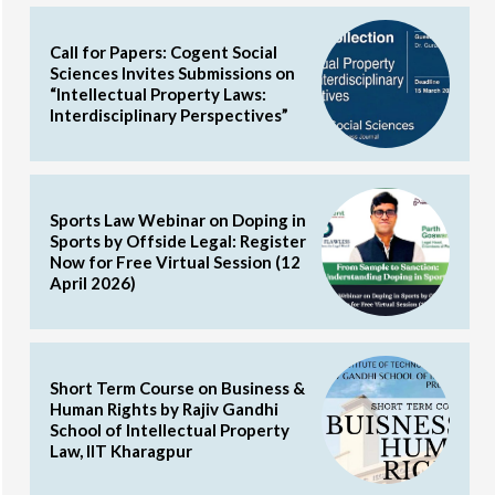
Call for Papers: Cogent Social
Sciences Invites Submissions on
“Intellectual Property Laws:
Interdisciplinary Perspectives”
Sports Law Webinar on Doping in
Sports by Offside Legal: Register
Now for Free Virtual Session (12
April 2026)
Short Term Course on Business &
Human Rights by Rajiv Gandhi
School of Intellectual Property
Law, IIT Kharagpur