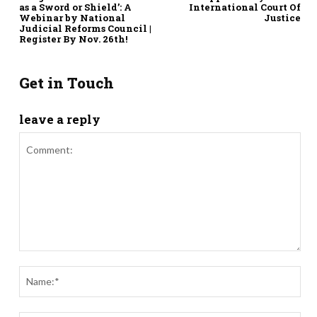
as a Sword or Shield’: A
International Court Of
Webinar by National
Justice
Judicial Reforms Council |
Register By Nov. 26th!
Get in Touch
leave a reply
Comment:
Nam