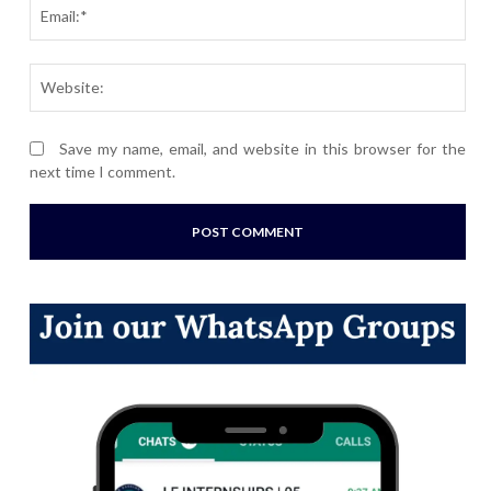
Ema
Webs
Save my name, email, and website in this browser for the
next time I comment.