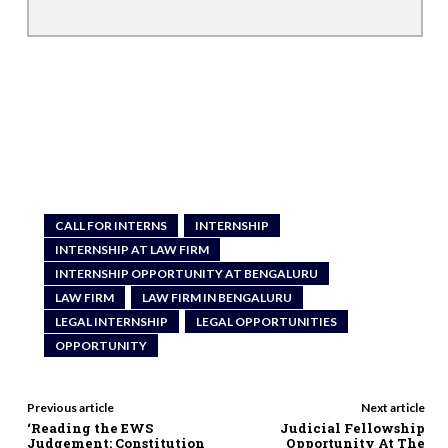
CALL FOR INTERNS
INTERNSHIP
INTERNSHIP AT LAW FIRM
INTERNSHIP OPPORTUNITY AT BENGALURU
LAW FIRM
LAW FIRM IN BENGALURU
LEGAL INTERNSHIP
LEGAL OPPORTUNITIES
OPPORTUNITY
Previous article
Next article
‘Reading the EWS
Judicial Fellowship
Judgement: Constitution
Opportunity At The