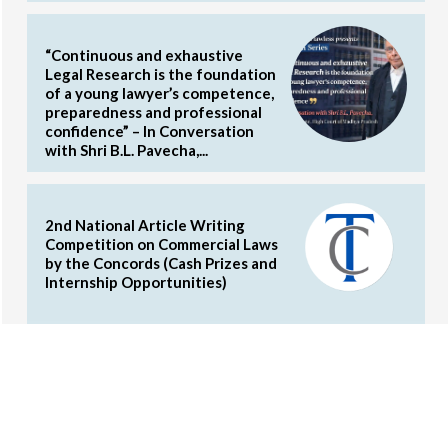
“Continuous and exhaustive
Legal Research is the foundation
of a young lawyer’s competence,
preparedness and professional
confidence” – In Conversation
with Shri B.L. Pavecha,...
2nd National Article Writing
Competition on Commercial Laws
by the Concords (Cash Prizes and
Internship Opportunities)