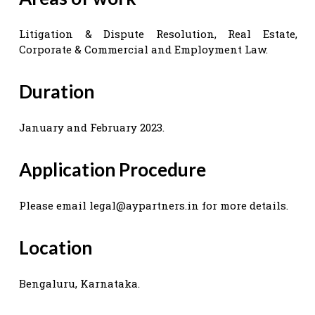
Litigation & Dispute Resolution, Real Estate,
Corporate & Commercial and Employment Law.
Duration
January and February 2023.
Application Procedure
Please email
legal@aypartners.in
for more details.
Location
Bengaluru, Karnataka.