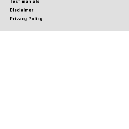
Testimonials
Disclaimer
Privacy Policy
Contact Info
Collaborations and Promotions:
contact@legallyflawless.in
Submission of Legal Blogs:
Editor@legallyflawless.in
Our Team
Core Members
Research Assistants
© 2022 – Legallyflawless |
Privacy Policy
Designed & Maintained by
Team Legally Flawless