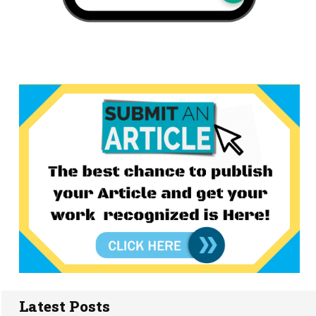
Latest Posts