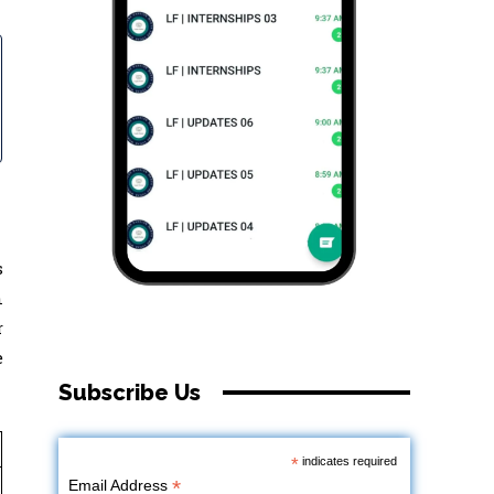
s
n
r
e
Subscribe Us
*
indicates required
*
Email Address