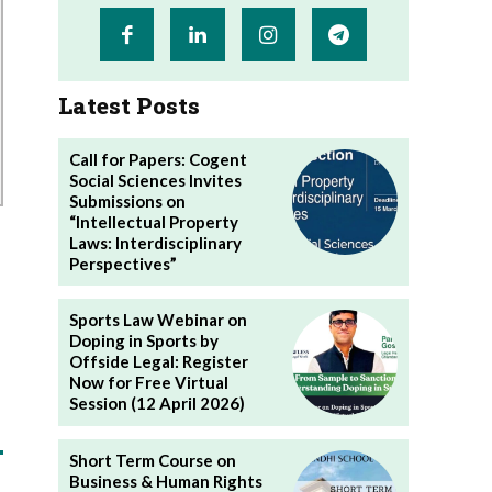
Latest Posts
Call for Papers: Cogent
Social Sciences Invites
Submissions on
“Intellectual Property
Laws: Interdisciplinary
Perspectives”
Sports Law Webinar on
Doping in Sports by
Offside Legal: Register
Now for Free Virtual
Session (12 April 2026)
Short Term Course on
Business & Human Rights