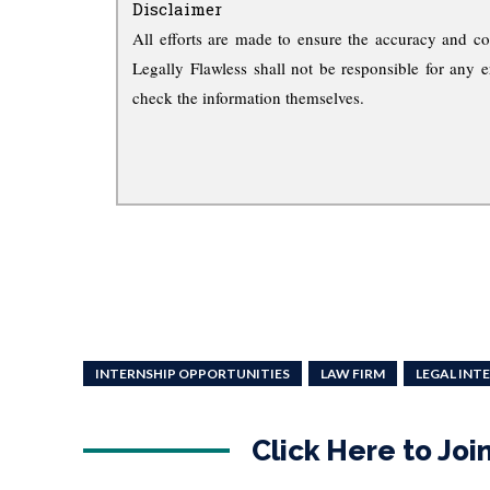
Disclaimer
All efforts are made to ensure the accuracy and co
Legally Flawless shall not be responsible for any e
check the information themselves.
INTERNSHIP OPPORTUNITIES
LAW FIRM
LEGAL INT
Click Here to Jo