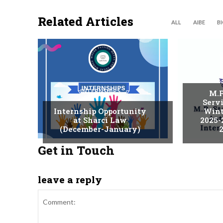
Related Articles
ALL
AIBE
B
INTERNSHIPS
M.P
Serv
Internship Opportunity
Wint
at Sharci Law
2025-
(December-January)
2
Get in Touch
leave a reply