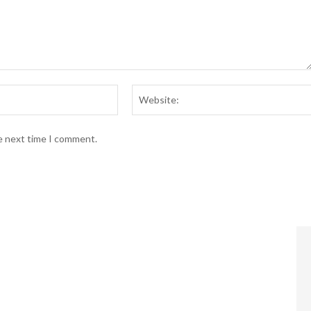
Email:*
he next time I comment.