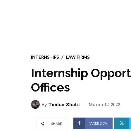
INTERNSHIPS
LAW FIRMS
Internship Opport
Offices
By
Tushar Shahi
March 12, 2022
FACEBOOK
SHARE