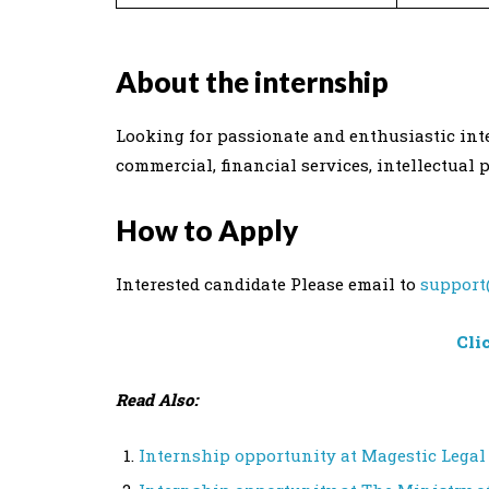
About the internship
Looking for passionate and enthusiastic inter
commercial, financial services, intellectual 
How to Apply
Interested candidate Please email to
support
Cli
Read Also:
Internship opportunity at Magestic Legal