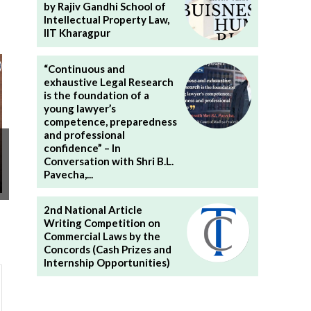
by Rajiv Gandhi School of
Intellectual Property Law,
IIT Kharagpur
“Continuous and
exhaustive Legal Research
is the foundation of a
young lawyer’s
competence, preparedness
and professional
confidence” – In
Conversation with Shri B.L.
Pavecha,...
2nd National Article
Writing Competition on
Commercial Laws by the
Concords (Cash Prizes and
Internship Opportunities)