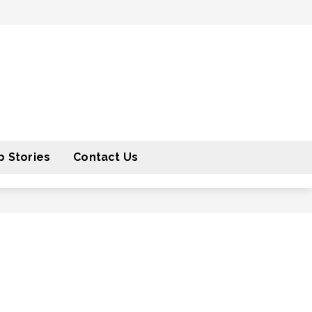
 Stories
Contact Us