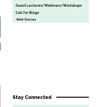
Guest Lectures/Webinars/Workshops
Call for Blogs
Web Stories
Stay Connected