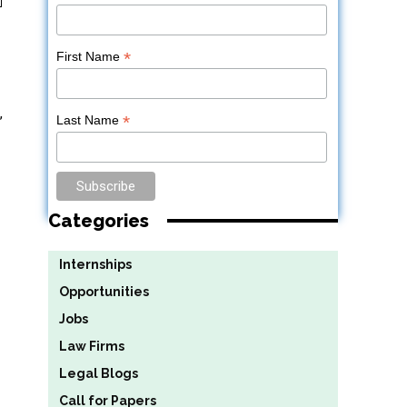
*
First Name
,
*
Last Name
Categories
Internships
Opportunities
Jobs
Law Firms
Legal Blogs
Call for Papers