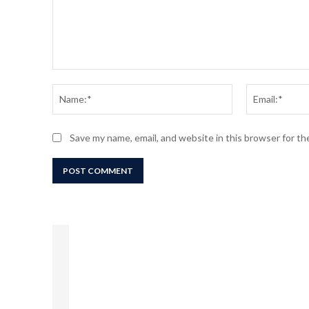
Comment:
Name:*
Save my name, email, and website in this browser for t