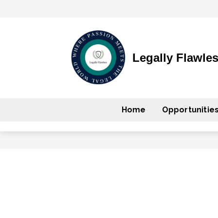
Legally Flawle
Home
Opportunitie