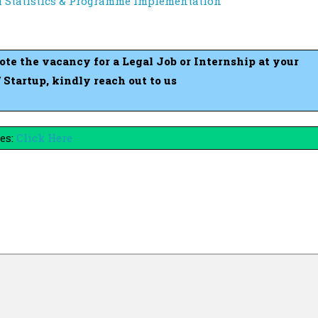
of Statistics & Programme Implementation
mote the vacancy for a Legal Job or Internship at your
tartup, kindly reach out to us
es:
Click Here