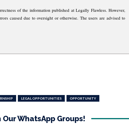
rrectness of the information published at Legally Flawless. However,
rrors caused due to oversight or otherwise. The users are advised to
ERNSHIP
LEGAL OPPORTUNITIES
OPPORTUNITY
in Our WhatsApp Groups!