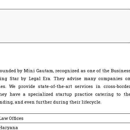
 founded by Mini Gautam, recognized as one of the Busines
ing Star by Legal Era. They advise many companies o
es. We provide state-of-the-art services in cross-borde
hey have a specialized startup practice catering to th
nding, and even further during their lifecycle.
Law Offices
 Haryana