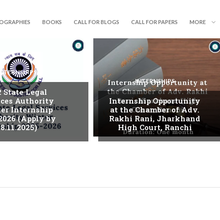
IOGRAPHIES
BOOKS
CALL FOR BLOGS
CALL FOR PAPERS
MORE
INTERNSHIPS
INTERNSHIPS
. State Legal
ices Authority
Internship Opportunity
er Internship
at the Chamber of Adv.
2026 (Apply by
Rakhi Rani, Jharkhand
8.11.2025)
High Court, Ranchi