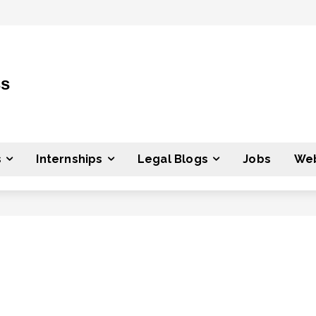
ss
s
Internships
Legal Blogs
Jobs
Web