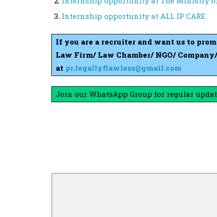
Internship opportunity at The Ministry 
Internship opportunity at ALL IP CARE
If you are a recruiter and want us to pro
Law Firm/ Law Chamber/ NGO/ Company/ S
at
pr.legallyflawless@gmail.com
Join our WhatsApp Group for regular updat