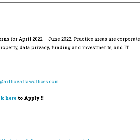
ns for April 2022 – June 2022. Practice areas are corporate
property, data privacy, funding and investments, and IT.
@arthavatlawoffices.com
ck here
to Apply !!