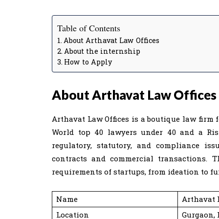
Table of Contents
About Arthavat Law Offices
About the internship
How to Apply
About Arthavat Law Offices
Arthavat Law Offices is a boutique law firm
World top 40 lawyers under 40 and a Ris
regulatory, statutory, and compliance issu
contracts and commercial transactions. T
requirements of startups, from ideation to fu
Name
Arthavat 
Location
Gurgaon,