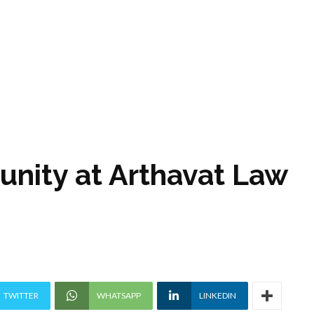
unity at Arthavat Law
TWITTER
WHATSAPP
LINKEDIN