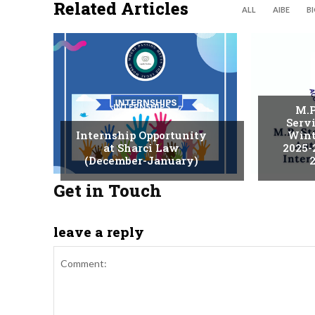
Related Articles
ALL
AIBE
B
INTERNSHIPS
M.P
Serv
Internship Opportunity
Wint
at Sharci Law
2025-
(December-January)
2
Get in Touch
leave a reply