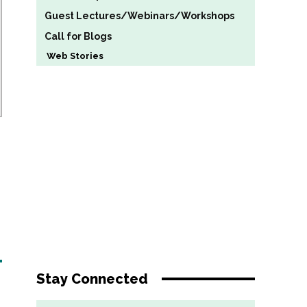
Guest Lectures/Webinars/Workshops
Call for Blogs
Web Stories
Stay Connected