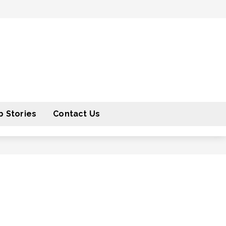
 Stories
Contact Us