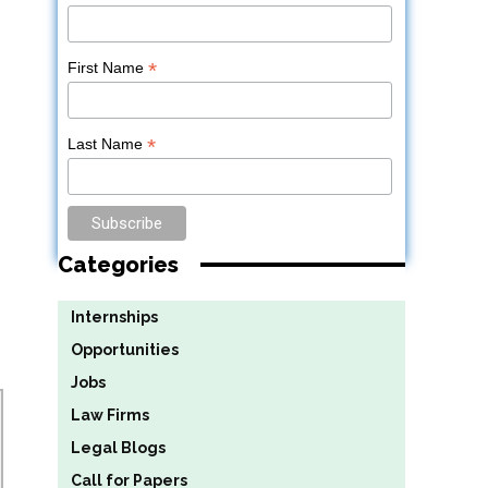
*
First Name
*
Last Name
Categories
Internships
Opportunities
Jobs
Law Firms
Legal Blogs
Call for Papers