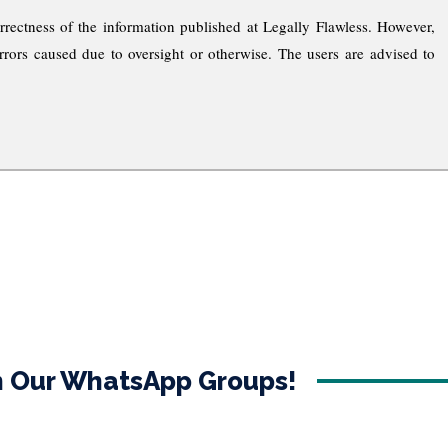
rrectness of the information published at Legally Flawless. However,
rrors caused due to oversight or otherwise. The users are advised to
in Our WhatsApp Groups!