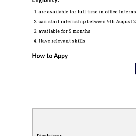
are available for full time in office Intern
can start internship between 9th August 2
available for 5 months
Have relevant skills
How to Appy
Disclaimer