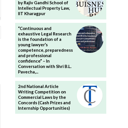
by Rajiv Gandhi School of
Intellectual Property Law,
IIT Kharagpur
“Continuous and
Website:
exhaustive Legal Research
is the foundation of a
young lawyer’s
competence, preparedness
and professional
confidence” – In
Conversation with Shri B.L.
Pavecha,...
2nd National Article
Writing Competition on
Commercial Laws by the
Concords (Cash Prizes and
Internship Opportunities)