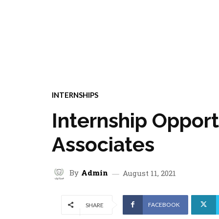
INTERNSHIPS
Internship Opport
Associates
By
Admin
August 11, 2021
FACEBOOK
SHARE