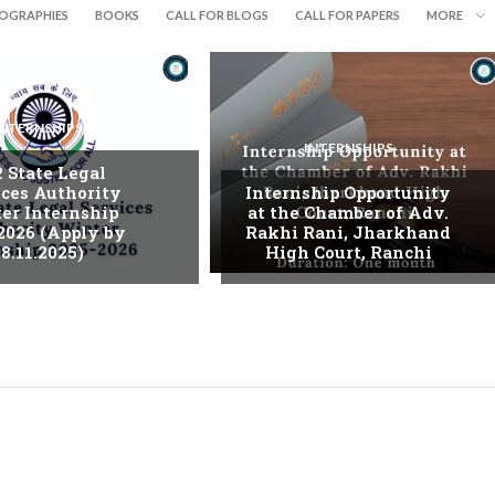
IOGRAPHIES
BOOKS
CALL FOR BLOGS
CALL FOR PAPERS
MORE
INTERNSHIPS
INTERNSHIPS
. State Legal
ices Authority
Internship Opportunity
er Internship
at the Chamber of Adv.
2026 (Apply by
Rakhi Rani, Jharkhand
8.11.2025)
High Court, Ranchi