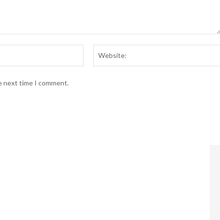
Email:*
he next time I comment.