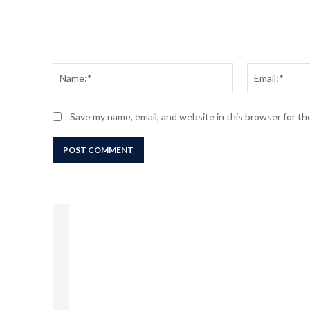
Comment:
Name:*
Save my name, email, and website in this browser for t