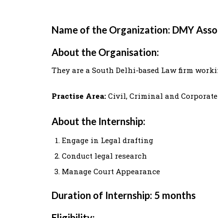
Name of the Organization: DMY Asso
About the Organisation:
They are a South Delhi-based Law firm workin
Practise Area:
Civil, Criminal and Corporat
About the Internship:
Engage in Legal drafting
Conduct legal research
Manage Court Appearance
Duration of Internship: 5 months
Eligibility: