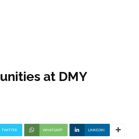
unities at DMY
TWITTER
WHATSAPP
LINKEDIN