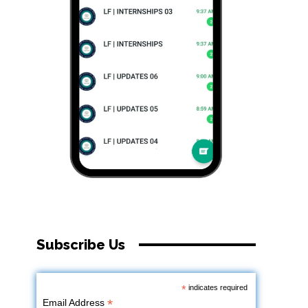
Subscribe Us
*
indicates required
*
Email Address