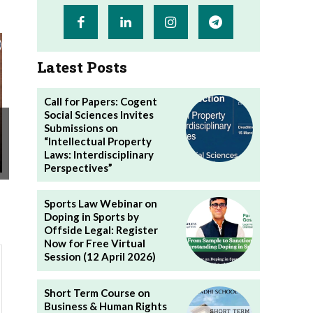
Latest Posts
Call for Papers: Cogent
Social Sciences Invites
Submissions on
“Intellectual Property
Laws: Interdisciplinary
Perspectives”
Sports Law Webinar on
Doping in Sports by
Offside Legal: Register
Now for Free Virtual
Session (12 April 2026)
Short Term Course on
Business & Human Rights