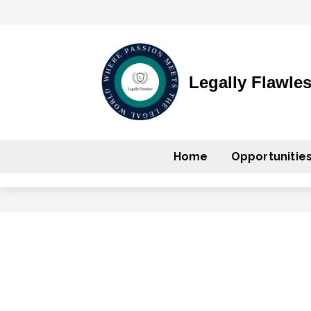
Legally Flawle
Home
Opportunitie