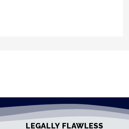
LEGALLY FLAWLESS