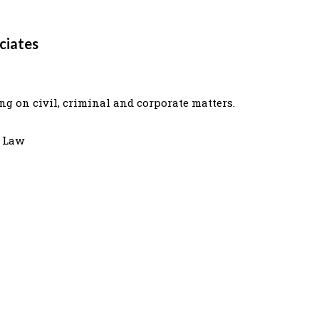
ciates
g on civil, criminal and corporate matters.
e Law