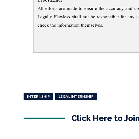
All efforts are made to ensure the accuracy and co
Legally Flawless shall not be responsible for any e
check the information themselves.
INTERNSHIP
LEGAL INTERNSHIP
Click Here to Jo