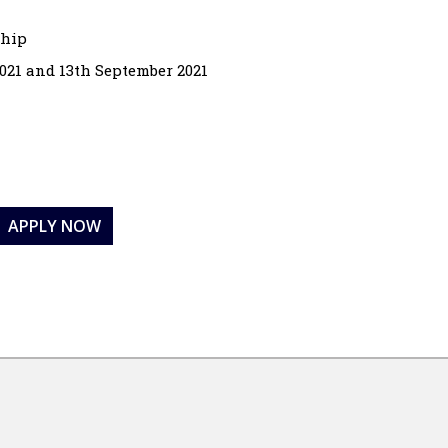
ship
021 and 13th September 2021
APPLY NOW