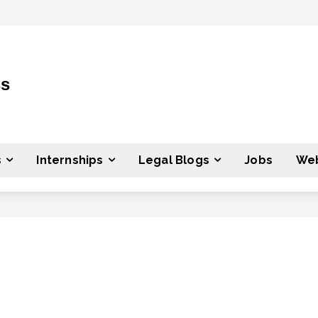
ss
s
Internships
Legal Blogs
Jobs
Web