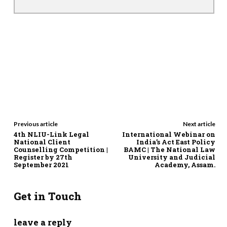
Previous article
Next article
4th NLIU-Link Legal
International Webinar on
National Client
India’s Act East Policy
Counselling Competition |
BAMC | The National Law
Register by 27th
University and Judicial
September 2021
Academy, Assam.
Get in Touch
leave a reply