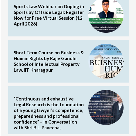
Sports Law Webinar on Doping in
Sports by Offside Legal: Register
Now for Free Virtual Session (12
April 2026)
Short Term Course on Business &
Human Rights by Rajiv Gandhi
School of Intellectual Property
Law, IIT Kharagpur
“Continuous and exhaustive
Legal Research is the foundation
of a young lawyer’s competence,
preparedness and professional
confidence” – In Conversation
with Shri B.L. Pavecha,...