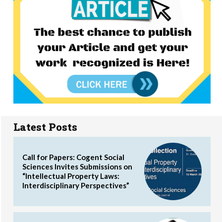
Latest Posts
Call for Papers: Cogent Social
Sciences Invites Submissions on
“Intellectual Property Laws:
Interdisciplinary Perspectives”