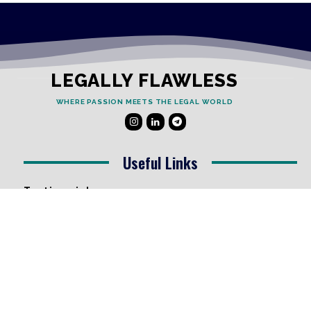
LEGALLY FLAWLESS
WHERE PASSION MEETS THE LEGAL WORLD
Useful Links
Testimonials
Disclaimer
Privacy Policy
Contact Info
Collaborations and Promotions:
contact@legallyflawless.in