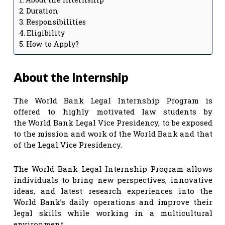
Duration
Responsibilities
Eligibility
How to Apply?
About the Internship
The World Bank Legal Internship Program is
offered to highly motivated law students by
the World Bank Legal Vice Presidency, to be exposed
to the mission and work of the World Bank and that
of the Legal Vice Presidency.
The World Bank Legal Internship Program allows
individuals to bring new perspectives, innovative
ideas, and latest research experiences into the
World Bank’s daily operations and improve their
legal skills while working in a multicultural
environment.