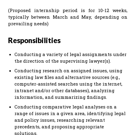
(Proposed internship period is for 10-12 weeks,
typically between March and May, depending on
prevailing needs)
Responsibilities
Conducting a variety of legal assignments under
the direction of the supervising lawyer(s).
Conducting research on assigned issues, using
existing law files and alternative sources (e.g.,
computer-assisted searches using the internet,
intranet and/or other databases), analyzing
information, and summarizing findings.
Conducting comparative legal analyses on a
range of issues in a given area, identifying legal
and policy issues, researching relevant
precedents, and proposing appropriate
solutions.