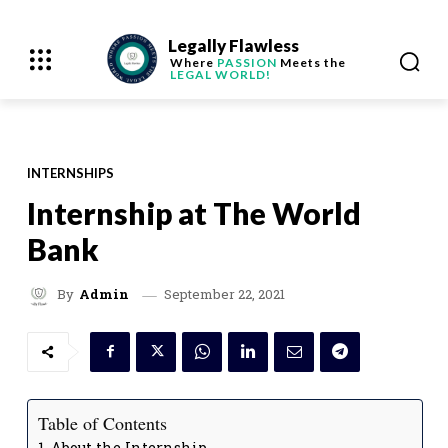
Legally Flawless
Where
PASSION
Meets the
LEGAL WORLD!
INTERNSHIPS
Internship at The World
Bank
September 22, 2021
By
Admin
Table of Contents
About the Internship