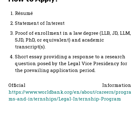
Résumé
Statement of Interest
Proof of enrollment in a law degree (LLB, JD, LLM,
SJD, PhD, or equivalent) and academic
transcript(s).
Short essay providing a response to a research
question posed by the Legal Vice Presidency for
the prevailing application period.
Official Information
https://www.worldbank.org/en/about/careers/progra
ms-and-internships/Legal-Internship-Program