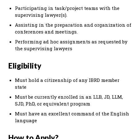
Participating in task/project teams with the
supervising lawyer(s).
Assisting in the preparation and organization of
conferences and meetings.
Performing ad hoc assignments as requested by
the supervising lawyers
Eligibility
Must hold a citizenship of any IBRD member
state
Must be currently enrolled in an LLB, JD, LLM,
SJD, PhD, or equivalent program
Must have an excellent command of the English
language
How to Apply?