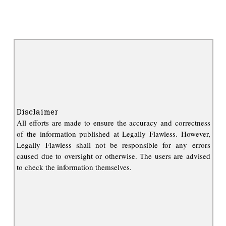
Disclaimer
All efforts are made to ensure the accuracy and correctness
of the information published at Legally Flawless. However,
Legally Flawless shall not be responsible for any errors
caused due to oversight or otherwise. The users are advised
to check the information themselves.