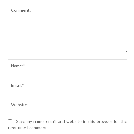
Comment:
Nam
Ema
Webs
Save my name, email, and website in this browser for the
next time I comment.