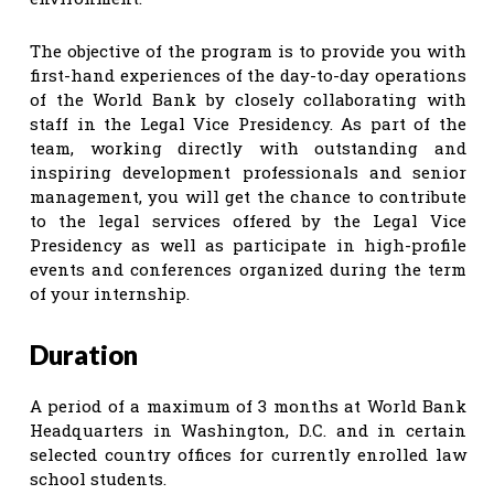
The objective of the program is to provide you with
first-hand experiences of the day-to-day operations
of the World Bank by closely collaborating with
staff in the Legal Vice Presidency. As part of the
team, working directly with outstanding and
inspiring development professionals and senior
management, you will get the chance to contribute
to the legal services offered by the Legal Vice
Presidency as well as participate in high-profile
events and conferences organized during the term
of your internship.
Duration
A period of a maximum of 3 months at World Bank
Headquarters in Washington, D.C. and in certain
selected country offices for currently enrolled law
school students.