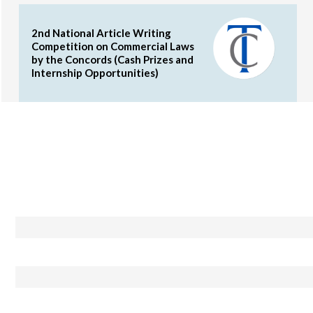
2nd National Article Writing
Competition on Commercial Laws
by the Concords (Cash Prizes and
Internship Opportunities)