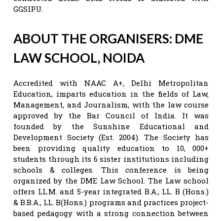
GGSIPU.
ABOUT THE ORGANISERS: DME
LAW SCHOOL, NOIDA
Accredited with NAAC A+, Delhi Metropolitan
Education, imparts education in the fields of Law,
Management, and Journalism, with the law course
approved by the Bar Council of India. It was
founded by the Sunshine Educational and
Development Society (Est. 2004). The Society has
been providing quality education to 10, 000+
students through its 6 sister institutions including
schools & colleges. This conference is being
organized by the DME Law School. The Law school
offers LL.M. and 5-year integrated B.A., LL. B (Hons.)
& B.B.A., LL. B(Hons.) programs and practices project-
based pedagogy with a strong connection between