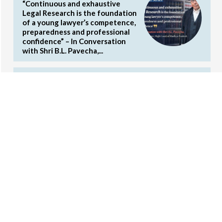
“Continuous and exhaustive
Legal Research is the foundation
of a young lawyer’s competence,
preparedness and professional
confidence” – In Conversation
with Shri B.L. Pavecha,...
2nd National Article Writing
Competition on Commercial Laws
by the Concords (Cash Prizes and
Internship Opportunities)