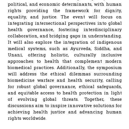
political, and economic determinants, with human
rights providing the framework for dignity,
equality, and justice. The event will focus on
integrating intersectional perspectives into global
health governance, fostering interdisciplinary
collaboration, and bridging gaps in understanding.
It will also explore the integration of indigenous
medical systems, such as Ayurveda, Siddha, and
Unani, offering holistic, culturally inclusive
approaches to health that complement modern
biomedical practices. Additionally, the symposium
will address the ethical dilemmas surrounding
biomedicine warfare and health security, calling
for robust global governance, ethical safeguards,
and equitable access to health protection in light
of evolving global threats. Together, these
discussions aim to inspire innovative solutions for
achieving health justice and advancing human
rights worldwide.