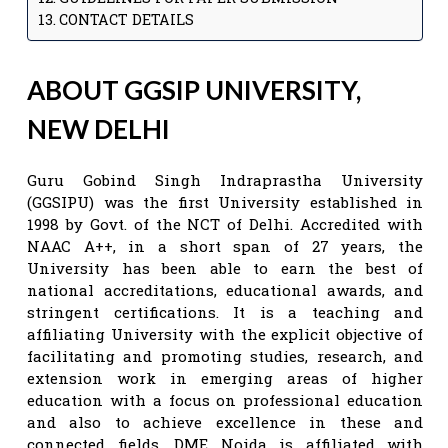
CONTACT DETAILS
ABOUT GGSIP UNIVERSITY,
NEW DELHI
Guru Gobind Singh Indraprastha University
(GGSIPU) was the first University established in
1998 by Govt. of the NCT of Delhi. Accredited with
NAAC A++, in a short span of 27 years, the
University has been able to earn the best of
national accreditations, educational awards, and
stringent certifications. It is a teaching and
affiliating University with the explicit objective of
facilitating and promoting studies, research, and
extension work in emerging areas of higher
education with a focus on professional education
and also to achieve excellence in these and
connected fields. DME Noida is affiliated with