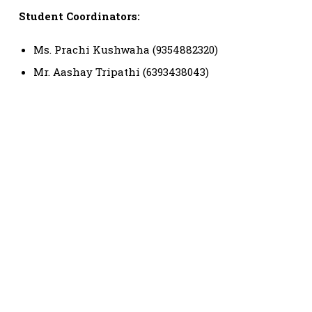
Student Coordinators:
Ms. Prachi Kushwaha (9354882320)
Mr. Aashay Tripathi (6393438043)