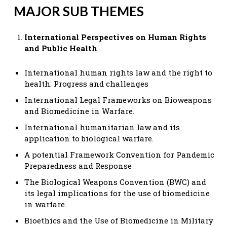
MAJOR SUB THEMES
International Perspectives on Human Rights
and Public Health
International human rights law and the right to
health: Progress and challenges
International Legal Frameworks on Bioweapons
and Biomedicine in Warfare.
International humanitarian law and its
application to biological warfare.
A potential Framework Convention for Pandemic
Preparedness and Response
The Biological Weapons Convention (BWC) and
its legal implications for the use of biomedicine
in warfare.
Bioethics and the Use of Biomedicine in Military