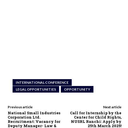
INTERNATIONAL CONFERENCE
LEGAL OPPORTUNITIES
OPPORTUNITY
Previous article
Next article
National Small Industries
Call for Internship by the
Corporation Ltd.
Center for Child Rights,
Recruitment: Vacancy for
NUSRL Ranchi: Apply by
Deputy Manager- Law &
25th March 2025!