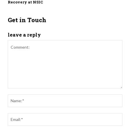
Recovery at NSIC
Get in Touch
leave a reply
Comment:
Nam
Ema