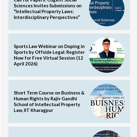
Sciences Invites Submissions on
“Intellectual Property Laws:
Interdisciplinary Perspectives”
Sports Law Webinar on Doping in
Sports by Offside Legal: Register
Now for Free Virtual Session (12
April 2026)
Short Term Course on Business &
Human Rights by Rajiv Gandhi
School of Intellectual Property
Law, IIT Kharagpur