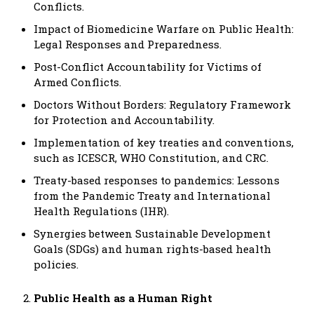
Conflicts.
Impact of Biomedicine Warfare on Public Health:
Legal Responses and Preparedness.
Post-Conflict Accountability for Victims of
Armed Conflicts.
Doctors Without Borders: Regulatory Framework
for Protection and Accountability.
Implementation of key treaties and conventions,
such as ICESCR, WHO Constitution, and CRC.
Treaty-based responses to pandemics: Lessons
from the Pandemic Treaty and International
Health Regulations (IHR).
Synergies between Sustainable Development
Goals (SDGs) and human rights-based health
policies.
Public Health as a Human Right