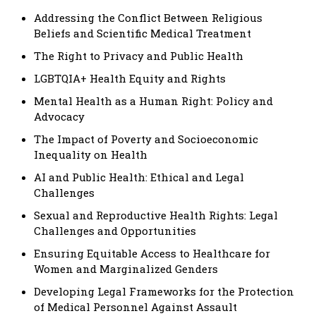
Addressing the Conflict Between Religious
Beliefs and Scientific Medical Treatment
The Right to Privacy and Public Health
LGBTQIA+ Health Equity and Rights
Mental Health as a Human Right: Policy and
Advocacy
The Impact of Poverty and Socioeconomic
Inequality on Health
AI and Public Health: Ethical and Legal
Challenges
Sexual and Reproductive Health Rights: Legal
Challenges and Opportunities
Ensuring Equitable Access to Healthcare for
Women and Marginalized Genders
Developing Legal Frameworks for the Protection
of Medical Personnel Against Assault