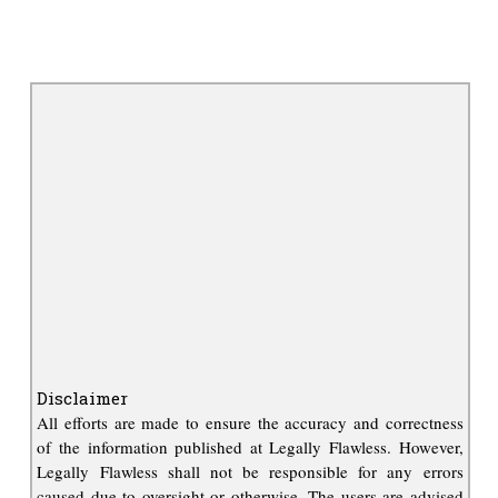
Disclaimer
All efforts are made to ensure the accuracy and correctness
of the information published at Legally Flawless. However,
Legally Flawless shall not be responsible for any errors
caused due to oversight or otherwise. The users are advised