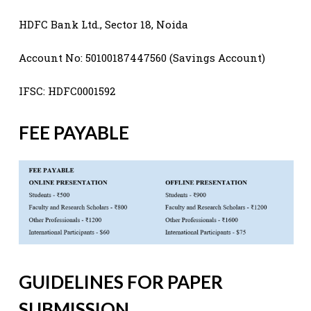
HDFC Bank Ltd., Sector 18, Noida
Account No: 50100187447560 (Savings Account)
IFSC: HDFC0001592
FEE PAYABLE
GUIDELINES FOR PAPER
SUBMISSION