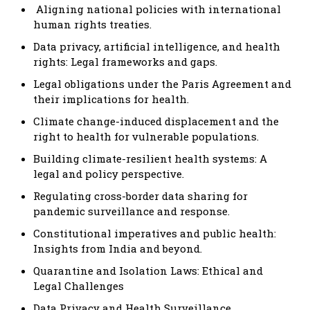
Aligning national policies with international
human rights treaties.
Data privacy, artificial intelligence, and health
rights: Legal frameworks and gaps.
Legal obligations under the Paris Agreement and
their implications for health.
Climate change-induced displacement and the
right to health for vulnerable populations.
Building climate-resilient health systems: A
legal and policy perspective.
Regulating cross-border data sharing for
pandemic surveillance and response.
Constitutional imperatives and public health:
Insights from India and beyond.
Quarantine and Isolation Laws: Ethical and
Legal Challenges
Data Privacy and Health Surveillance