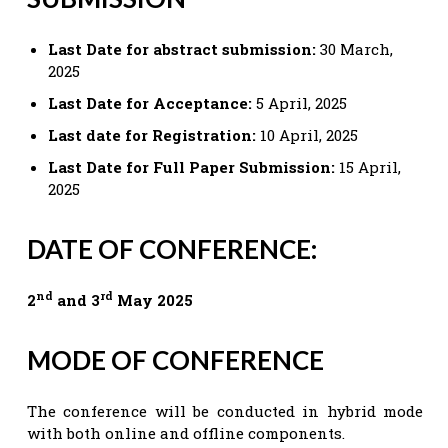
Last Date for abstract submission:
30 March,
2025
Last Date for Acceptance:
5 April, 2025
Last date for Registration:
10 April, 2025
Last Date for Full Paper Submission:
15 April,
2025
DATE OF CONFERENCE:
nd
rd
2
and 3
May 2025
MODE OF CONFERENCE
The conference will be conducted in hybrid mode
with both online and offline components.