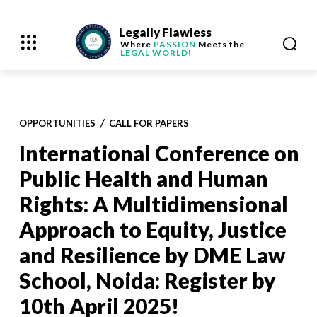
Legally Flawless
Where
PASSION
Meets the
LEGAL WORLD!
OPPORTUNITIES
CALL FOR PAPERS
International Conference on
Public Health and Human
Rights: A Multidimensional
Approach to Equity, Justice
and Resilience by DME Law
School, Noida: Register by
10th April 2025!