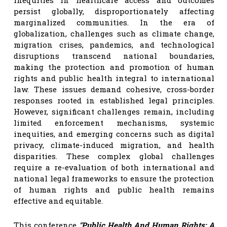
persist globally, disproportionately affecting
marginalized communities. In the era of
globalization, challenges such as climate change,
migration crises, pandemics, and technological
disruptions transcend national boundaries,
making the protection and promotion of human
rights and public health integral to international
law. These issues demand cohesive, cross-border
responses rooted in established legal principles.
However, significant challenges remain, including
limited enforcement mechanisms, systemic
inequities, and emerging concerns such as digital
privacy, climate-induced migration, and health
disparities. These complex global challenges
require a re-evaluation of both international and
national legal frameworks to ensure the protection
of human rights and public health remains
effective and equitable.
This conference
“
Public Health And Human Rights: A