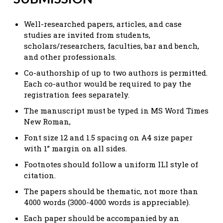
Well-researched papers, articles, and case
studies are invited from students,
scholars/researchers, faculties, bar and bench,
and other professionals.
Co-authorship of up to two authors is permitted.
Each co-author would be required to pay the
registration fees separately.
The manuscript must be typed in MS Word Times
New Roman,
Font size 12 and 1.5 spacing on A4 size paper
with 1” margin on all sides.
Footnotes should follow a uniform ILI style of
citation.
The papers should be thematic, not more than
4000 words (3000-4000 words is appreciable).
Each paper should be accompanied by an