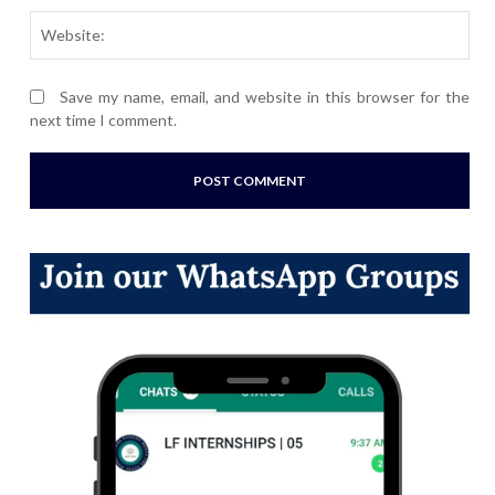
Webs
Save my name, email, and website in this browser for the
next time I comment.