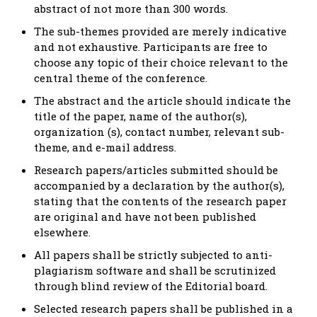
abstract of not more than 300 words.
The sub-themes provided are merely indicative
and not exhaustive. Participants are free to
choose any topic of their choice relevant to the
central theme of the conference.
The abstract and the article should indicate the
title of the paper, name of the author(s),
organization (s), contact number, relevant sub-
theme, and e-mail address.
Research papers/articles submitted should be
accompanied by a declaration by the author(s),
stating that the contents of the research paper
are original and have not been published
elsewhere.
All papers shall be strictly subjected to anti-
plagiarism software and shall be scrutinized
through blind review of the Editorial board.
Selected research papers shall be published in a