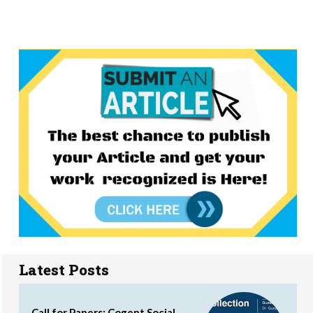
Latest Posts
Call for Papers: Cogent Social