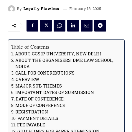
February 18, 2025
By
Legally Flawless
Table of Contents
ABOUT GGSIP UNIVERSITY, NEW DELHI
ABOUT THE ORGANISERS: DME LAW SCHOOL,
NOIDA
CALL FOR CONTRIBUTIONS
OVERVIEW
MAJOR SUB THEMES
IMPORTANT DATES OF SUBMISSION
DATE OF CONFERENCE:
MODE OF CONFERENCE
REGISTRATION
PAYMENT DETAILS
FEE PAYABLE
GUIDELINES FOR PAPER SUBMISSION