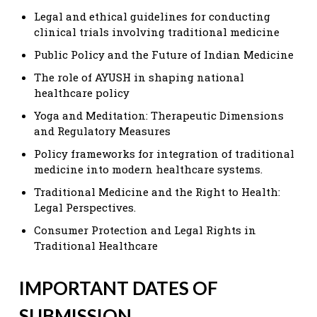
Legal and ethical guidelines for conducting
clinical trials involving traditional medicine
Public Policy and the Future of Indian Medicine
The role of AYUSH in shaping national
healthcare policy
Yoga and Meditation: Therapeutic Dimensions
and Regulatory Measures
Policy frameworks for integration of traditional
medicine into modern healthcare systems.
Traditional Medicine and the Right to Health:
Legal Perspectives.
Consumer Protection and Legal Rights in
Traditional Healthcare
IMPORTANT DATES OF
SUBMISSION