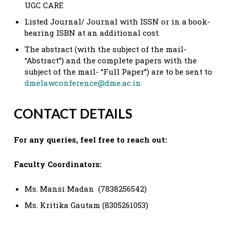
UGC CARE
Listed Journal/ Journal with ISSN or in a book-
bearing ISBN at an additional cost.
The abstract (with the subject of the mail-
“Abstract”) and the complete papers with the
subject of the mail- “Full Paper”) are to be sent to
dmelawconference@dme.ac.in
CONTACT DETAILS
For any queries, feel free to reach out:
Faculty Coordinators:
Ms. Mansi Madan (7838256542)
Ms. Kritika Gautam (8305261053)