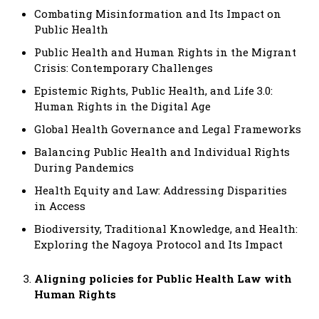
Combating Misinformation and Its Impact on
Public Health
Public Health and Human Rights in the Migrant
Crisis: Contemporary Challenges
Epistemic Rights, Public Health, and Life 3.0:
Human Rights in the Digital Age
Global Health Governance and Legal Frameworks
Balancing Public Health and Individual Rights
During Pandemics
Health Equity and Law: Addressing Disparities
in Access
Biodiversity, Traditional Knowledge, and Health:
Exploring the Nagoya Protocol and Its Impact
Aligning policies for Public Health Law with
Human Rights