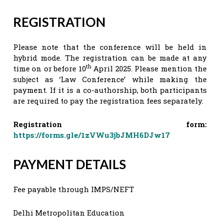
REGISTRATION
Please note that the conference will be held in
hybrid mode. The registration can be made at any
th
time on or before 10
April 2025. Please mention the
subject as ‘Law Conference’ while making the
payment. If it is a co-authorship, both participants
are required to pay the registration fees separately.
Registration form:
https://forms.gle/1zVWu3jbJMH6DJw17
PAYMENT DETAILS
Fee payable through IMPS/NEFT
Delhi Metropolitan Education