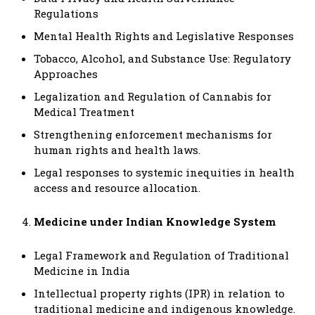
Regulations
Mental Health Rights and Legislative Responses
Tobacco, Alcohol, and Substance Use: Regulatory
Approaches
Legalization and Regulation of Cannabis for
Medical Treatment
Strengthening enforcement mechanisms for
human rights and health laws.
Legal responses to systemic inequities in health
access and resource allocation.
Medicine under Indian Knowledge System
Legal Framework and Regulation of Traditional
Medicine in India
Intellectual property rights (IPR) in relation to
traditional medicine and indigenous knowledge.