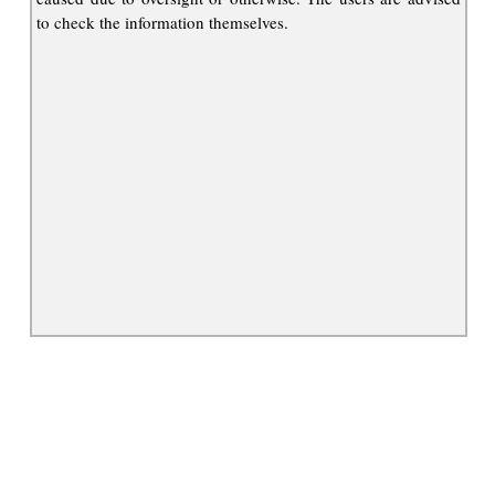
to check the information themselves.