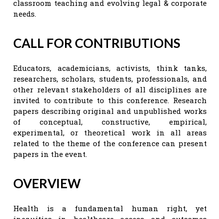
classroom teaching and evolving legal & corporate
needs.
CALL FOR CONTRIBUTIONS
Educators, academicians, activists, think tanks,
researchers, scholars, students, professionals, and
other relevant stakeholders of all disciplines are
invited to contribute to this conference. Research
papers describing original and unpublished works
of conceptual, constructive, empirical,
experimental, or theoretical work in all areas
related to the theme of the conference can present
papers in the event.
OVERVIEW
Health is a fundamental human right, yet
inequities in healthcare access and outcomes