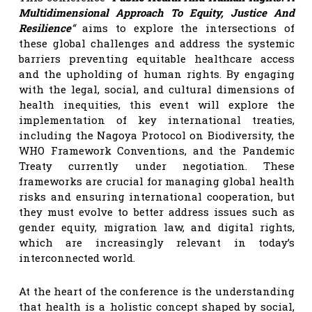
Multidimensional Approach To Equity, Justice And
Resilience
“
aims to explore the intersections of
these global challenges and address the systemic
barriers preventing equitable healthcare access
and the upholding of human rights. By engaging
with the legal, social, and cultural dimensions of
health inequities, this event will explore the
implementation of key international treaties,
including the Nagoya Protocol on Biodiversity, the
WHO Framework Conventions, and the Pandemic
Treaty currently under negotiation. These
frameworks are crucial for managing global health
risks and ensuring international cooperation, but
they must evolve to better address issues such as
gender equity, migration law, and digital rights,
which are increasingly relevant in today’s
interconnected world.
At the heart of the conference is the understanding
that health is a holistic concept shaped by social,